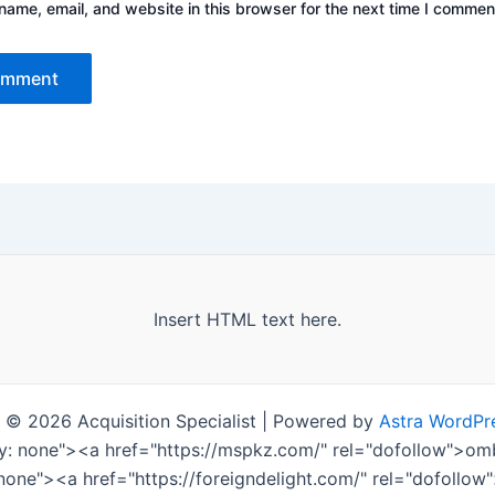
ame, email, and website in this browser for the next time I commen
Insert HTML text here.
 © 2026 Acquisition Specialist | Powered by
Astra WordPr
ay: none"><a href="https://mspkz.com/" rel="dofollow">
 none"><a href="https://foreigndelight.com/" rel="dofollo