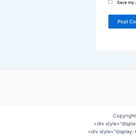
Save my n
Copyright
<div style="displ
<div style="display: