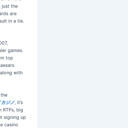
 just the
ards are
lt in a tie.
007,
aler games.
om top
Caesars
 along with
 the
イカジノ
, it’s
h RTPs, big
t signing up
ne casino