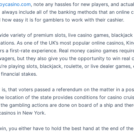
joycasino.com
, note any hassles for new players, and actual
I always include all of the banking methods that an online 
how easy it is for gamblers to work with their cashier.
wide variety of premium slots, live casino games, blackjack
iations. As one of the UK’s most popular online casinos, Ki
ers a first-rate experience. Real money casino games requir
agers, but they also give you the opportunity to win real c
re playing slots, blackjack, roulette, or live dealer games,
financial stakes.
 is, that voters passed a referendum on the matter in a pos
he location of the state provides conditions for casino cruis
 the gambling actions are done on board of a ship and ther
 casinos in New York.
win, you either have to hold the best hand at the end of th