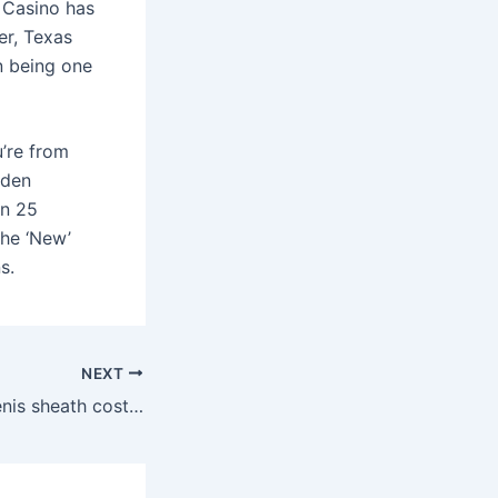
g Casino has
er, Texas
n being one
u’re from
lden
an 25
the ‘New’
s.
NEXT
In addition, the penis sheath costs between $132 and $159,