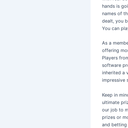
hands is goi
names of the
dealt, you be
You can pla
As a member
offering mo
Players fro
software pr
inherited a
impressive 
Keep in min
ultimate pr
our job to m
prizes or m
and betting