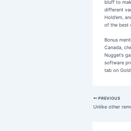
bluff to mak
different v
Hold’em, an
of the best 
Bonus mentio
Canada, che
Nugget’s ga
software pr
tab on Gold
Post
PREVIOUS
navigation