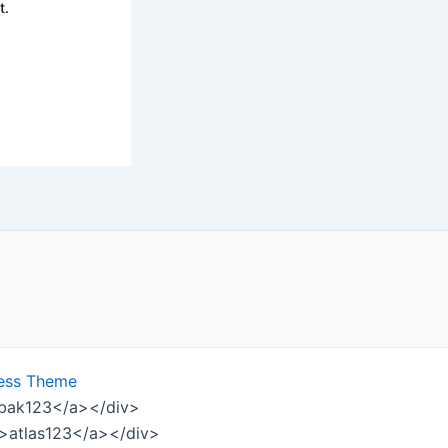
t.
ess Theme
ombak123</a></div>
w">atlas123</a></div>