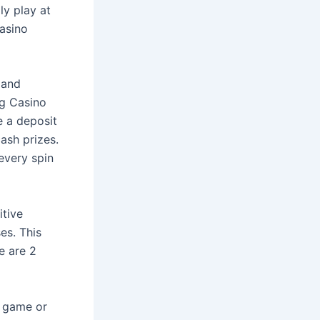
ly play at
casino
 and
ng Casino
e a deposit
ash prizes.
 every spin
itive
es. This
e are 2
e game or