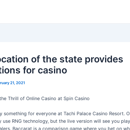
ocation of the state provides
tions for casino
ruary 21, 2021
he Thrill of Online Casino at Spin Casino
uly something for everyone at Tachi Palace Casino Resort. O
 use RNG technology, but the live version will see you play
ealers. Baccarat is a comparison game where you bet on wh