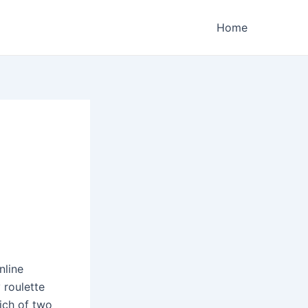
Home
nline
 roulette
ich of two