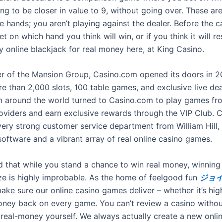
ng to be closer in value to 9, without going over. These are
 hands; you aren’t playing against the dealer. Before the c
t on which hand you think will win, or if you think it will resu
y online blackjack for real money here, at King Casino.
 of the Mansion Group, Casino.com opened its doors in 2
re than 2,000 slots, 100 table games, and exclusive live de
m around the world turned to Casino.com to play games fr
oviders and earn exclusive rewards through the VIP Club. 
 very strong customer service department from William Hill,
software and a vibrant array of real online casino games.
d that while you stand a chance to win real money, winning
ize is highly improbable. As the home of feelgood fun
ジョ
ake sure our online casino games deliver – whether it’s hig
oney back on every game. You can’t review a casino withou
 real-money yourself. We always actually create a new onli