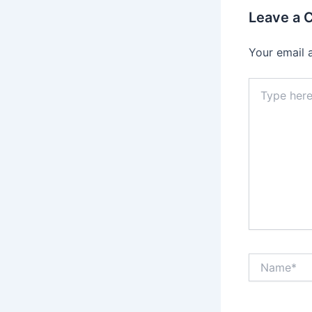
Leave a
Your email 
Type
here..
Name*