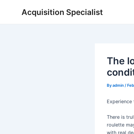
Skip
Acquisition Specialist
to
content
The l
condi
By
admin
/
Feb
Experience t
There is tr
roulette may
with real d