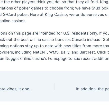
e the other players think you do, so that they all fold. Kin
ariations of poker games to choose from; we have Stud pok
d 3-Card poker. Here at King Casino, we pride ourselves o
online casinos.
ns on this page are intended for U.S. residents only. If yo
ck out the best online casino bonuses Canada instead. Go
ming options stay up to date with new titles from more th
oviders, including NetENT, WMS, Bally, and Barcrest. Click 
en Nugget online casino’s homepage to see recent addition
Unlike other remote vibes, it doesn’t sit internally, which