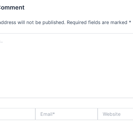
 Comment
address will not be published.
Required fields are marked
*
Email*
Website