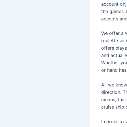
account
oh
the games. 
accepts and 
We offer a 
roulette var
offers play
and actual w
Whether you’
or hand has 
All we know
direction. T
means, that
cruise ship
In order to 