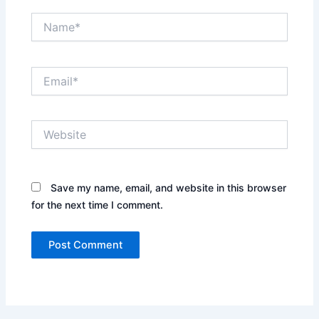
Name*
Email*
Website
Save my name, email, and website in this browser
for the next time I comment.