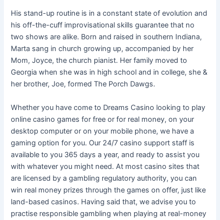
His stand-up routine is in a constant state of evolution and
his off-the-cuff improvisational skills guarantee that no
two shows are alike. Born and raised in southern Indiana,
Marta sang in church growing up, accompanied by her
Mom, Joyce, the church pianist. Her family moved to
Georgia when she was in high school and in college, she &
her brother, Joe, formed The Porch Dawgs.
Whether you have come to Dreams Casino looking to play
online casino games for free or for real money, on your
desktop computer or on your mobile phone, we have a
gaming option for you. Our 24/7 casino support staff is
available to you 365 days a year, and ready to assist you
with whatever you might need. At most casino sites that
are licensed by a gambling regulatory authority, you can
win real money prizes through the games on offer, just like
land-based casinos. Having said that, we advise you to
practise responsible gambling when playing at real-money