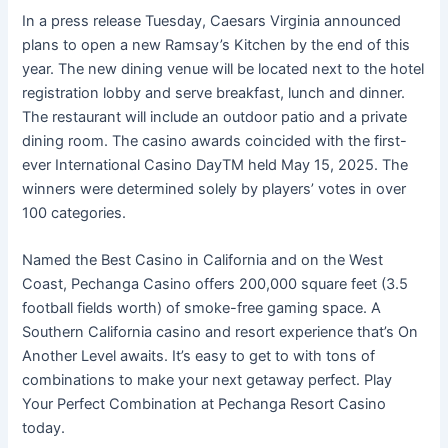
In a press release Tuesday, Caesars Virginia announced
plans to open a new Ramsay’s Kitchen by the end of this
year. The new dining venue will be located next to the hotel
registration lobby and serve breakfast, lunch and dinner.
The restaurant will include an outdoor patio and a private
dining room. The casino awards coincided with the first-
ever International Casino DayTM held May 15, 2025. The
winners were determined solely by players’ votes in over
100 categories.
Named the Best Casino in California and on the West
Coast, Pechanga Casino offers 200,000 square feet (3.5
football fields worth) of smoke-free gaming space. A
Southern California casino and resort experience that’s On
Another Level awaits. It’s easy to get to with tons of
combinations to make your next getaway perfect. Play
Your Perfect Combination at Pechanga Resort Casino
today.