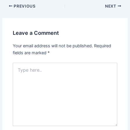
Post
PREVIOUS
NEXT
navigation
Leave a Comment
Your email address will not be published.
Required
fields are marked
*
Type
here..