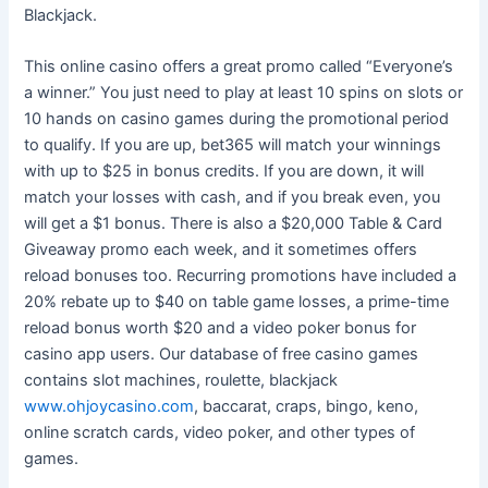
Blackjack.
This online casino offers a great promo called “Everyone’s
a winner.” You just need to play at least 10 spins on slots or
10 hands on casino games during the promotional period
to qualify. If you are up, bet365 will match your winnings
with up to $25 in bonus credits. If you are down, it will
match your losses with cash, and if you break even, you
will get a $1 bonus. There is also a $20,000 Table & Card
Giveaway promo each week, and it sometimes offers
reload bonuses too. Recurring promotions have included a
20% rebate up to $40 on table game losses, a prime-time
reload bonus worth $20 and a video poker bonus for
casino app users. Our database of free casino games
contains slot machines, roulette, blackjack
www.ohjoycasino.com
, baccarat, craps, bingo, keno,
online scratch cards, video poker, and other types of
games.