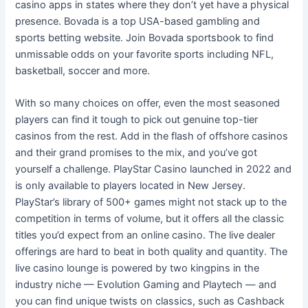
casino apps in states where they don’t yet have a physical
presence. Bovada is a top USA-based gambling and
sports betting website. Join Bovada sportsbook to find
unmissable odds on your favorite sports including NFL,
basketball, soccer and more.
With so many choices on offer, even the most seasoned
players can find it tough to pick out genuine top-tier
casinos from the rest. Add in the flash of offshore casinos
and their grand promises to the mix, and you’ve got
yourself a challenge. PlayStar Casino launched in 2022 and
is only available to players located in New Jersey.
PlayStar’s library of 500+ games might not stack up to the
competition in terms of volume, but it offers all the classic
titles you’d expect from an online casino. The live dealer
offerings are hard to beat in both quality and quantity. The
live casino lounge is powered by two kingpins in the
industry niche — Evolution Gaming and Playtech — and
you can find unique twists on classics, such as Cashback