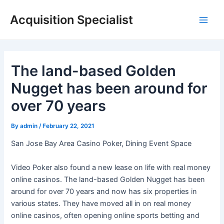
Skip
Acquisition Specialist
to
Main
content
Men
The land-based Golden
Nugget has been around for
over 70 years
By
admin
/
February 22, 2021
San Jose Bay Area Casino Poker, Dining Event Space
Video Poker also found a new lease on life with real money
online casinos. The land-based Golden Nugget has been
around for over 70 years and now has six properties in
various states. They have moved all in on real money
online casinos, often opening online sports betting and