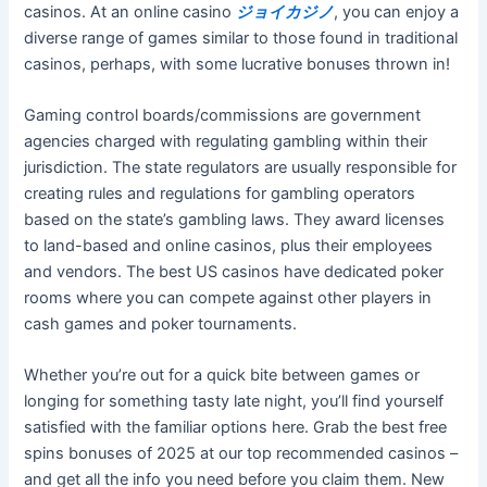
casinos. At an online casino
ジョイカジノ
, you can enjoy a
diverse range of games similar to those found in traditional
casinos, perhaps, with some lucrative bonuses thrown in!
Gaming control boards/commissions are government
agencies charged with regulating gambling within their
jurisdiction. The state regulators are usually responsible for
creating rules and regulations for gambling operators
based on the state’s gambling laws. They award licenses
to land-based and online casinos, plus their employees
and vendors. The best US casinos have dedicated poker
rooms where you can compete against other players in
cash games and poker tournaments.
Whether you’re out for a quick bite between games or
longing for something tasty late night, you’ll find yourself
satisfied with the familiar options here. Grab the best free
spins bonuses of 2025 at our top recommended casinos –
and get all the info you need before you claim them. New