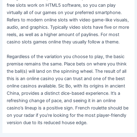
free slots work on HTML5 software, so you can play
virtually all of our games on your preferred smartphone.
Refers to modern online slots with video game-like visuals,
audio, and graphics. Typically video slots have five or more
reels, as well as a higher amount of paylines. For most
casino slots games online they usually follow a theme.
Regardless of the variation you choose to play, the basic
premise remains the same. Place bets on where you think
the ball(s) will land on the spinning wheel. The result of all
this is an online casino you can trust and one of the best
online casinos available. Sic Bo, with its origins in ancient
China, provides a distinct dice-based experience. It’s a
refreshing change of pace, and seeing it in an online
casino’s lineup is a positive sign. French roulette should be
on your radar if you’re looking for the most player-friendly
version due to its reduced house edge.