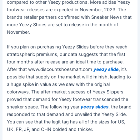
compared to other Yeezy productions. More adidas Yeezy
footwear releases are expected in November, 2023. The
brand’s retailer partners confirmed with Sneaker News that
more Yeezy Shoes are set to release in the month of
November.
If you plan on purchasing Yeezy Slides before they reach
stratospheric premiums, our data suggests that the first
four months after release are an ideal time to purchase.
After that www.discountshoesmart.com
yeezy slide
, it’s
possible that supply on the market will diminish, leading to
a huge spike in value as we saw with the original
colorways. The after-market success of Yeezy Slippers
proved that demand for Yeezy footwear transcended the
sneaker space. The following year
yeezy slides
, the brand
responded to that demand and unveiled the Yeezy Slide.
You can see that the legit tag has all of the sizes for US,
UK, FR, JP, and CHN bolded and thicker.