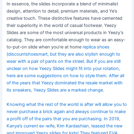
In essence, the slides incorporate a blend of minimalist
design, attention to detail, premium materials, and Ye’s
creative touch. These distinctive features have cemented
their superiority in the world of casual footwear. Yeezy
Slides are some of the most universal products in Yeezy’s
catalog. They are comfortable enough to wear as an easy-
to-put-on slide when you’re at home
replica shoes
{discountshoesmart, but they are also stylish enough to
wear with a pair of pants on the street. But if you are still
unclear on how Yeezy Slides might fit into your rotation,
here are some suggestions on how to style them. After all
of the years that Yeezy dominated the resale market with
its sneakers, Yeezy Slides are a marked change.
Knowing what the rest of the world is after will allow you to
never purchase a brick again and always continue to make
a profit off of the pairs that you are purchasing. In 2019,
Kanye’s current ex-wife, Kim Kardashian, teased the new
and improved Yeezy slides for kids! They featured EVA