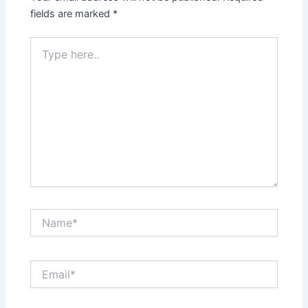
fields are marked
*
Type
here..
Name*
Email*