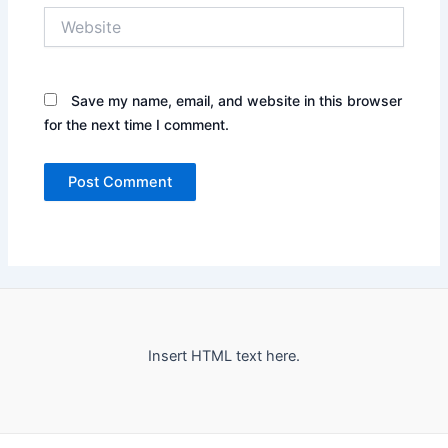
Website
Save my name, email, and website in this browser
for the next time I comment.
Insert HTML text here.