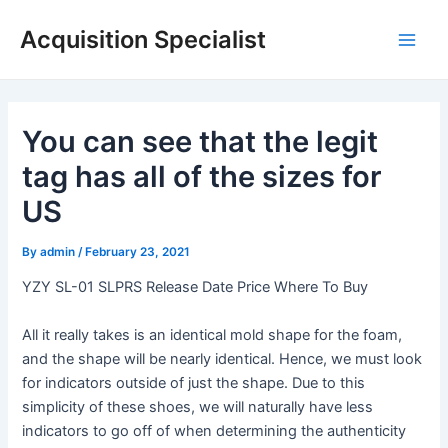
Skip
Acquisition Specialist
to
Main
content
Men
You can see that the legit
tag has all of the sizes for
US
By
admin
/
February 23, 2021
YZY SL-01 SLPRS Release Date Price Where To Buy
All it really takes is an identical mold shape for the foam,
and the shape will be nearly identical. Hence, we must look
for indicators outside of just the shape. Due to this
simplicity of these shoes, we will naturally have less
indicators to go off of when determining the authenticity