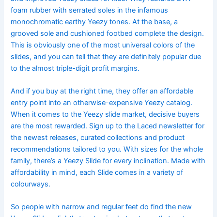
foam rubber with serrated soles in the infamous
monochromatic earthy Yeezy tones. At the base, a
grooved sole and cushioned footbed complete the design.
This is obviously one of the most universal colors of the
slides, and you can tell that they are definitely popular due
to the almost triple-digit profit margins.
And if you buy at the right time, they offer an affordable
entry point into an otherwise-expensive Yeezy catalog.
When it comes to the Yeezy slide market, decisive buyers
are the most rewarded. Sign up to the Laced newsletter for
the newest releases, curated collections and product
recommendations tailored to you. With sizes for the whole
family, there’s a Yeezy Slide for every inclination. Made with
affordability in mind, each Slide comes in a variety of
colourways.
So people with narrow and regular feet do find the new