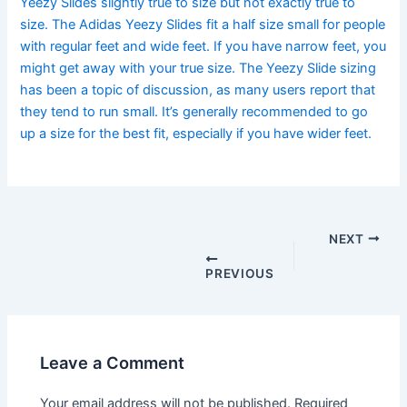
Yeezy Slides slightly true to size but not exactly true to
size. The Adidas Yeezy Slides fit a half size small for people
with regular feet and wide feet. If you have narrow feet, you
might get away with your true size. The Yeezy Slide sizing
has been a topic of discussion, as many users report that
they tend to run small. It’s generally recommended to go
up a size for the best fit, especially if you have wider feet.
Post
navigation
NEXT
PREVIOUS
Leave a Comment
Your email address will not be published.
Required