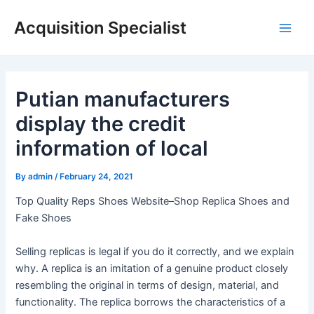
Skip
Acquisition Specialist
to
Main
content
Men
Putian manufacturers
display the credit
information of local
By
admin
/
February 24, 2021
Top Quality Reps Shoes Website–Shop Replica Shoes and
Fake Shoes
Selling replicas is legal if you do it correctly, and we explain
why. A replica is an imitation of a genuine product closely
resembling the original in terms of design, material, and
functionality. The replica borrows the characteristics of a