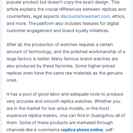
popular product but doesn’t copy the exact design. This
article explains the crucial differences between replicas and
counterfeits, legal aspects
discountshoesmart.com
, ethics,
and more. The platform also includes features for digital
customer engagement and brand loyalty initiatives.
After all, the production of watches requires a certain
amount of technology, and the polished workmanship of a
large factory is better. Many famous brand watches are
also produced by these factories. Some higher-priced
replicas even have the same raw materials as the genuine
ones.
It has a pool of good labor and adequate tools to produce
very accurate and smooth replica watches. Whether you
are in the market for low-price models, or the most
expensive replica makers, one can find in Guangzhou all of
them. Some of these products are marketed through
channels like e-commerce
replica shoes online
, self-