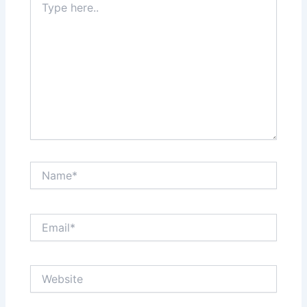
here..
Name*
Email*
Website