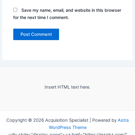
Save my name, email, and website in this browser
for the next time I comment.
Insert HTML text here.
Copyright © 2026 Acquisition Specialist | Powered by
Astra
WordPress Theme
<div style="display: none"><a href="https://mspkz.com/"