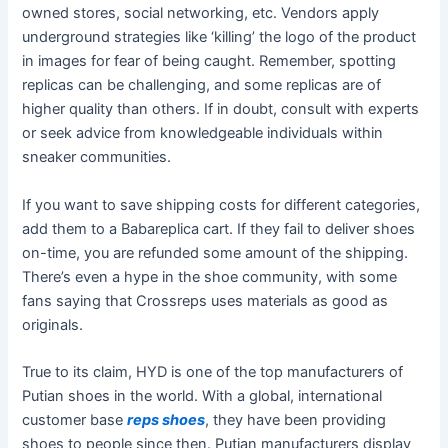
owned stores, social networking, etc. Vendors apply
underground strategies like ‘killing’ the logo of the product
in images for fear of being caught. Remember, spotting
replicas can be challenging, and some replicas are of
higher quality than others. If in doubt, consult with experts
or seek advice from knowledgeable individuals within
sneaker communities.
If you want to save shipping costs for different categories,
add them to a Babareplica cart. If they fail to deliver shoes
on-time, you are refunded some amount of the shipping.
There’s even a hype in the shoe community, with some
fans saying that Crossreps uses materials as good as
originals.
True to its claim, HYD is one of the top manufacturers of
Putian shoes in the world. With a global, international
customer base
reps shoes
, they have been providing
shoes to people since then. Putian manufacturers display