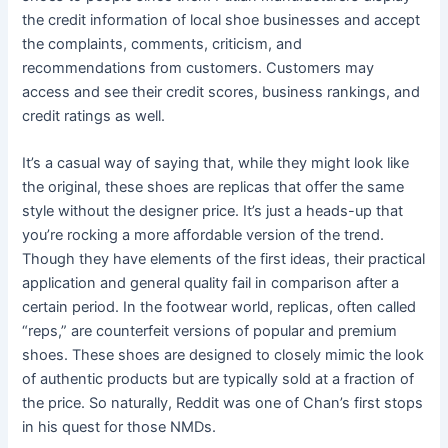
the credit information of local shoe businesses and accept
the complaints, comments, criticism, and
recommendations from customers. Customers may
access and see their credit scores, business rankings, and
credit ratings as well.
It’s a casual way of saying that, while they might look like
the original, these shoes are replicas that offer the same
style without the designer price. It’s just a heads-up that
you’re rocking a more affordable version of the trend.
Though they have elements of the first ideas, their practical
application and general quality fail in comparison after a
certain period. In the footwear world, replicas, often called
“reps,” are counterfeit versions of popular and premium
shoes. These shoes are designed to closely mimic the look
of authentic products but are typically sold at a fraction of
the price. So naturally, Reddit was one of Chan’s first stops
in his quest for those NMDs.