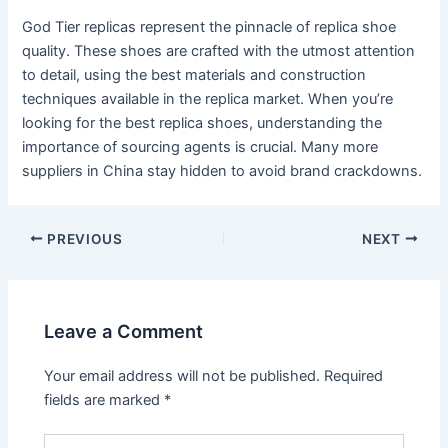
God Tier replicas represent the pinnacle of replica shoe
quality. These shoes are crafted with the utmost attention
to detail, using the best materials and construction
techniques available in the replica market. When you’re
looking for the best replica shoes, understanding the
importance of sourcing agents is crucial. Many more
suppliers in China stay hidden to avoid brand crackdowns.
Post
PREVIOUS
NEXT
navigation
Leave a Comment
Your email address will not be published.
Required
fields are marked
*
Type