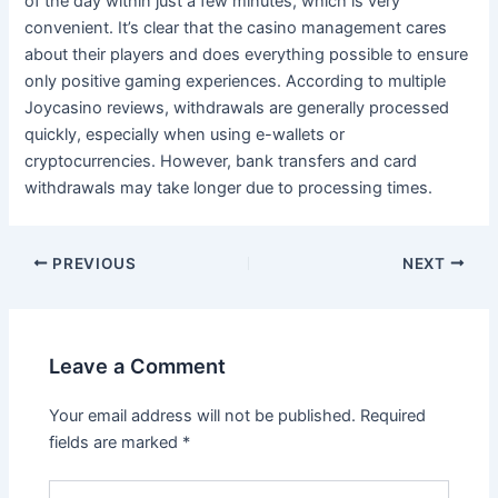
of the day within just a few minutes, which is very
convenient. It’s clear that the casino management cares
about their players and does everything possible to ensure
only positive gaming experiences. According to multiple
Joycasino reviews, withdrawals are generally processed
quickly, especially when using e-wallets or
cryptocurrencies. However, bank transfers and card
withdrawals may take longer due to processing times.
Post
PREVIOUS
NEXT
navigation
Leave a Comment
Your email address will not be published.
Required
fields are marked
*
Type