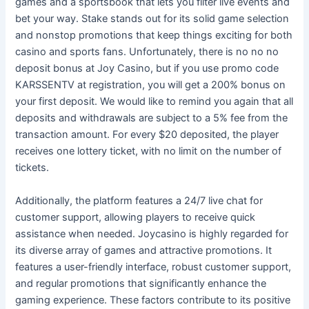
games and a sportsbook that lets you filter live events and
bet your way. Stake stands out for its solid game selection
and nonstop promotions that keep things exciting for both
casino and sports fans. Unfortunately, there is no no no
deposit bonus at Joy Casino, but if you use promo code
KARSSENTV at registration, you will get a 200% bonus on
your first deposit. We would like to remind you again that all
deposits and withdrawals are subject to a 5% fee from the
transaction amount. For every $20 deposited, the player
receives one lottery ticket, with no limit on the number of
tickets.
Additionally, the platform features a 24/7 live chat for
customer support, allowing players to receive quick
assistance when needed. Joycasino is highly regarded for
its diverse array of games and attractive promotions. It
features a user-friendly interface, robust customer support,
and regular promotions that significantly enhance the
gaming experience. These factors contribute to its positive