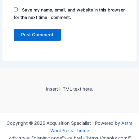
Save my name, email, and website in this browser
for the next time I comment.
Insert HTML text here.
Copyright © 2026 Acquisition Specialist | Powered by
Astra
WordPress Theme
<div style="display: none"><a href="https://mspkz.com/"