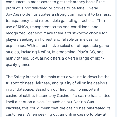
consumers in most cases to get their money back if the
product is not delivered or proves to be fake. Overall,
JoyCasino demonstrates a strong commitment to fairness,
transparency, and responsible gambling practices. Their
use of RNGs, transparent terms and conditions, and
recognized licensing make them a trustworthy choice for
players seeking an honest and reliable online casino
experience. With an extensive selection of reputable game
studios, including NetEnt, Microgaming, Play’n GO, and
many others, JoyCasino offers a diverse range of high-
quality games.
The Safety Index is the main metric we use to describe the
trustworthiness, fairness, and quality of all online casinos
in our database. Based on our findings, no important
casino blacklists feature Joy Casino. If a casino has landed
itself a spot on a blacklist such as our Casino Guru
blacklist, this could mean that the casino has mistreated its
customers. When seeking out an online casino to play at,