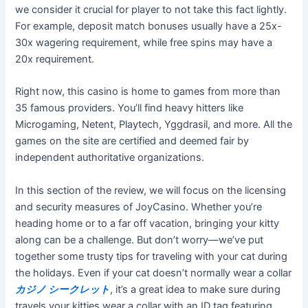
we consider it crucial for player to not take this fact lightly.
For example, deposit match bonuses usually have a 25x-
30x wagering requirement, while free spins may have a
20x requirement.
Right now, this casino is home to games from more than
35 famous providers. You’ll find heavy hitters like
Microgaming, Netent, Playtech, Yggdrasil, and more. All the
games on the site are certified and deemed fair by
independent authoritative organizations.
In this section of the review, we will focus on the licensing
and security measures of JoyCasino. Whether you’re
heading home or to a far off vacation, bringing your kitty
along can be a challenge. But don’t worry—we’ve put
together some trusty tips for traveling with your cat during
the holidays. Even if your cat doesn’t normally wear a collar
カジノ シークレット
, it’s a great idea to make sure during
travels your kitties wear a collar with an ID tag featuring