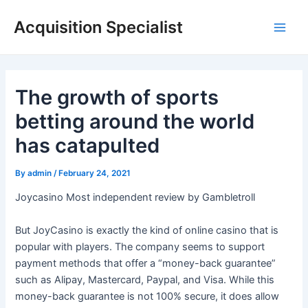
Skip
Acquisition Specialist
to
Main
content
Men
The growth of sports
betting around the world
has catapulted
By
admin
/
February 24, 2021
Joycasino Most independent review by Gambletroll
But JoyCasino is exactly the kind of online casino that is
popular with players. The company seems to support
payment methods that offer a “money-back guarantee”
such as Alipay, Mastercard, Paypal, and Visa. While this
money-back guarantee is not 100% secure, it does allow