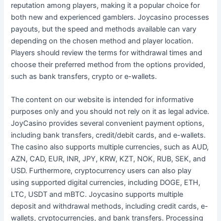
reputation among players, making it a popular choice for
both new and experienced gamblers. Joycasino processes
payouts, but the speed and methods available can vary
depending on the chosen method and player location.
Players should review the terms for withdrawal times and
choose their preferred method from the options provided,
such as bank transfers, crypto or e-wallets.
The content on our website is intended for informative
purposes only and you should not rely on it as legal advice.
JoyCasino provides several convenient payment options,
including bank transfers, credit/debit cards, and e-wallets.
The casino also supports multiple currencies, such as AUD,
AZN, CAD, EUR, INR, JPY, KRW, KZT, NOK, RUB, SEK, and
USD. Furthermore, cryptocurrency users can also play
using supported digital currencies, including DOGE, ETH,
LTC, USDT and mBTC. Joycasino supports multiple
deposit and withdrawal methods, including credit cards, e-
wallets, cryptocurrencies, and bank transfers. Processing