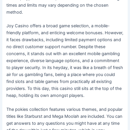
times and limits may vary depending on the chosen
method.
Joy Casino offers a broad game selection, a mobile-
friendly platform, and enticing welcome bonuses. However,
it faces drawbacks, including limited payment options and
no direct customer support number. Despite these
concerns, it stands out with an excellent mobile gambling
experience, diverse language options, and a commitment
to player security. In its heyday, it was like a breath of fresh
air for us gambling fans, being a place where you could
find slots and table games from practically all existing
providers. To this day, this casino still sits at the top of the
heap, holding its own amongst players.
The pokies collection features various themes, and popular
titles like Starburst and Mega Moolah are included. You can
get answers to any questions you might have at any time