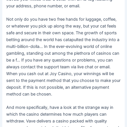
your address, phone number, or email.
Not only do you have two free hands for luggage, coffee,
or whatever you pick up along the way, but your cat feels
safe and secure in their own space. The growth of sports
betting around the world has catapulted the industry into a
multi-billion-dolla… In the ever-evolving world of online
gambling, standing out among the plethora of casinos can
be a f… If you have any questions or problems, you can
always contact the support team via live chat or email.
When you cash out at Joy Casino, your winnings will be
sent to the payment method that you choose to make your
deposit. If this is not possible, an alternative payment
method can be chosen.
And more specifically, have a look at the strange way in
which the casino determines how much players can
withdraw. Vave delivers a casino packed with quality