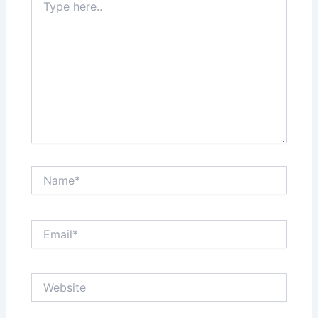
here..
Name*
Email*
Website