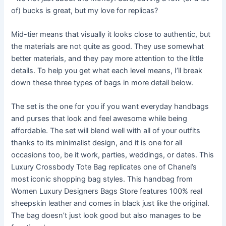
of) bucks is great, but my love for replicas?
Mid-tier means that visually it looks close to authentic, but
the materials are not quite as good. They use somewhat
better materials, and they pay more attention to the little
details. To help you get what each level means, I’ll break
down these three types of bags in more detail below.
The set is the one for you if you want everyday handbags
and purses that look and feel awesome while being
affordable. The set will blend well with all of your outfits
thanks to its minimalist design, and it is one for all
occasions too, be it work, parties, weddings, or dates. This
Luxury Crossbody Tote Bag replicates one of Chanel’s
most iconic shopping bag styles. This handbag from
Women Luxury Designers Bags Store features 100% real
sheepskin leather and comes in black just like the original.
The bag doesn’t just look good but also manages to be