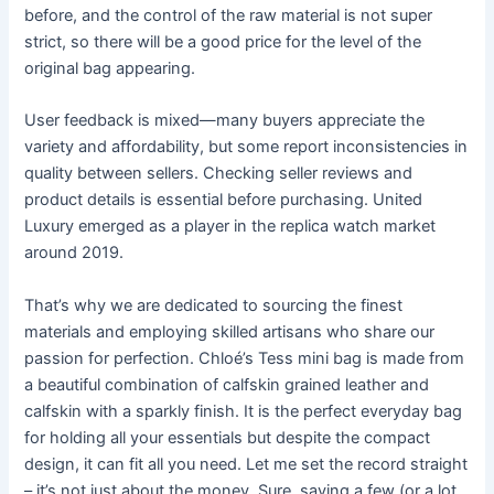
before, and the control of the raw material is not super
strict, so there will be a good price for the level of the
original bag appearing.
User feedback is mixed—many buyers appreciate the
variety and affordability, but some report inconsistencies in
quality between sellers. Checking seller reviews and
product details is essential before purchasing. United
Luxury emerged as a player in the replica watch market
around 2019.
That’s why we are dedicated to sourcing the finest
materials and employing skilled artisans who share our
passion for perfection. Chloé’s Tess mini bag is made from
a beautiful combination of calfskin grained leather and
calfskin with a sparkly finish. It is the perfect everyday bag
for holding all your essentials but despite the compact
design, it can fit all you need. Let me set the record straight
– it’s not just about the money. Sure, saving a few (or a lot