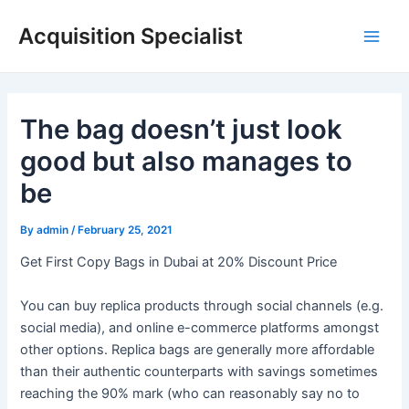
Skip
Acquisition Specialist
to
Main
content
Men
The bag doesn’t just look
good but also manages to
be
By
admin
/
February 25, 2021
Get First Copy Bags in Dubai at 20% Discount Price
You can buy replica products through social channels (e.g.
social media), and online e-commerce platforms amongst
other options. Replica bags are generally more affordable
than their authentic counterparts with savings sometimes
reaching the 90% mark (who can reasonably say no to