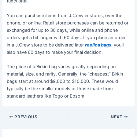
functional.
You can purchase items from J.Crew in stores, over the
phone, or online. Retail store purchases can be returned or
exchanged for up to 30 days, while online and phone
orders get a bit longer with 60 days. If you place an order
in a J.Crew store to be delivered later
replica bags
, you’ll
also have 60 days to make your final decision.
The price of a Birkin bag varies greatly depending on
material, size, and rarity. Generally, the “cheapest” Birkin
bags start at around $9,000 to $10,000. These would
typically be the smaller models or those made from
standard leathers like Togo or Epsom.
Post
PREVIOUS
NEXT
navigation