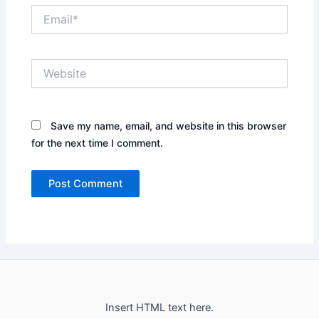
Email*
Website
Save my name, email, and website in this browser
for the next time I comment.
Insert HTML text here.