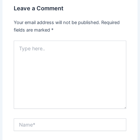
Leave a Comment
Your email address will not be published.
Required
fields are marked
*
Type
here..
Name*