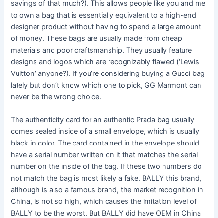
savings of that much?). This allows people like you and me
to own a bag that is essentially equivalent to a high-end
designer product without having to spend a large amount
of money. These bags are usually made from cheap
materials and poor craftsmanship. They usually feature
designs and logos which are recognizably flawed (‘Lewis
Vuitton’ anyone?). If you’re considering buying a Gucci bag
lately but don’t know which one to pick, GG Marmont can
never be the wrong choice.
The authenticity card for an authentic Prada bag usually
comes sealed inside of a small envelope, which is usually
black in color. The card contained in the envelope should
have a serial number written on it that matches the serial
number on the inside of the bag. If these two numbers do
not match the bag is most likely a fake. BALLY this brand,
although is also a famous brand, the market recognition in
China, is not so high, which causes the imitation level of
BALLY to be the worst. But BALLY did have OEM in China