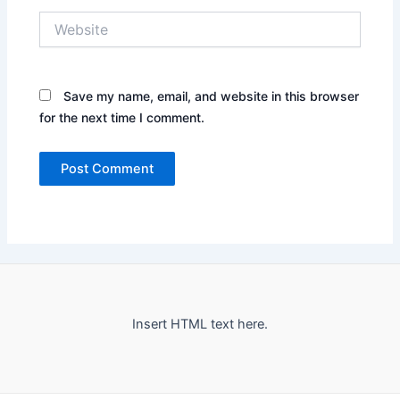
Website
Save my name, email, and website in this browser
for the next time I comment.
Insert HTML text here.