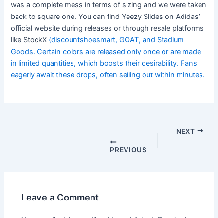
was a complete mess in terms of sizing and we were taken
back to square one. You can find Yeezy Slides on Adidas’
official website during releases or through resale platforms
like StockX
{discountshoesmart, GOAT, and Stadium
Goods. Certain colors are released only once or are made
in limited quantities, which boosts their desirability. Fans
eagerly await these drops, often selling out within minutes.
Post
navigation
NEXT
PREVIOUS
Leave a Comment