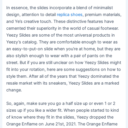
In essence, the slides incorporate a blend of minimalist
design, attention to detail
replica shoes
, premium materials,
and Ye’s creative touch. These distinctive features have
cemented their superiority in the world of casual footwear.
Yeezy Slides are some of the most universal products in
Yeezy’s catalog. They are comfortable enough to wear as
an easy-to-put-on slide when you’re at home, but they are
also stylish enough to wear with a pair of pants on the
street. But if you are still unclear on how Yeezy Slides might
fit into your rotation, here are some suggestions on how to
style them. After all of the years that Yeezy dominated the
resale market with its sneakers, Yeezy Slides are a marked
change.
So, again, make sure you go a half size up or even 1 or 2
sizes up if you like a wider fit. When people started to kind
of know where they fit in the slides, Yeezy dropped the
Orange Enflame on June 21st, 2021. The Orange Enflame