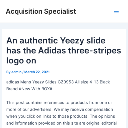
Skip
Acquisition Specialist
to
Main
content
Men
An authentic Yeezy slide
has the Adidas three-stripes
logo on
By
admin
/
March 22, 2021
adidas Mens Yeezy Slides GZ0953 All size 4-13 Black
Brand #New With BOX#
This post contains references to products from one or
more of our advertisers. We may receive compensation
when you click on links to those products. The opinions
and information provided on this site are original editorial