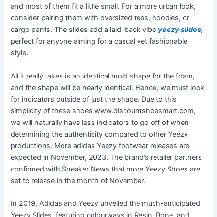
and most of them fit a little small. For a more urban look,
consider pairing them with oversized tees, hoodies, or
cargo pants. The slides add a laid-back vibe
yeezy slides
,
perfect for anyone aiming for a casual yet fashionable
style.
All it really takes is an identical mold shape for the foam,
and the shape will be nearly identical. Hence, we must look
for indicators outside of just the shape. Due to this
simplicity of these shoes www.discountshoesmart.com,
we will naturally have less indicators to go off of when
determining the authenticity compared to other Yeezy
productions. More adidas Yeezy footwear releases are
expected in November, 2023. The brand’s retailer partners
confirmed with Sneaker News that more Yeezy Shoes are
set to release in the month of November.
In 2019, Adidas and Yeezy unveiled the much-anticipated
Yeezy Slides, featuring colourways in Resin, Bone, and