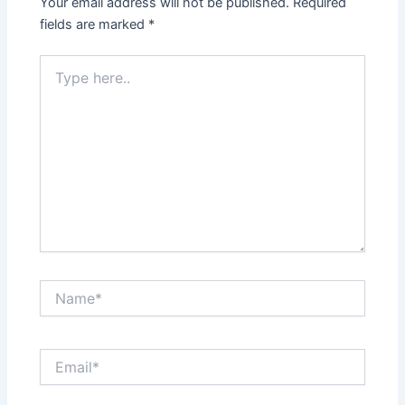
Your email address will not be published.
Required
fields are marked
*
Type
here..
Name*
Email*