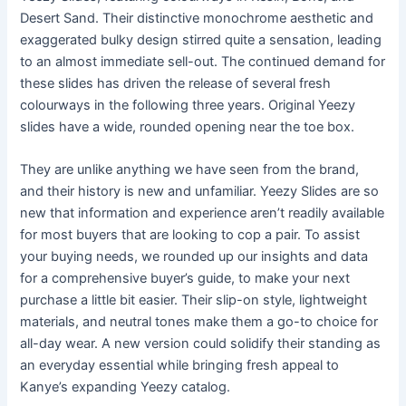
Desert Sand. Their distinctive monochrome aesthetic and
exaggerated bulky design stirred quite a sensation, leading
to an almost immediate sell-out. The continued demand for
these slides has driven the release of several fresh
colourways in the following three years. Original Yeezy
slides have a wide, rounded opening near the toe box.
They are unlike anything we have seen from the brand,
and their history is new and unfamiliar. Yeezy Slides are so
new that information and experience aren’t readily available
for most buyers that are looking to cop a pair. To assist
your buying needs, we rounded up our insights and data
for a comprehensive buyer’s guide, to make your next
purchase a little bit easier. Their slip-on style, lightweight
materials, and neutral tones make them a go-to choice for
all-day wear. A new version could solidify their standing as
an everyday essential while bringing fresh appeal to
Kanye’s expanding Yeezy catalog.