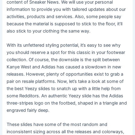
content of Sneaker News. We will use your personal
information to provide you with tailored updates about our
activities, products and services. Also, some people say
because the material is supposed to stick to the floor, it’ll
also stick to your clothing the same way.
With its unfettered styling potential, it’s easy to see why
you should reserve a spot for this classic in your footwear
collection. Of course, the downside is the split between
Kanye West and Adidas has caused a slowdown in new
releases. However, plenty of opportunities exist to grab a
pair on resale platforms. Now, let’s take a look at some of
the best Yeezy slides to snatch up with a little help from
some Redditors. An authentic Yeezy slide has the Adidas
three-stripes logo on the footbed, shaped in a triangle and
engraved fairly deep.
These slides have some of the most random and
inconsistent sizing across all the releases and colorways,