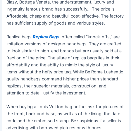
Blazy, Bottega Veneta, the understatement, luxury and
ingenuity famous brand has successfully… The price is
Affordable, cheap and beautiful, cost-effective. The factory
has sufficient supply of goods and various styles.
Replica bags
Replica Bags
, often called “knock-offs,” are
imitation versions of designer handbags. They are crafted
to look similar to high-end brands but are usually sold at a
fraction of the price. The allure of replica bags lies in their
affordability and the ability to mimic the style of luxury
items without the hefty price tag. While Be Roma Lushentic
quality handbags command higher prices than standard
replicas, their superior materials, construction, and
attention to detail justify the investment.
When buying a Louis Vuitton bag online, ask for pictures of
the front, back and base, as well as of the lining, the date
code and the embossed stamp. Be suspicious if a seller is
advertising with borrowed pictures or with ones