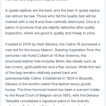
A-grade replicas are the best, and the best A-grade replica
can almost be real. Those who fail the quality test will be
marked with a red B and then centrally destroyed. One is a
batch of products that are slightly defective after quality
inspection, which are good in quality and cheap in price.
Created in 2019 by Hedi Slimane, the Celine 16 pioneered a
new era for the luxury Maison. Drawing inspiration from the
centuries-old Hotel Colbert at 16 Rue Vivienne, the
structured leather tote includes Birkin-like details such as
key covers, gold padlocks and a flap closure. While the rest
of the bag remains relatively paired back and
quintessentially Celine. Established in 1829 in Brussels,
Delvaux is the world’s oldest fine leather luxury goods
house. The time-honored brand has been a warrant holder
to the Royal Court of Belgium since 1883, with the Delvaux
Tempête considered a signature piece in the brand’s