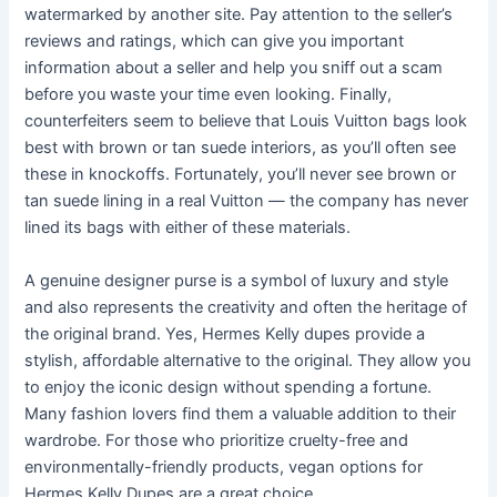
watermarked by another site. Pay attention to the seller’s
reviews and ratings, which can give you important
information about a seller and help you sniff out a scam
before you waste your time even looking. Finally,
counterfeiters seem to believe that Louis Vuitton bags look
best with brown or tan suede interiors, as you’ll often see
these in knockoffs. Fortunately, you’ll never see brown or
tan suede lining in a real Vuitton — the company has never
lined its bags with either of these materials.
A genuine designer purse is a symbol of luxury and style
and also represents the creativity and often the heritage of
the original brand. Yes, Hermes Kelly dupes provide a
stylish, affordable alternative to the original. They allow you
to enjoy the iconic design without spending a fortune.
Many fashion lovers find them a valuable addition to their
wardrobe. For those who prioritize cruelty-free and
environmentally-friendly products, vegan options for
Hermes Kelly Dupes are a great choice.