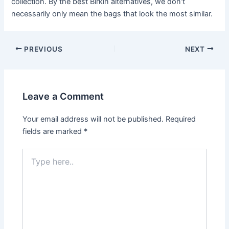
collection. By the best Birkin alternatives, we don’t
necessarily only mean the bags that look the most similar.
Post
PREVIOUS
NEXT
navigation
Leave a Comment
Your email address will not be published.
Required
fields are marked
*
Type
here..