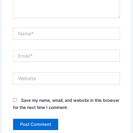
Name*
Email*
Website
Save my name, email, and website in this browser
for the next time I comment.