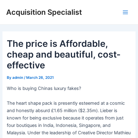
Skip
Acquisition Specialist
to
Main
content
Men
The price is Affordable,
cheap and beautiful, cost-
effective
By
admin
/
March 26, 2021
Who is buying Chinas luxury fakes?
The heart shape pack is presently esteemed at a cosmic
and honestly absurd £1.65 million ($2.35m). Lieber is
known for being exclusive because it operates from just
four boutiques in India, Indonesia, Singapore, and
Malaysia. Under the leadership of Creative Director Mathieu