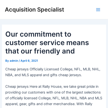
Skip
Acquisition Specialist
to
Main
content
Men
Our commitment to
customer service means
that our friendly and
By
admin
/
April 6, 2021
Cheap jerseys Officially Licensed College, NFL, MLB, NHL,
NBA, and MLS apparel and gifts cheap jerseys.
Cheap jerseys Here at Rally House, we take great pride in
providing our customers with one of the largest selections
of officially licensed College, NFL, MLB, NHL, NBA and MLS
apparel, gear, gifts and other merchandise. With Rally