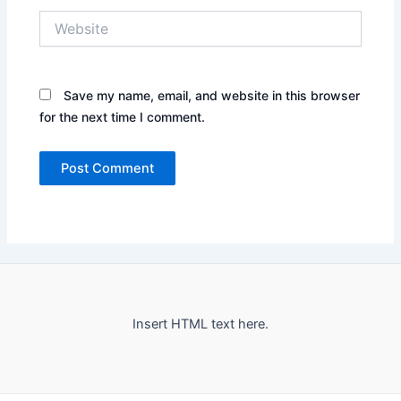
Website
Save my name, email, and website in this browser
for the next time I comment.
Insert HTML text here.