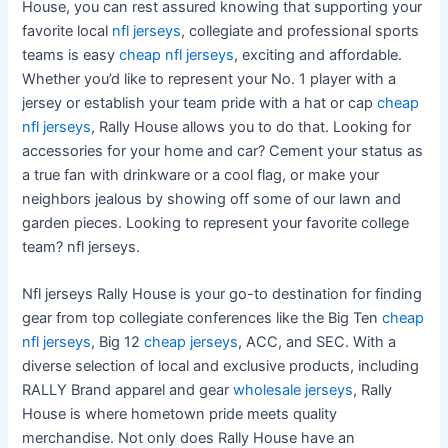
House, you can rest assured knowing that supporting your
favorite local
nfl jerseys
, collegiate and professional sports
teams is easy
cheap nfl jerseys
, exciting and affordable.
Whether you’d like to represent your No. 1 player with a
jersey or establish your team pride with a hat or cap
cheap
nfl jerseys
, Rally House allows you to do that. Looking for
accessories for your home and car? Cement your status as
a true fan with drinkware or a cool flag, or make your
neighbors jealous by showing off some of our lawn and
garden pieces. Looking to represent your favorite college
team? nfl jerseys.
Nfl jerseys Rally House is your go-to destination for finding
gear from top collegiate conferences like the Big Ten
cheap
nfl jerseys
, Big 12
cheap jerseys
, ACC, and SEC. With a
diverse selection of local and exclusive products, including
RALLY Brand apparel and gear
wholesale jerseys
, Rally
House is where hometown pride meets quality
merchandise. Not only does Rally House have an