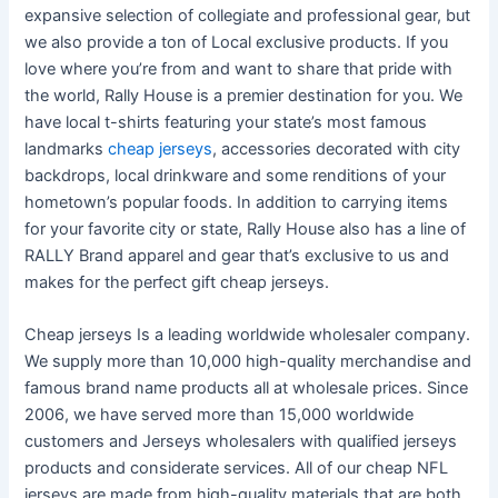
expansive selection of collegiate and professional gear, but
we also provide a ton of Local exclusive products. If you
love where you’re from and want to share that pride with
the world, Rally House is a premier destination for you. We
have local t-shirts featuring your state’s most famous
landmarks
cheap jerseys
, accessories decorated with city
backdrops, local drinkware and some renditions of your
hometown’s popular foods. In addition to carrying items
for your favorite city or state, Rally House also has a line of
RALLY Brand apparel and gear that’s exclusive to us and
makes for the perfect gift cheap jerseys.
Cheap jerseys Is a leading worldwide wholesaler company.
We supply more than 10,000 high-quality merchandise and
famous brand name products all at wholesale prices. Since
2006, we have served more than 15,000 worldwide
customers and Jerseys wholesalers with qualified jerseys
products and considerate services. All of our cheap NFL
jerseys are made from high-quality materials that are both