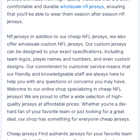
comfortable and durable
wholesale nfl jerseys
, ensuring
that you’ll be able to wear them season after season nfl
jerseys.
Nfl jerseys In addition to our cheap NFL jerseys, we also
offer wholesale custom NFL jerseys. Our custom jerseys
can be designed to your exact specifications, including
team logos, player names and numbers, and even custom
designs. Our commitment to customer service means that
our friendly and knowledgeable staff are always here to
help you with any questions or concerns you may have.
Welcome to our online shop specializing in cheap NFL
jerseys! We are proud to offer a wide selection of high-
quality jerseys at affordable prices. Whether you’re a die-
hard fan of your favorite team or just looking for a great
deal, our shop has something for everyone cheap jerseys.
Cheap jerseys Find authentic jerseys for your favorite team