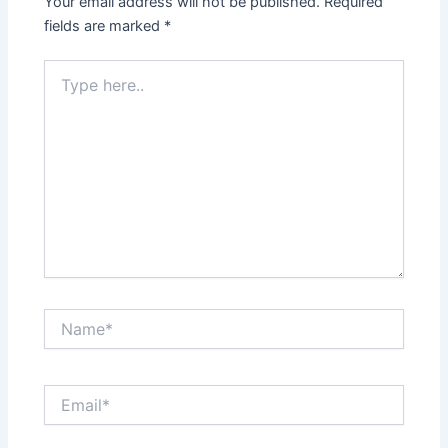
Your email address will not be published.
Required
fields are marked
*
Type
here..
Name*
Email*