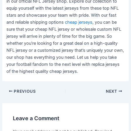
in our official NFL Jersey shop. Explore our collection to
equip yourself with the latest jerseys from these top NFL
stars and showcase your team with pride. With our fast
and reliable shipping options
cheap jerseys
, you can be
sure that your cheap NFL jersey or wholesale custom NFL
jersey will arrive in plenty of time for the big game. So
whether you’re looking for a great deal on a high-quality
NFL jersey or a customized jersey that’s uniquely your own,
our shop has everything you need. Let us help you take
your football fandom to the next level with replica jerseys
of the highest quality cheap jerseys.
Post
PREVIOUS
NEXT
navigation
Leave a Comment