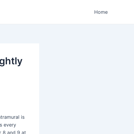
Home
ghtly
ntramural is
s every
r 8 and 9 at