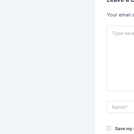
Your email 
Type
here..
Name*
Save my n