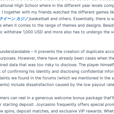
National High School where in the different year levels comp
I together with my friends watched the different games like
クイーン カジノ
,basketball and others. Essentially, there is
e when it comes to the range of themes and designs. Beside
to withdraw 1,000 USD and more also has to undergo the ve
 understandable – it prevents the creation of duplicate acc
purposes. However, there have already been cases when th
ired data that was too risky to disclose. The player himsel
k of confirming his identity and disclosing confidential info
aints we found in the forums (which we mentioned in the s
nts) include dissatisfaction caused by the low payout rate
mers can reel in a generous welcome bonus package that’ll
r starting deposit. Joycasino frequently offers special pro
ree spins, deposit matches, and exclusive VIP rewards. Whet