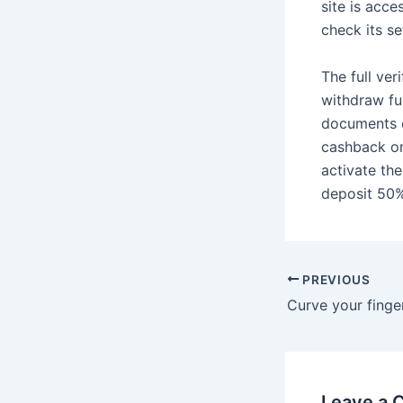
site is acce
check its se
The full ver
withdraw fu
documents c
cashback on
activate the
deposit 50%
Post
PREVIOUS
navigation
Leave a