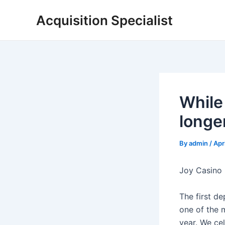
Skip
Acquisition Specialist
to
content
While
longer
By
admin
/
Apr
Joy Casino
The first de
one of the 
year. We ce