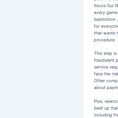
Ilocos Sur 
every game. 
badminton
for everyon
that wants 
procedure.
This step is
fraudulent 
service requ
face the ris
Other compl
about payme
Plus, newco
beef up thei
including f