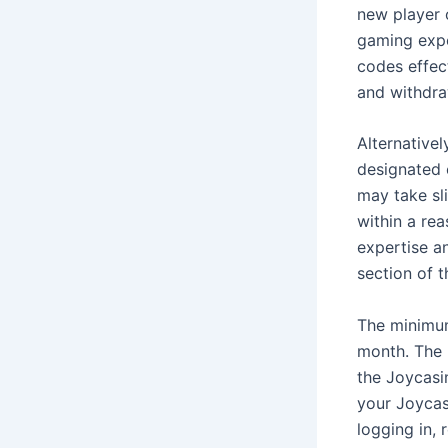
new player 
gaming expe
codes effec
and withdra
Alternative
designated 
may take sli
within a re
expertise a
section of t
The minimum
month. The 
the Joycasin
your Joycasi
logging in,