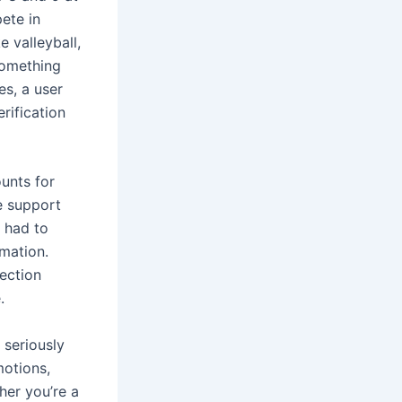
ete in
 valleyball,
 something
s, a user
rification
ounts for
e support
f had to
rmation.
ection
.
 seriously
motions,
her you’re a