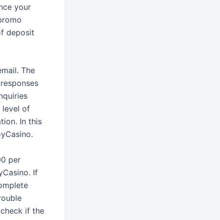
nce your
 promo
of deposit
email. The
l responses
nquiries
level of
ion. In this
oyCasino.
00 per
Casino. If
complete
rouble
check if the