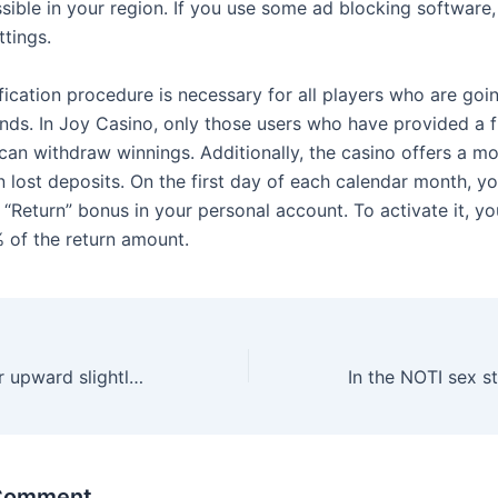
ssible in your region. If you use some ad blocking software,
ttings.
ification procedure is necessary for all players who are goi
nds. In Joy Casino, only those users who have provided a fu
an withdraw winnings. Additionally, the casino offers a m
 lost deposits. On the first day of each calendar month, y
 “Return” bonus in your personal account. To activate it, y
 of the return amount.
Curve your finger upward slightly towards her abdomen and feel
 Comment