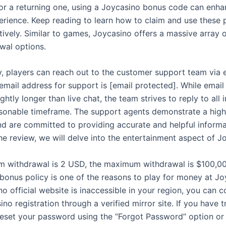
or a returning one, using a Joycasino bonus code can enha
rience. Keep reading to learn how to claim and use these
tively. Similar to games, Joycasino offers a massive array 
wal options.
ly, players can reach out to the customer support team via 
email address for support is [email protected]. While emai
ghtly longer than live chat, the team strives to reply to all i
asonable timeframe. The support agents demonstrate a high 
nd are committed to providing accurate and helpful informat
he review, we will delve into the entertainment aspect of J
 withdrawal is 2 USD, the maximum withdrawal is $100,0
bonus policy is one of the reasons to play for money at Joy
o official website is inaccessible in your region, you can 
no registration through a verified mirror site. If you have t
 reset your password using the “Forgot Password” option or 