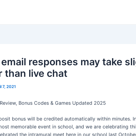
 email responses may take sli
 than live chat
il 7, 2021
 Review, Bonus Codes & Games Updated 2025
posit bonus will be credited automatically within minutes. I
most memorable event in school, and we are celebrating thi
lebrated the intramural meet here in our school last Octobe