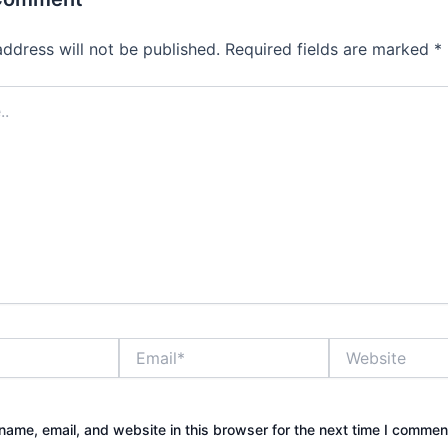
address will not be published.
Required fields are marked
*
Email*
Website
ame, email, and website in this browser for the next time I commen