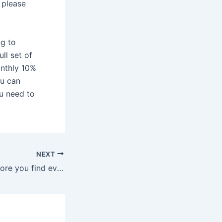
 please
ng to
ll set of
onthly 10%
ou can
ou need to
NEXT
In the NOTI sex store you find everything a woman’s