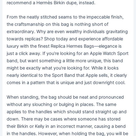
recommend a Hermès Birkin dupe, instead.
From the neatly stitched seams to the impeccable finish,
the craftsmanship on this bag is nothing short of
extraordinary. Why are even wealthy individuals gravitating
towards replicas? Shop today and experience affordable
luxury with the finest Replica Hermes Bags—elegance is
just a click away. If you’re looking for an Apple Watch Sport
band, but want something a little more unique, this band
might be exactly what you’re looking for. While it looks
nearly identical to the Sport Band that Apple sells, it clearly
comes in a pattern that is unique and just downright cool.
When standing, the bag should be neat and pronounced
without any slouching or bulging in places. The same
applies to the handles which should stand straight up and
down. There may be cases where someone has stored
their Birkin or Kelly in an incorrect manner, causing a bend
in the handles. However, when holding the bag, you will be