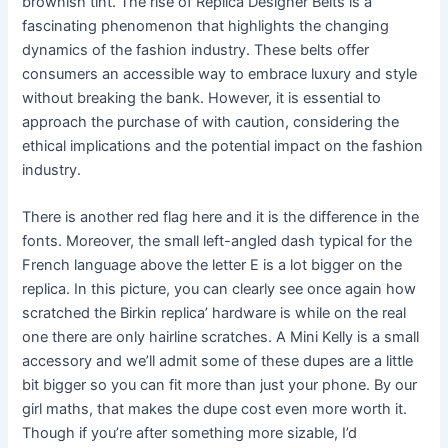
brownish tint. The rise of Replica Designer Belts is a
fascinating phenomenon that highlights the changing
dynamics of the fashion industry. These belts offer
consumers an accessible way to embrace luxury and style
without breaking the bank. However, it is essential to
approach the purchase of with caution, considering the
ethical implications and the potential impact on the fashion
industry.
There is another red flag here and it is the difference in the
fonts. Moreover, the small left-angled dash typical for the
French language above the letter E is a lot bigger on the
replica. In this picture, you can clearly see once again how
scratched the Birkin replica’ hardware is while on the real
one there are only hairline scratches. A Mini Kelly is a small
accessory and we’ll admit some of these dupes are a little
bit bigger so you can fit more than just your phone. By our
girl maths, that makes the dupe cost even more worth it.
Though if you’re after something more sizable, I’d