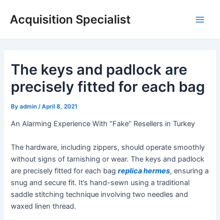
Skip
Acquisition Specialist
to
Main
content
Men
The keys and padlock are
precisely fitted for each bag
By
admin
/
April 8, 2021
An Alarming Experience With “Fake” Resellers in Turkey
The hardware, including zippers, should operate smoothly
without signs of tarnishing or wear. The keys and padlock
are precisely fitted for each bag
replica hermes
, ensuring a
snug and secure fit. It’s hand-sewn using a traditional
saddle stitching technique involving two needles and
waxed linen thread.