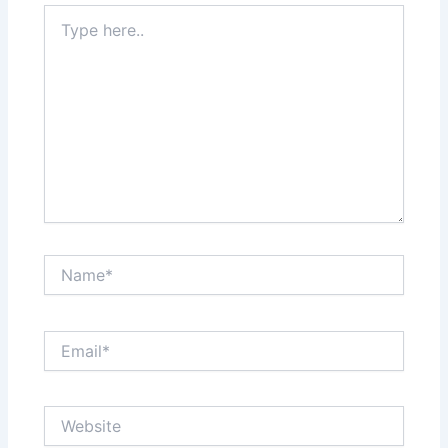
Type
here..
Name*
Email*
Website