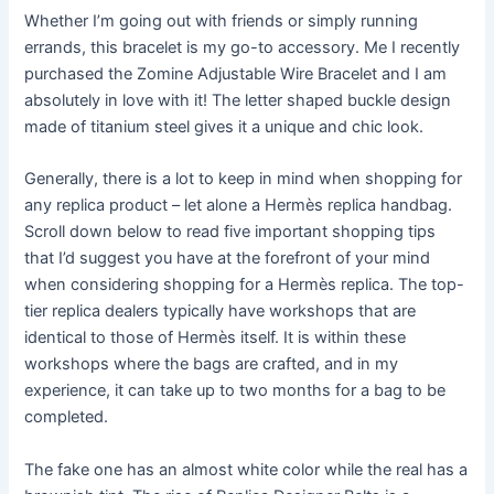
Whether I’m going out with friends or simply running
errands, this bracelet is my go-to accessory. Me I recently
purchased the Zomine Adjustable Wire Bracelet and I am
absolutely in love with it! The letter shaped buckle design
made of titanium steel gives it a unique and chic look.
Generally, there is a lot to keep in mind when shopping for
any replica product – let alone a Hermès replica handbag.
Scroll down below to read five important shopping tips
that I’d suggest you have at the forefront of your mind
when considering shopping for a Hermès replica. The top-
tier replica dealers typically have workshops that are
identical to those of Hermès itself. It is within these
workshops where the bags are crafted, and in my
experience, it can take up to two months for a bag to be
completed.
The fake one has an almost white color while the real has a