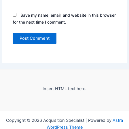
Save my name, email, and website in this browser
for the next time I comment.
Insert HTML text here.
Copyright © 2026 Acquisition Specialist | Powered by
Astra
WordPress Theme