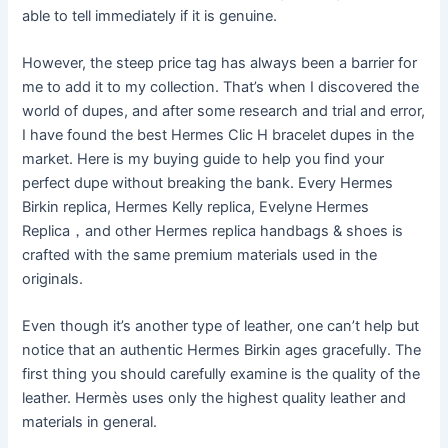
able to tell immediately if it is genuine.
However, the steep price tag has always been a barrier for
me to add it to my collection. That’s when I discovered the
world of dupes, and after some research and trial and error,
I have found the best Hermes Clic H bracelet dupes in the
market. Here is my buying guide to help you find your
perfect dupe without breaking the bank. Every Hermes
Birkin replica, Hermes Kelly replica, Evelyne Hermes
Replica，and other Hermes replica handbags & shoes is
crafted with the same premium materials used in the
originals.
Even though it’s another type of leather, one can’t help but
notice that an authentic Hermes Birkin ages gracefully. The
first thing you should carefully examine is the quality of the
leather. Hermès uses only the highest quality leather and
materials in general.