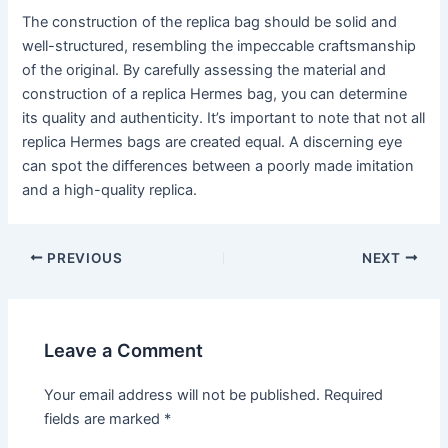
The construction of the replica bag should be solid and
well-structured, resembling the impeccable craftsmanship
of the original. By carefully assessing the material and
construction of a replica Hermes bag, you can determine
its quality and authenticity. It’s important to note that not all
replica Hermes bags are created equal. A discerning eye
can spot the differences between a poorly made imitation
and a high-quality replica.
Post
PREVIOUS
NEXT
navigation
Leave a Comment
Your email address will not be published.
Required
fields are marked
*