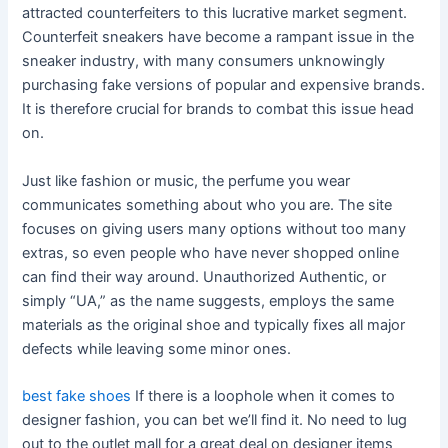
attracted counterfeiters to this lucrative market segment.
Counterfeit sneakers have become a rampant issue in the
sneaker industry, with many consumers unknowingly
purchasing fake versions of popular and expensive brands.
It is therefore crucial for brands to combat this issue head
on.
Just like fashion or music, the perfume you wear
communicates something about who you are. The site
focuses on giving users many options without too many
extras, so even people who have never shopped online
can find their way around. Unauthorized Authentic, or
simply “UA,” as the name suggests, employs the same
materials as the original shoe and typically fixes all major
defects while leaving some minor ones.
best fake shoes
If there is a loophole when it comes to
designer fashion, you can bet we’ll find it. No need to lug
out to the outlet mall for a great deal on designer items