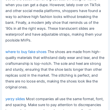
when you can get a dupe. However, lately over on TikTok
and other social media platforms, shoppers have found a
way to achieve high fashion looks without breaking the
bank. Finally, a modern jelly shoe that reminds us of the
’90s in all the right ways. These translucent slides are
waterproof and have adjustable straps, making them your
poolside MVPs.
where to buy fake shoes
The shoes are made from high-
quality materials that withstand daily wear and tear, and the
craftsmanship is top-notch. The sole and heel are strong
and sturdy, ensuring that the shoe lasts longer than other
replicas sold in the market. The stitching is perfect, and
there are no loose ends, making the shoes look like the
original ones.
yerzy slides
Most companies all use the same format, font,
and spacing. Make sure to pay attention to discrepancies