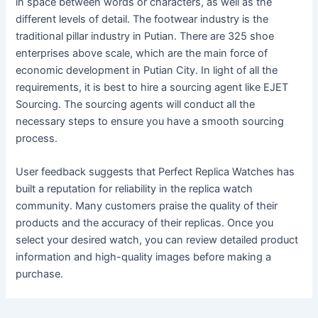
in space between words or characters, as well as the
different levels of detail. The footwear industry is the
traditional pillar industry in Putian. There are 325 shoe
enterprises above scale, which are the main force of
economic development in Putian City. In light of all the
requirements, it is best to hire a sourcing agent like EJET
Sourcing. The sourcing agents will conduct all the
necessary steps to ensure you have a smooth sourcing
process.
User feedback suggests that Perfect Replica Watches has
built a reputation for reliability in the replica watch
community. Many customers praise the quality of their
products and the accuracy of their replicas. Once you
select your desired watch, you can review detailed product
information and high-quality images before making a
purchase.