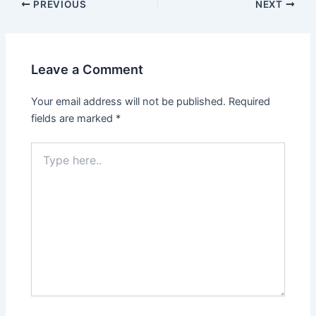
Post
PREVIOUS
NEXT
navigation
Leave a Comment
Your email address will not be published.
Required
fields are marked
*
Type
here..