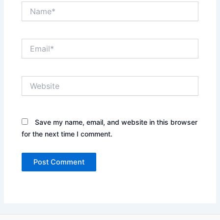
Name*
Email*
Website
Save my name, email, and website in this browser
for the next time I comment.