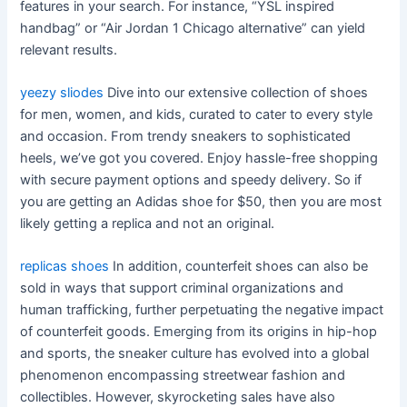
features in your search. For instance, “YSL inspired
handbag” or “Air Jordan 1 Chicago alternative” can yield
relevant results.
yeezy sliodes
Dive into our extensive collection of shoes
for men, women, and kids, curated to cater to every style
and occasion. From trendy sneakers to sophisticated
heels, we’ve got you covered. Enjoy hassle-free shopping
with secure payment options and speedy delivery. So if
you are getting an Adidas shoe for $50, then you are most
likely getting a replica and not an original.
replicas shoes
In addition, counterfeit shoes can also be
sold in ways that support criminal organizations and
human trafficking, further perpetuating the negative impact
of counterfeit goods. Emerging from its origins in hip-hop
and sports, the sneaker culture has evolved into a global
phenomenon encompassing streetwear fashion and
collectibles. However, skyrocketing sales have also