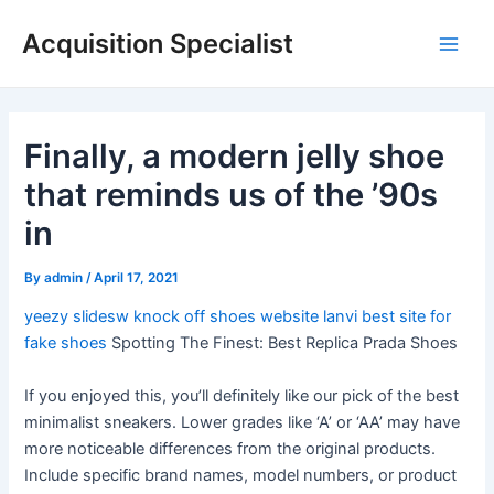
Skip
Acquisition Specialist
to
Main
content
Men
Finally, a modern jelly shoe
that reminds us of the ’90s
in
By
admin
/
April 17, 2021
yeezy slidesw
knock off shoes website
lanvi
best site for
fake shoes
Spotting The Finest: Best Replica Prada Shoes
If you enjoyed this, you’ll definitely like our pick of the best
minimalist sneakers. Lower grades like ‘A’ or ‘AA’ may have
more noticeable differences from the original products.
Include specific brand names, model numbers, or product