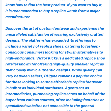
know how to find the best product. If you want to buy it,
it is recommended to buy a replica watch from a major
manufacturer.
Discover the art of custom footwear and experience the
unparalleled satisfaction of wearing exclusively crafted
designs. The platform has expanded its offerings to
include a variety of replica shoes, catering to fashion-
conscious consumers looking for stylish alternatives to
high-end brands. Victor Kicks is a dedicated replica shoe
retailer known for offering high-quality sneaker replicas
that closely mimic authentic designs. While quality can
vary between sellers, DHgate remains a popular choice
for those looking to source affordable replica footwear
in bulk or as individual purchases. Agents act as
intermediaries, purchasing replica shoes on behalf of the
buyer from various sources, often including factories or
specialized websites not accessible to the general