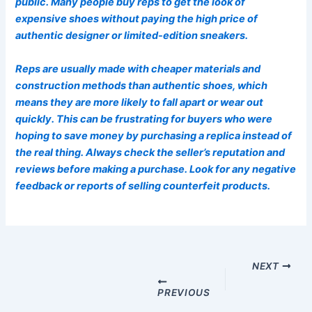
public. Many people buy reps to get the look of
expensive shoes without paying the high price of
authentic designer or limited-edition sneakers.
Reps are usually made with cheaper materials and
construction methods than authentic shoes, which
means they are more likely to fall apart or wear out
quickly. This can be frustrating for buyers who were
hoping to save money by purchasing a replica instead of
the real thing. Always check the seller’s reputation and
reviews before making a purchase. Look for any negative
feedback or reports of selling counterfeit products.
Post
navigation
NEXT
PREVIOUS