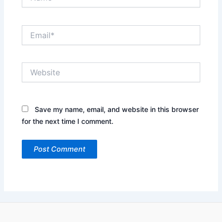
Email*
Website
Save my name, email, and website in this browser
for the next time I comment.