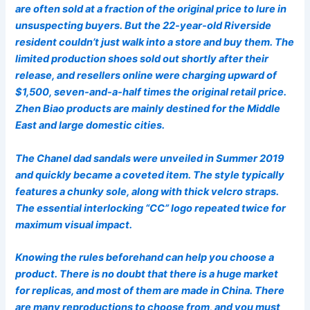
are often sold at a fraction of the original price to lure in
unsuspecting buyers. But the 22-year-old Riverside
resident couldn’t just walk into a store and buy them. The
limited production shoes sold out shortly after their
release, and resellers online were charging upward of
$1,500, seven-and-a-half times the original retail price.
Zhen Biao products are mainly destined for the Middle
East and large domestic cities.
The Chanel dad sandals were unveiled in Summer 2019
and quickly became a coveted item. The style typically
features a chunky sole, along with thick velcro straps.
The essential interlocking “CC” logo repeated twice for
maximum visual impact.
Knowing the rules beforehand can help you choose a
product. There is no doubt that there is a huge market
for replicas, and most of them are made in China. There
are many reproductions to choose from, and you must