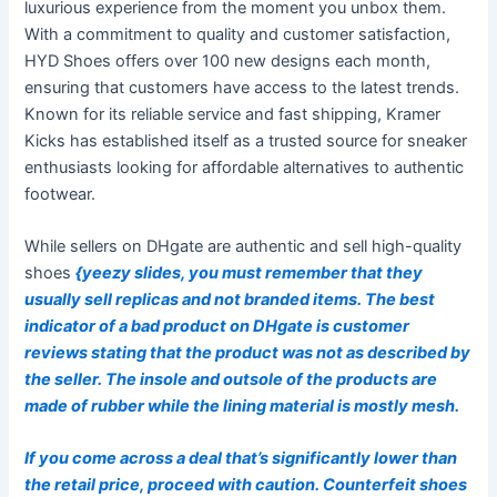
luxurious experience from the moment you unbox them.
With a commitment to quality and customer satisfaction,
HYD Shoes offers over 100 new designs each month,
ensuring that customers have access to the latest trends.
Known for its reliable service and fast shipping, Kramer
Kicks has established itself as a trusted source for sneaker
enthusiasts looking for affordable alternatives to authentic
footwear.
While sellers on DHgate are authentic and sell high-quality
shoes
{yeezy slides, you must remember that they
usually sell replicas and not branded items. The best
indicator of a bad product on DHgate is customer
reviews stating that the product was not as described by
the seller. The insole and outsole of the products are
made of rubber while the lining material is mostly mesh.
If you come across a deal that’s significantly lower than
the retail price, proceed with caution. Counterfeit shoes