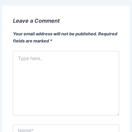
Leave a Comment
Your email address will not be published.
Required
fields are marked
*
Type
here..
Name*