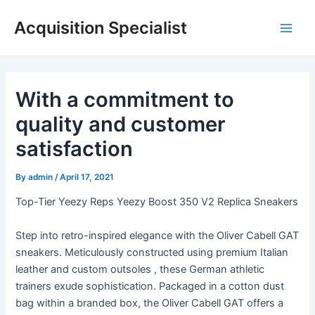
Skip
Acquisition Specialist
to
Main
content
Men
With a commitment to
quality and customer
satisfaction
By
admin
/
April 17, 2021
Top-Tier Yeezy Reps Yeezy Boost 350 V2 Replica Sneakers
Step into retro-inspired elegance with the Oliver Cabell GAT
sneakers. Meticulously constructed using premium Italian
leather and custom outsoles
, these German athletic
trainers exude sophistication. Packaged in a cotton dust
bag within a branded box, the Oliver Cabell GAT offers a