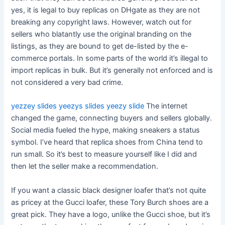
yes, it is legal to buy replicas on DHgate as they are not
breaking any copyright laws. However, watch out for
sellers who blatantly use the original branding on the
listings, as they are bound to get de-listed by the e-
commerce portals. In some parts of the world it’s illegal to
import replicas in bulk. But it’s generally not enforced and is
not considered a very bad crime.
yezzey slides
yeezys slides
yeezy slide
The internet
changed the game, connecting buyers and sellers globally.
Social media fueled the hype, making sneakers a status
symbol. I’ve heard that replica shoes from China tend to
run small. So it’s best to measure yourself like I did and
then let the seller make a recommendation.
If you want a classic black designer loafer that’s not quite
as pricey at the Gucci loafer, these Tory Burch shoes are a
great pick. They have a logo, unlike the Gucci shoe, but it’s