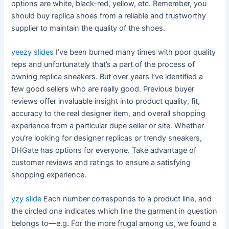
options are white, black-red, yellow, etc. Remember, you
should buy replica shoes from a reliable and trustworthy
supplier to maintain the quality of the shoes.
yeezy slides
I’ve been burned many times with poor quality
reps and unfortunately that’s a part of the process of
owning replica sneakers. But over years I’ve identified a
few good sellers who are really good. Previous buyer
reviews offer invaluable insight into product quality, fit,
accuracy to the real designer item, and overall shopping
experience from a particular dupe seller or site. Whether
you’re looking for designer replicas or trendy sneakers,
DHGate has options for everyone. Take advantage of
customer reviews and ratings to ensure a satisfying
shopping experience.
yzy slide
Each number corresponds to a product line, and
the circled one indicates which line the garment in question
belongs to—e.g. For the more frugal among us, we found a