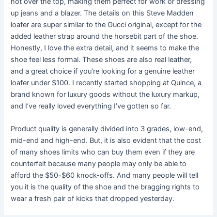
not over the top, making them perfect for work or dressing
up jeans and a blazer. The details on this Steve Madden
loafer are super similar to the Gucci original, except for the
added leather strap around the horsebit part of the shoe.
Honestly, I love the extra detail, and it seems to make the
shoe feel less formal. These shoes are also real leather,
and a great choice if you’re looking for a genuine leather
loafer under $100. I recently started shopping at Quince, a
brand known for luxury goods without the luxury markup,
and I’ve really loved everything I’ve gotten so far.
Product quality is generally divided into 3 grades, low-end,
mid-end and high-end. But, it is also evident that the cost
of many shoes limits who can buy them even if they are
counterfeit because many people may only be able to
afford the $50-$60 knock-offs. And many people will tell
you it is the quality of the shoe and the bragging rights to
wear a fresh pair of kicks that dropped yesterday.