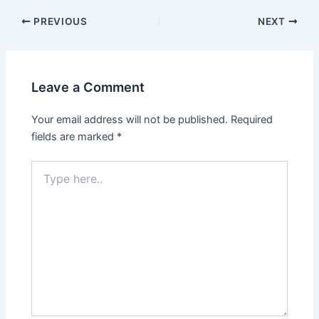
Post
PREVIOUS
NEXT
navigation
Leave a Comment
Your email address will not be published.
Required
fields are marked
*
Type
here..