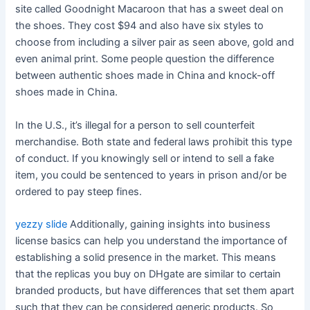
site called Goodnight Macaroon that has a sweet deal on
the shoes. They cost $94 and also have six styles to
choose from including a silver pair as seen above, gold and
even animal print. Some people question the difference
between authentic shoes made in China and knock-off
shoes made in China.
In the U.S., it’s illegal for a person to sell counterfeit
merchandise. Both state and federal laws prohibit this type
of conduct. If you knowingly sell or intend to sell a fake
item, you could be sentenced to years in prison and/or be
ordered to pay steep fines.
yezzy slide
Additionally, gaining insights into business
license basics can help you understand the importance of
establishing a solid presence in the market. This means
that the replicas you buy on DHgate are similar to certain
branded products, but have differences that set them apart
such that they can be considered generic products. So