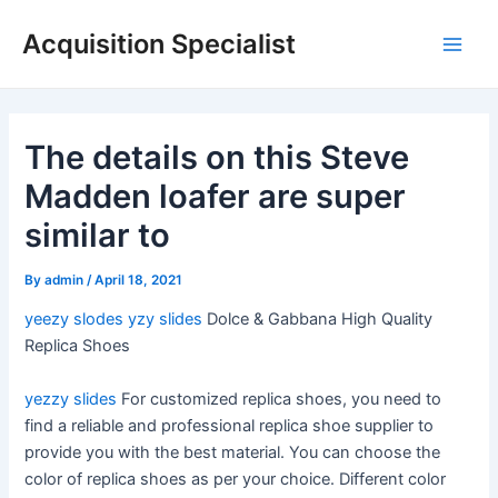
Skip
Acquisition Specialist
to
Main
content
Men
The details on this Steve
Madden loafer are super
similar to
By
admin
/
April 18, 2021
yeezy slodes
yzy slides
Dolce & Gabbana High Quality
Replica Shoes
yezzy slides
For customized replica shoes, you need to
find a reliable and professional replica shoe supplier to
provide you with the best material. You can choose the
color of replica shoes as per your choice. Different color