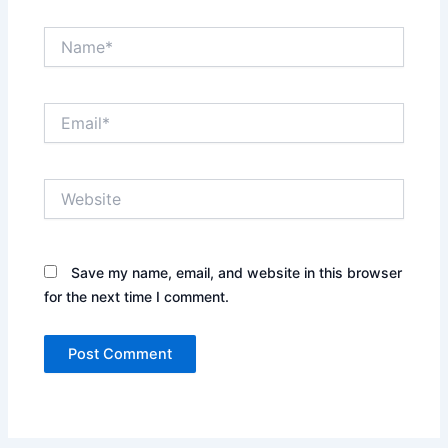
Name*
Email*
Website
Save my name, email, and website in this browser
for the next time I comment.