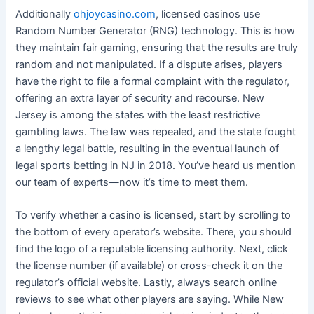
Additionally
ohjoycasino.com
, licensed casinos use
Random Number Generator (RNG) technology. This is how
they maintain fair gaming, ensuring that the results are truly
random and not manipulated. If a dispute arises, players
have the right to file a formal complaint with the regulator,
offering an extra layer of security and recourse. New
Jersey is among the states with the least restrictive
gambling laws. The law was repealed, and the state fought
a lengthy legal battle, resulting in the eventual launch of
legal sports betting in NJ in 2018. You’ve heard us mention
our team of experts—now it’s time to meet them.
To verify whether a casino is licensed, start by scrolling to
the bottom of every operator’s website. There, you should
find the logo of a reputable licensing authority. Next, click
the license number (if available) or cross-check it on the
regulator’s official website. Lastly, always search online
reviews to see what other players are saying. While New