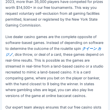
2023, more than 35,000 players have competed for prizes
worth $14,500+ in our free tournaments. This way you
request voluntary self-exclusion from all gaming facilities
permitted, licensed or registered by the New York State
Gaming Commission.
Live dealer casino games are the complete opposite of
software-based games. Instead of depending on software
to determine the outcome of the roulette spin
クイーン カ
ジノ
, dice throw, or deal of a card, these games depend on
real-time results. This is possible as the games are
streamed in real-time from a land-based casino or a studio
recreated to mimic a land-based casino. It is a card
comparing game, where you bet on the player or banker,
with the hand closest to 9 being the winner. In states
where gambling sites are legal, you can also play live
versions of the game at online baccarat casinos.
Our expert team always ensures that our free casino slots