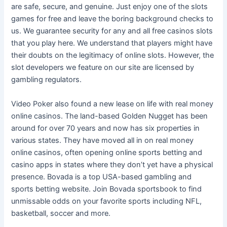
are safe, secure, and genuine. Just enjoy one of the slots
games for free and leave the boring background checks to
us. We guarantee security for any and all free casinos slots
that you play here. We understand that players might have
their doubts on the legitimacy of online slots. However, the
slot developers we feature on our site are licensed by
gambling regulators.
Video Poker also found a new lease on life with real money
online casinos. The land-based Golden Nugget has been
around for over 70 years and now has six properties in
various states. They have moved all in on real money
online casinos, often opening online sports betting and
casino apps in states where they don’t yet have a physical
presence. Bovada is a top USA-based gambling and
sports betting website. Join Bovada sportsbook to find
unmissable odds on your favorite sports including NFL,
basketball, soccer and more.