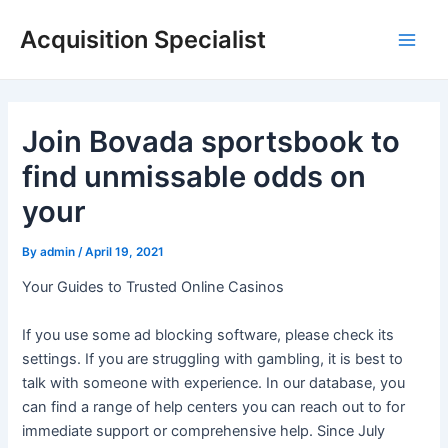
Skip
Acquisition Specialist
to
Main
content
Men
Join Bovada sportsbook to
find unmissable odds on
your
By
admin
/
April 19, 2021
Your Guides to Trusted Online Casinos
If you use some ad blocking software, please check its
settings. If you are struggling with gambling, it is best to
talk with someone with experience. In our database, you
can find a range of help centers you can reach out to for
immediate support or comprehensive help. Since July