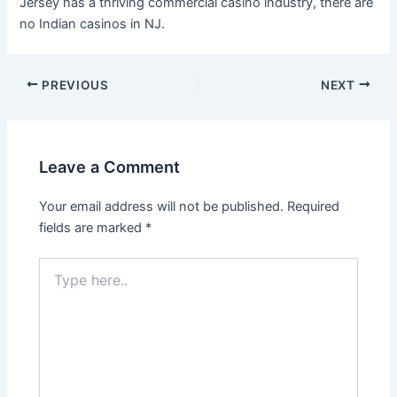
Jersey has a thriving commercial casino industry, there are
no Indian casinos in NJ.
Post
PREVIOUS
NEXT
navigation
Leave a Comment
Your email address will not be published.
Required
fields are marked
*
Type
here..