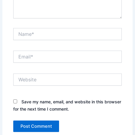
Name*
Email*
Website
Save my name, email, and website in this browser
for the next time I comment.