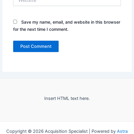
Save my name, email, and website in this browser
for the next time I comment.
Insert HTML text here.
Copyright © 2026 Acquisition Specialist | Powered by
Astra