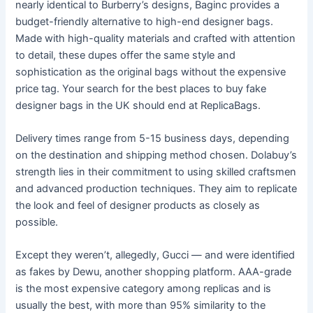
nearly identical to Burberry’s designs, Baginc provides a
budget-friendly alternative to high-end designer bags.
Made with high-quality materials and crafted with attention
to detail, these dupes offer the same style and
sophistication as the original bags without the expensive
price tag. Your search for the best places to buy fake
designer bags in the UK should end at ReplicaBags.
Delivery times range from 5-15 business days, depending
on the destination and shipping method chosen. Dolabuy’s
strength lies in their commitment to using skilled craftsmen
and advanced production techniques. They aim to replicate
the look and feel of designer products as closely as
possible.
Except they weren’t, allegedly, Gucci — and were identified
as fakes by Dewu, another shopping platform. AAA-grade
is the most expensive category among replicas and is
usually the best, with more than 95% similarity to the