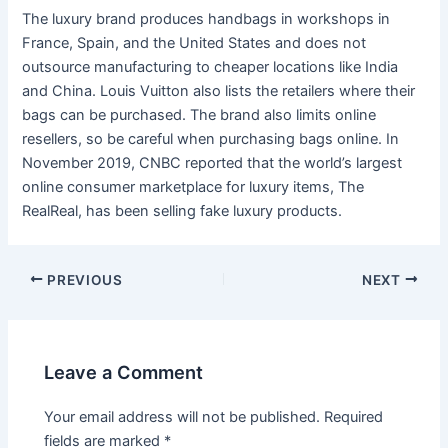
The luxury brand produces handbags in workshops in
France, Spain, and the United States and does not
outsource manufacturing to cheaper locations like India
and China. Louis Vuitton also lists the retailers where their
bags can be purchased. The brand also limits online
resellers, so be careful when purchasing bags online. In
November 2019, CNBC reported that the world’s largest
online consumer marketplace for luxury items, The
RealReal, has been selling fake luxury products.
Post
PREVIOUS
NEXT
navigation
Leave a Comment
Your email address will not be published.
Required
fields are marked
*