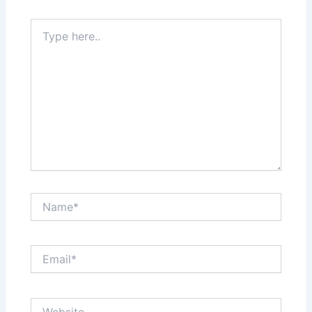
Type
here..
Name*
Email*
Website