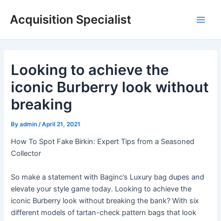
Skip
Acquisition Specialist
to
Main
content
Men
Looking to achieve the
iconic Burberry look without
breaking
By
admin
/
April 21, 2021
How To Spot Fake Birkin: Expert Tips from a Seasoned
Collector
So make a statement with Baginc’s Luxury bag dupes and
elevate your style game today. Looking to achieve the
iconic Burberry look without breaking the bank? With six
different models of tartan-check pattern bags that look