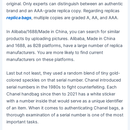
original. Only experts can distinguish between an authentic
brand and an AAA-grade replica copy. Regarding replicas
replica bags
, multiple copies are graded A, AA, and AAA.
In Alibaba/1688/Made in China, you can search for similar
products by uploading pictures. Alibaba, Made in China
and 1688, as B2B platforms, have a large number of replica
manufacturers. You are more likely to find current
manufacturers on these platforms.
Last but not least, they used a random blend of tiny gold-
colored speckles on that serial number. Chanel introduced
serial numbers in the 1980s to fight counterfeiting. Each
Chanel handbag since then to 2021 has a white sticker
with a number inside that would serve as a unique identifier
of an item. When it comes to authenticating Chanel bags, a
thorough examination of a serial number is one of the most
important tasks.