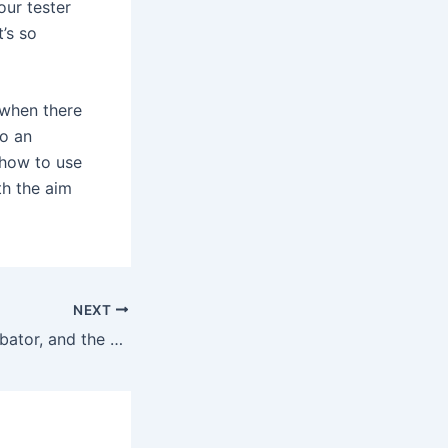
our tester
t’s so
 when there
to an
 how to use
th the aim
NEXT
“I’m a lazy masturbator, and the Dame Arc seemed to appeal to