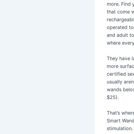
more. Find y
that come w
rechargeabl
operated to
and adult to
where every
They have la
more surfa
certified se
usually are
wands below
$25).
That’s wher
Smart Wand 
stimulation.