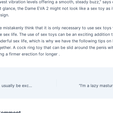
est vibration levels offering a smooth, steady buzz,” says 
rst glance, the Dame EVA 2 might not look like a sex toy as i
sign.
 mistakenly think that it is only necessary to use sex toys
the sex life. The use of sex toys can be an exciting addition 
derful sex life, which is why we have the following tips on
ether. A cock ring toy that can be slid around the penis wi
ng a firmer erection for longer .
Comp points can usually be exchanged for cash
 Comment