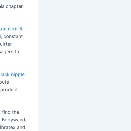
his chapter,
raint kit 5
l
, constant
uirter
sagers to
lack nipple
Route
e product
 find the
ke Bodywand,
Vibratex and