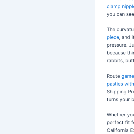
clamp nippl
you can see
The curvatu
piece
, and 
pressure. J
because thin
rabbits, but
Route
game
pasties with
Shipping Pro
turns your 
Whether you 
perfect fit
California E