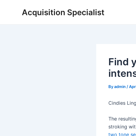
Skip
Acquisition Specialist
to
content
Find 
intens
By
admin
/
Apr
Cindies Lin
The resulti
stroking wit
two tone se