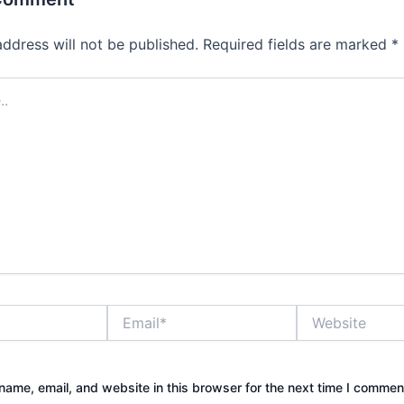
address will not be published.
Required fields are marked
*
Email*
Website
ame, email, and website in this browser for the next time I commen