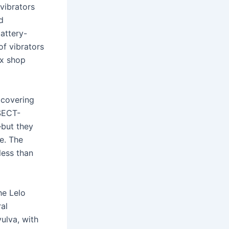
 vibrators
d
attery-
of vibrators
ex shop
 covering
SECT-
—but they
e. The
less than
he Lelo
al
vulva, with