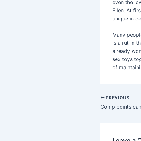
even the low
Ellen. At fi
unique in de
Many people
is a rut in 
already won
sex toys tog
of maintaini
Post
PREVIOUS
navigation
Leave a