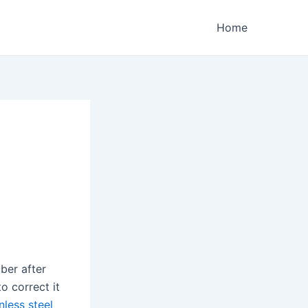
Home
ber after
o correct it
nless steel