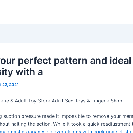
your perfect pattern and ideal
ity with a
il 22, 2021
gerie & Adult Toy Store Adult Sex Toys & Lingerie Shop
ng suction pressure made it impossible to remove your mem
hout halting the action. While it took a quick readjustment t
quin pasties
japanese clover clamps with cock ring set
stai