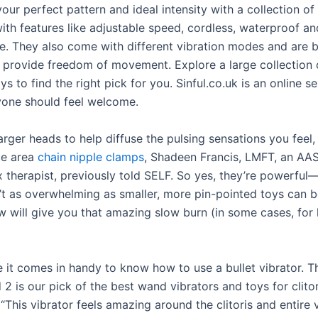
our perfect pattern and ideal intensity with a collection of
ith features like adjustable speed, cordless, waterproof an
e. They also come with different vibration modes and are b
 provide freedom of movement. Explore a large collection 
ys to find the right pick for you. Sinful.co.uk is an online s
one should feel welcome.
rger heads to help diffuse the pulsing sensations you feel,
ce area
chain nipple clamps
, Shadeen Francis, LMFT, an AA
x therapist, previously told SELF. So yes, they’re powerful
n’t as overwhelming as smaller, more pin-pointed toys can b
 will give you that amazing slow burn (in some cases, for 
e it comes in handy to know how to use a bullet vibrator. T
2 is our pick of the best wand vibrators and toys for clitor
 “This vibrator feels amazing around the clitoris and entire 