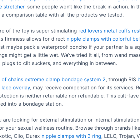
e stretcher
, some people won’t like the break in action. In t
 a comparison table with all the products we tested.
re of the toy is super stimulating
red lovers metal cuffs rest
its firmness allows for direct
nipple clamps with colorful bel
ust maybe pack a waterproof poncho if your partner is a sq
gs might get a little wet. We’ve tried it all, from wand mas
t plugs to clit suckers, and everything in between.
 of chains extreme clamp bondage system 2
, through RIS
b
 lace overlay
, may receive compensation for its services. 
tection is neither returnable nor refundable. This cult-fav
bed into a bondage station.
are looking for external stimulation or internal stimulation,
 for your sexual wellness routine. Browse through brands li
xotic, Clio, Durex
nipple clamps with 3 ring
, LELO, Trojan, 