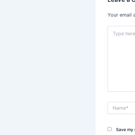
Your email 
Type
here..
Name*
Save my n