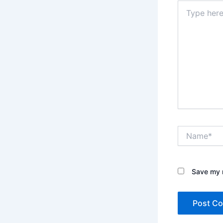
Type
here..
Name*
Save my n