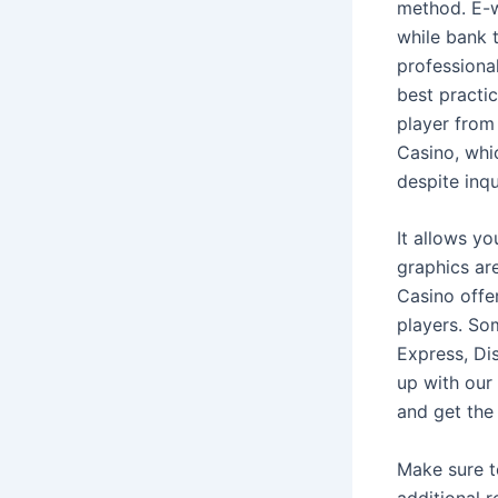
method. E-wa
while bank 
professiona
best practi
player from
Casino, whi
despite inqu
It allows y
graphics are
Casino offe
players. So
Express, Dis
up with our
and get the
Make sure t
additional 