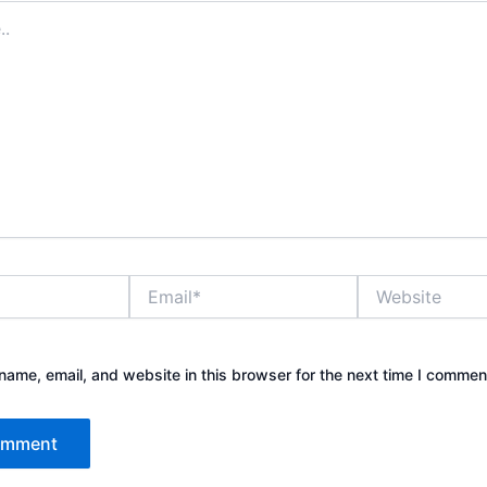
Email*
Website
ame, email, and website in this browser for the next time I commen