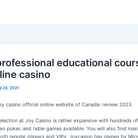
professional educational cour
line casino
il 23, 2021
oy casino official online website of Canada: review 2023
lection at Joy Casino is rather expansive with hundreds of 
eo poker, and table games available. You will also find man
oth regular players and VIPs. Joycasino has games by Mic