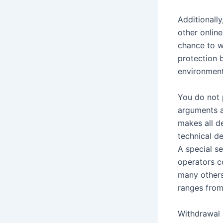
Additionall
other online
chance to wi
protection 
environment
You do not 
arguments a
makes all d
technical de
A special se
operators c
many others
ranges from
Withdrawal 