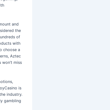
ith
amount and
sidered the
hundreds of
roducts with
to choose a
erns, Aztec
u won’t miss
otions,
JoyCasino is
the industry.
dly gambling