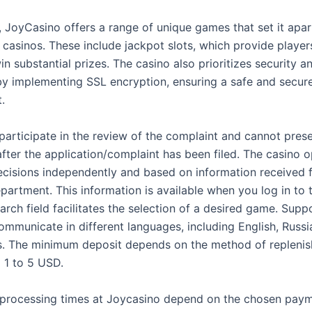
y, JoyCasino offers a range of unique games that set it apa
 casinos. These include jackpot slots, which provide player
n substantial prizes. The casino also prioritizes security a
by implementing SSL encryption, ensuring a safe and secu
.
participate in the review of the complaint and cannot pres
fter the application/complaint has been filed. The casino 
ecisions independently and based on information received 
partment. This information is available when you log in to t
arch field facilitates the selection of a desired game. Supp
ommunicate in different languages, including English, Russ
. The minimum deposit depends on the method of repleni
 1 to 5 USD.
processing times at Joycasino depend on the chosen pay