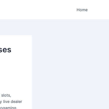
Home
ses
slots,
y live dealer
rogaming,