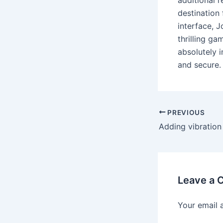
destination 
interface, 
thrilling ga
absolutely i
and secure.
Post
PREVIOUS
navigation
Leave a
Your email 