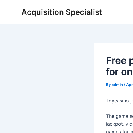
Skip
Acquisition Specialist
to
content
Free 
for on
By
admin
/
Apr
Joycasino j
The game se
jackpot, vid
games for b