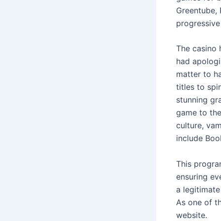
Greentube, 
progressive 
The casino 
had apologi
matter to h
titles to sp
stunning gr
game to the
culture, vam
include Boo
This progra
ensuring ev
a legitimate
As one of th
website.