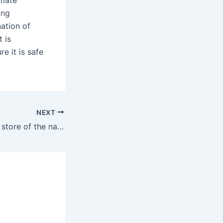
ing
ation of
 is
e it is safe
NEXT
The top adult sex store of the nation was started by The Horea