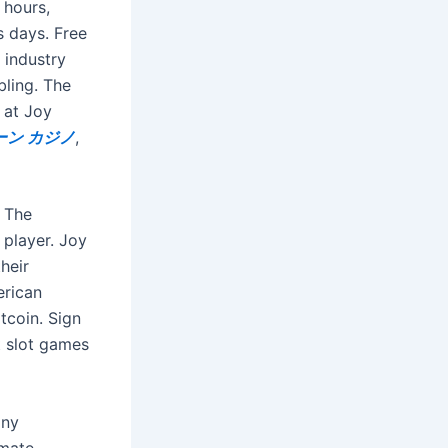
 hours,
s days. Free
 industry
bling. The
 at Joy
ーン カジノ
,
. The
 player. Joy
heir
erican
itcoin. Sign
t slot games
any
imate