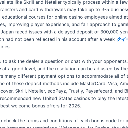
llets like Skrill and Neteller typically process within a few
transfers and card withdrawals may take up to 3-5 busines
l educational courses for online casino employees aimed at
ces, improving player experience, and fair approach to gam
 Japan faced issues with a delayed deposit of 300,000 yen
ch had not been reflected in his account after a week
クイ
iries.
ou to ask the dealer a question or chat with your opponents
 at a good level, and the resolution can be adjusted by the
rs many different payment options to accommodate all of t
me of these deposit methods include MasterCard, Visa, Am
cover, Skrill, Neteller, ecoPayz, Trustly, Paysafecard, and B
 recommended new United States casinos to play the lates
 best welcome bonus offers for 2025.
o check the terms and conditions of each bonus code for 
requirements or restrictions. Welcome to JoyCasino, the ult