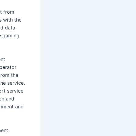
rt from
s with the
nd data
re gaming
ent
operator
from the
he service.
ort service
ian and
shment and
ment