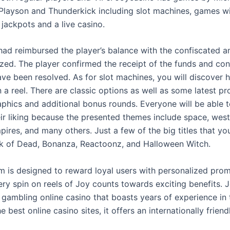
Playson and Thunderkick including slot machines, games w
jackpots and a live casino.
had reimbursed the player’s balance with the confiscated 
zed. The player confirmed the receipt of the funds and con
ave been resolved. As for slot machines, you will discover 
in a reel. There are classic options as well as some latest p
aphics and additional bonus rounds. Everyone will be able 
ir liking because the presented themes include space, west
pires, and many others. Just a few of the big titles that yo
k of Dead, Bonanza, Reactoonz, and Halloween Witch.
m is designed to reward loyal users with personalized prom
ery spin on reels of Joy counts towards exciting benefits. 
 gambling online casino that boasts years of experience in 
e best online casino sites, it offers an internationally frien