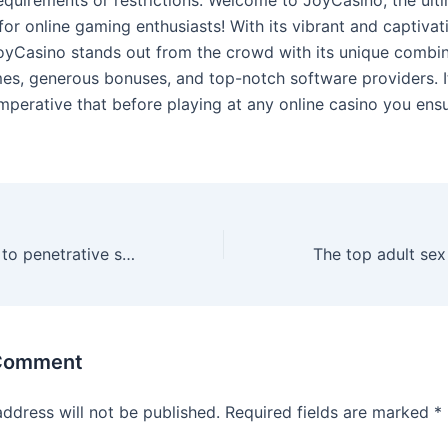
for online gaming enthusiasts! With its vibrant and captivat
JoyCasino stands out from the crowd with its unique combin
mes, generous bonuses, and top-notch software providers. It
mperative that before playing at any online casino you ensur
Adding vibration to penetrative sex can make it feel awesome
 Comment
address will not be published.
Required fields are marked
*