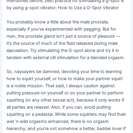
mentioned before, best practice for stimulating a g-spot is
by using g-spot vibrator; How to Use a G-Spot Vibrator
You probably know a little about the male prostate,
especially if you’ve experimented with pegging. But for
men, the prostate gland isn’t just a source of pleasure —
it’s the source of much of the fluid released during male
ejaculation. Try stimulating the G-spot alone and try it in
tandem with external clit stimulation for a blended orgasm.
So, naysayers be damned, devoting your time to learning
how to squirt yourself, or how to make your partner squirt
is a noble mission. That said, I always caution against
putting pressure on yourself or on your partner to perform
squirting (or any other sexual act), because it only works if
all parties are relaxed. Also, if you can, avoid putting
squirting on a pedestal. While some squirters may find their
wet ’n wild orgasms enhanced, there is no orgasm
hierarchy, and you’re not somehow a better, badder lover if