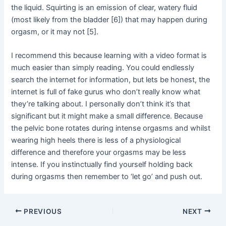
the liquid. Squirting is an emission of clear, watery fluid
(most likely from the bladder [6]) that may happen during
orgasm, or it may not [5].
I recommend this because learning with a video format is
much easier than simply reading. You could endlessly
search the internet for information, but lets be honest, the
internet is full of fake gurus who don’t really know what
they’re talking about. I personally don’t think it’s that
significant but it might make a small difference. Because
the pelvic bone rotates during intense orgasms and whilst
wearing high heels there is less of a physiological
difference and therefore your orgasms may be less
intense. If you instinctually find yourself holding back
during orgasms then remember to ‘let go’ and push out.
Post
PREVIOUS
NEXT
navigation