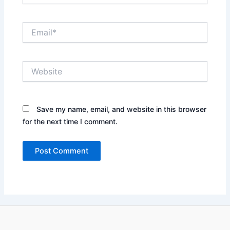
Email*
Website
Save my name, email, and website in this browser
for the next time I comment.