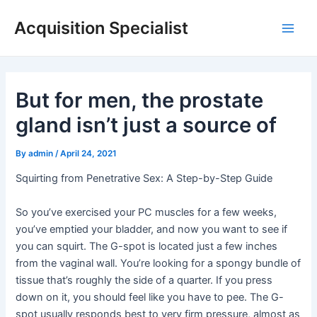
Skip
Acquisition Specialist
to
Main
content
Men
But for men, the prostate
gland isn’t just a source of
By
admin
/
April 24, 2021
Squirting from Penetrative Sex: A Step-by-Step Guide
So you’ve exercised your PC muscles for a few weeks,
you’ve emptied your bladder, and now you want to see if
you can squirt. The G-spot is located just a few inches
from the vaginal wall. You’re looking for a spongy bundle of
tissue that’s roughly the side of a quarter. If you press
down on it, you should feel like you have to pee. The G-
spot usually responds best to very firm pressure, almost as