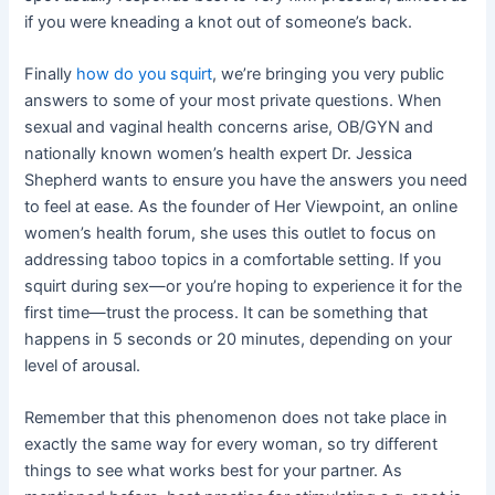
if you were kneading a knot out of someone’s back.
Finally
how do you squirt
, we’re bringing you very public
answers to some of your most private questions. When
sexual and vaginal health concerns arise, OB/GYN and
nationally known women’s health expert Dr. Jessica
Shepherd wants to ensure you have the answers you need
to feel at ease. As the founder of Her Viewpoint, an online
women’s health forum, she uses this outlet to focus on
addressing taboo topics in a comfortable setting. If you
squirt during sex—or you’re hoping to experience it for the
first time—trust the process. It can be something that
happens in 5 seconds or 20 minutes, depending on your
level of arousal.
Remember that this phenomenon does not take place in
exactly the same way for every woman, so try different
things to see what works best for your partner. As