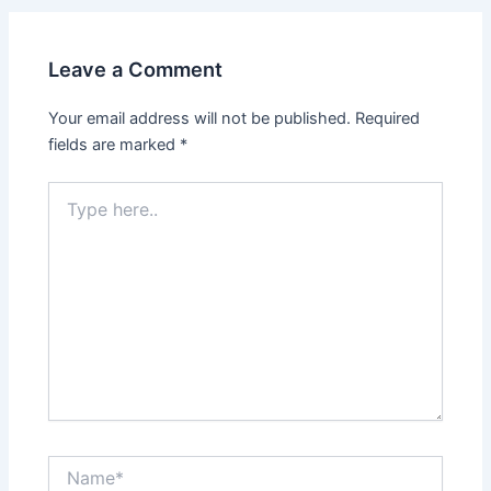
Leave a Comment
Your email address will not be published.
Required
fields are marked
*
Type
here..
Name*