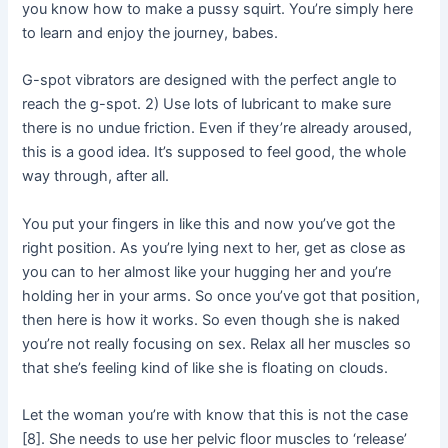
you know how to make a pussy squirt. You’re simply here
to learn and enjoy the journey, babes.
G-spot vibrators are designed with the perfect angle to
reach the g-spot. 2) Use lots of lubricant to make sure
there is no undue friction. Even if they’re already aroused,
this is a good idea. It’s supposed to feel good, the whole
way through, after all.
You put your fingers in like this and now you’ve got the
right position. As you’re lying next to her, get as close as
you can to her almost like your hugging her and you’re
holding her in your arms. So once you’ve got that position,
then here is how it works. So even though she is naked
you’re not really focusing on sex. Relax all her muscles so
that she’s feeling kind of like she is floating on clouds.
Let the woman you’re with know that this is not the case
[8]. She needs to use her pelvic floor muscles to ‘release’