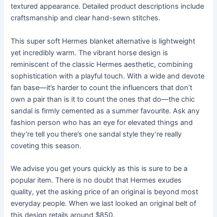
textured appearance. Detailed product descriptions include
craftsmanship and clear hand-sewn stitches.
This super soft Hermes blanket alternative is lightweight
yet incredibly warm. The vibrant horse design is
reminiscent of the classic Hermes aesthetic, combining
sophistication with a playful touch. With a wide and devote
fan base—it’s harder to count the influencers that don’t
own a pair than is it to count the ones that do—the chic
sandal is firmly cemented as a summer favourite. Ask any
fashion person who has an eye for elevated things and
they’re tell you there’s one sandal style they’re really
coveting this season.
We advise you get yours quickly as this is sure to be a
popular item. There is no doubt that Hermes exudes
quality, yet the asking price of an original is beyond most
everyday people. When we last looked an original belt of
this design retails around $850.