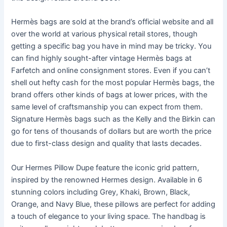
Hermès bags are sold at the brand’s official website and all
over the world at various physical retail stores, though
getting a specific bag you have in mind may be tricky. You
can find highly sought-after vintage Hermès bags at
Farfetch and online consignment stores. Even if you can’t
shell out hefty cash for the most popular Hermès bags, the
brand offers other kinds of bags at lower prices, with the
same level of craftsmanship you can expect from them.
Signature Hermès bags such as the Kelly and the Birkin can
go for tens of thousands of dollars but are worth the price
due to first-class design and quality that lasts decades.
Our Hermes Pillow Dupe feature the iconic grid pattern,
inspired by the renowned Hermes design. Available in 6
stunning colors including Grey, Khaki, Brown, Black,
Orange, and Navy Blue, these pillows are perfect for adding
a touch of elegance to your living space. The handbag is