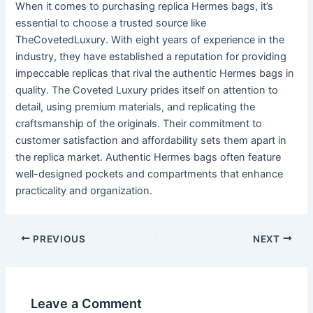
When it comes to purchasing replica Hermes bags, it’s
essential to choose a trusted source like
TheCovetedLuxury. With eight years of experience in the
industry, they have established a reputation for providing
impeccable replicas that rival the authentic Hermes bags in
quality. The Coveted Luxury prides itself on attention to
detail, using premium materials, and replicating the
craftsmanship of the originals. Their commitment to
customer satisfaction and affordability sets them apart in
the replica market. Authentic Hermes bags often feature
well-designed pockets and compartments that enhance
practicality and organization.
Post
PREVIOUS
NEXT
navigation
Leave a Comment