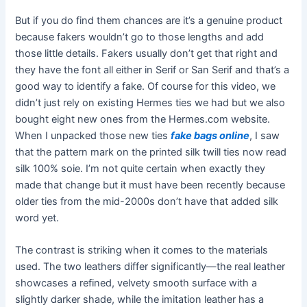
But if you do find them chances are it’s a genuine product
because fakers wouldn’t go to those lengths and add
those little details. Fakers usually don’t get that right and
they have the font all either in Serif or San Serif and that’s a
good way to identify a fake. Of course for this video, we
didn’t just rely on existing Hermes ties we had but we also
bought eight new ones from the Hermes.com website.
When I unpacked those new ties
fake bags online
, I saw
that the pattern mark on the printed silk twill ties now read
silk 100% soie. I’m not quite certain when exactly they
made that change but it must have been recently because
older ties from the mid-2000s don’t have that added silk
word yet.
The contrast is striking when it comes to the materials
used. The two leathers differ significantly—the real leather
showcases a refined, velvety smooth surface with a
slightly darker shade, while the imitation leather has a