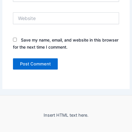
Website
Save my name, email, and website in this browser
for the next time I comment.
Insert HTML text here.