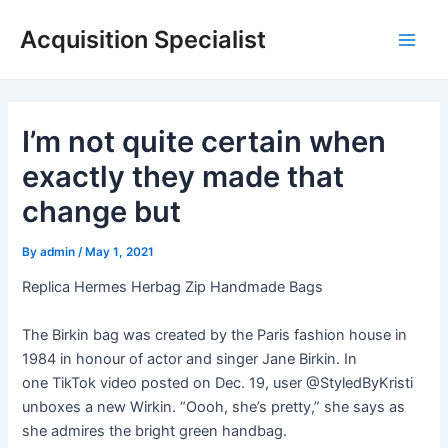
Skip
Acquisition Specialist
to
Main
content
Men
I’m not quite certain when
exactly they made that
change but
By
admin
/
May 1, 2021
Replica Hermes Herbag Zip Handmade Bags
The Birkin bag was created by the Paris fashion house in
1984 in honour of actor and singer Jane Birkin. In
one TikTok video posted on Dec. 19, user @StyledByKristi
unboxes a new Wirkin. “Oooh, she’s pretty,” she says as
she admires the bright green handbag.