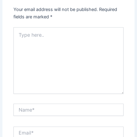
Your email address will not be published.
Required
fields are marked
*
Type
here..
Name*
Email*