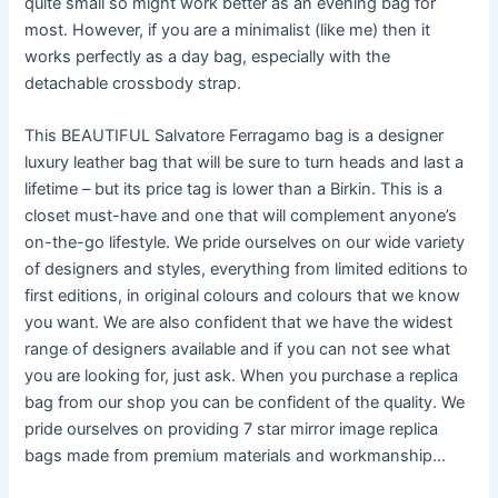
quite small so might work better as an evening bag for
most. However, if you are a minimalist (like me) then it
works perfectly as a day bag, especially with the
detachable crossbody strap.
This BEAUTIFUL Salvatore Ferragamo bag is a designer
luxury leather bag that will be sure to turn heads and last a
lifetime – but its price tag is lower than a Birkin. This is a
closet must-have and one that will complement anyone’s
on-the-go lifestyle. We pride ourselves on our wide variety
of designers and styles, everything from limited editions to
first editions, in original colours and colours that we know
you want. We are also confident that we have the widest
range of designers available and if you can not see what
you are looking for, just ask. When you purchase a replica
bag from our shop you can be confident of the quality. We
pride ourselves on providing 7 star mirror image replica
bags made from premium materials and workmanship…