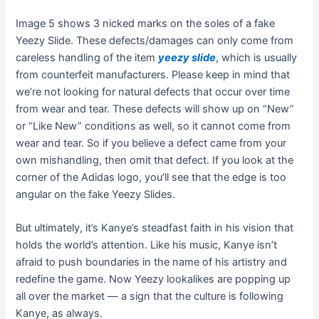
Image 5 shows 3 nicked marks on the soles of a fake
Yeezy Slide. These defects/damages can only come from
careless handling of the item
yeezy slide
, which is usually
from counterfeit manufacturers. Please keep in mind that
we’re not looking for natural defects that occur over time
from wear and tear. These defects will show up on “New”
or “Like New” conditions as well, so it cannot come from
wear and tear. So if you believe a defect came from your
own mishandling, then omit that defect. If you look at the
corner of the Adidas logo, you’ll see that the edge is too
angular on the fake Yeezy Slides.
But ultimately, it’s Kanye’s steadfast faith in his vision that
holds the world’s attention. Like his music, Kanye isn’t
afraid to push boundaries in the name of his artistry and
redefine the game. Now Yeezy lookalikes are popping up
all over the market — a sign that the culture is following
Kanye, as always.