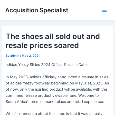
Skip
Acquisition Specialist
to
Main
content
Men
The shoes all sold out and
resale prices soared
By
admin
/
May 2, 2021
adidas Yeezy Slides 2024 Official Release Dates
In May 2023, adidas officially announced a resume in sales
of adidas Yeezy footwear beginning on May 31st, 2023. As
of now, only the existing product will be available, with the
confirmed release product viewable here. Welcome to
South Africa’s premier marketplace and retail experience.
What’s interesting about this shoe is that it was actually