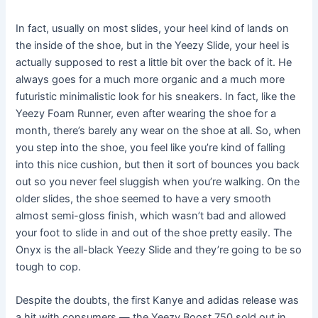
In fact, usually on most slides, your heel kind of lands on
the inside of the shoe, but in the Yeezy Slide, your heel is
actually supposed to rest a little bit over the back of it. He
always goes for a much more organic and a much more
futuristic minimalistic look for his sneakers. In fact, like the
Yeezy Foam Runner, even after wearing the shoe for a
month, there’s barely any wear on the shoe at all. So, when
you step into the shoe, you feel like you’re kind of falling
into this nice cushion, but then it sort of bounces you back
out so you never feel sluggish when you’re walking. On the
older slides, the shoe seemed to have a very smooth
almost semi-gloss finish, which wasn’t bad and allowed
your foot to slide in and out of the shoe pretty easily. The
Onyx is the all-black Yeezy Slide and they’re going to be so
tough to cop.
Despite the doubts, the first Kanye and adidas release was
a hit with consumers — the Yeezy Boost 750 sold out in