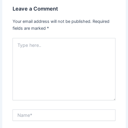
Leave a Comment
Your email address will not be published.
Required
fields are marked
*
Type
here..
Name*