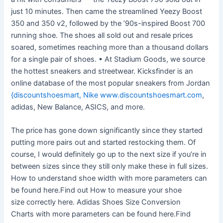
just 10 minutes. Then came the streamlined Yeezy Boost
350 and 350 v2, followed by the ’90s-inspired Boost 700
running shoe. The shoes all sold out and resale prices
soared, sometimes reaching more than a thousand dollars
for a single pair of shoes. • At Stadium Goods, we source
the hottest sneakers and streetwear. Kicksfinder is an
online database of the most popular sneakers from Jordan
{discountshoesmart, Nike www.discountshoesmart.com
,
adidas, New Balance, ASICS, and more.
The price has gone down significantly since they started
putting more pairs out and started restocking them. Of
course, I would definitely go up to the next size if you’re in
between sizes since they still only make these in full sizes.
How to understand shoe width with more parameters can
be found here.Find out How to measure your shoe
size correctly here. Adidas Shoes Size Conversion
Charts with more parameters can be found here.Find