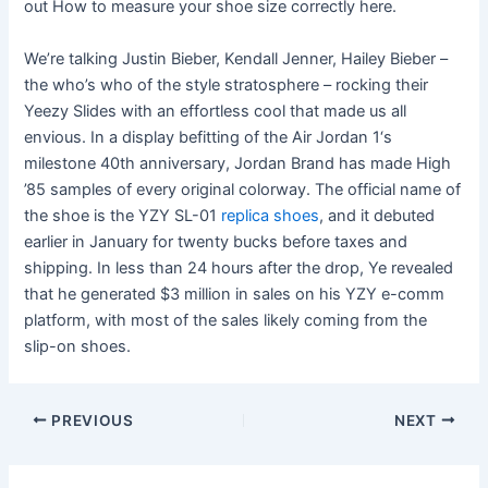
out How to measure your shoe size correctly here.
We’re talking Justin Bieber, Kendall Jenner, Hailey Bieber –
the who’s who of the style stratosphere – rocking their
Yeezy Slides with an effortless cool that made us all
envious. In a display befitting of the Air Jordan 1‘s
milestone 40th anniversary, Jordan Brand has made High
’85 samples of every original colorway. The official name of
the shoe is the YZY SL-01
replica shoes
, and it debuted
earlier in January for twenty bucks before taxes and
shipping. In less than 24 hours after the drop, Ye revealed
that he generated $3 million in sales on his YZY e-comm
platform, with most of the sales likely coming from the
slip-on shoes.
Post
PREVIOUS
NEXT
navigation