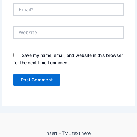
Email*
Website
Save my name, email, and website in this browser
for the next time I comment.
Insert HTML text here.