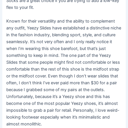
Socks are a great choice if you are trying to add a low-key
flex to your fit.
Known for their versatility and the ability to complement
any outfit, Yeezy Slides have established a distinctive niche
in the fashion industry, blending sport, style, and culture
seamlessly. It’s not very often and I only really notice it
when I’m wearing this shoe barefoot, but that’s just
something to keep in mind. The one part of the Yeezy
Slides that some people might find not comfortable or less
comfortable than the rest of this shoe is the midfoot strap
or the midfoot cover. Even though I don’t wear slides that
often, I don’t think I’ve ever paid more than $30 for a pair
because I grabbed some of my pairs at the outlets.
Unfortunately, because it’s a Yeezy shoe and this has
become one of the most popular Yeezy shoes, it’s almost
impossible to grab a pair for retail. Personally, I love weird-
looking footwear especially when it’s minimalistic and
almost monolithic.