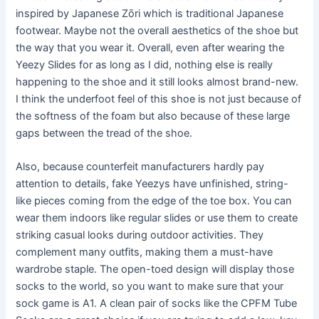
inspired by Japanese Zōri which is traditional Japanese
footwear. Maybe not the overall aesthetics of the shoe but
the way that you wear it. Overall, even after wearing the
Yeezy Slides for as long as I did, nothing else is really
happening to the shoe and it still looks almost brand-new.
I think the underfoot feel of this shoe is not just because of
the softness of the foam but also because of these large
gaps between the tread of the shoe.
Also, because counterfeit manufacturers hardly pay
attention to details, fake Yeezys have unfinished, string-
like pieces coming from the edge of the toe box. You can
wear them indoors like regular slides or use them to create
striking casual looks during outdoor activities. They
complement many outfits, making them a must-have
wardrobe staple. The open-toed design will display those
socks to the world, so you want to make sure that your
sock game is A1. A clean pair of socks like the CPFM Tube