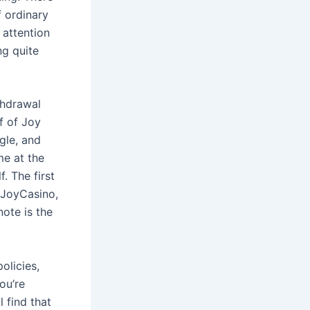
 ordinary
 attention
ng quite
thdrawal
f of Joy
gle, and
me at the
. The first
e JoyCasino,
note is the
olicies,
ou’re
l find that