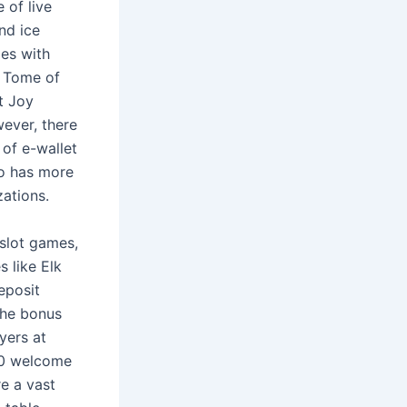
 of live
nd ice
mes with
 Tome of
t Joy
ever, there
 of e-wallet
no has more
zations.
 slot games,
 like Elk
eposit
the bonus
yers at
00 welcome
re a vast