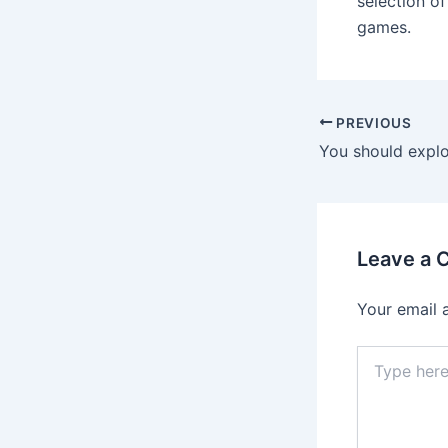
selection of
games.
Post
PREVIOUS
navigation
Leave a
Your email 
Type
here..