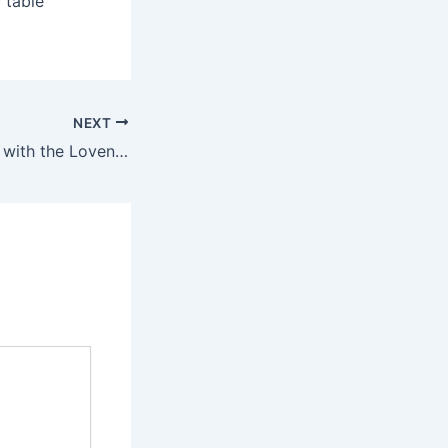
 table
NEXT
” Its compatibility with the Lovense Remote app was another