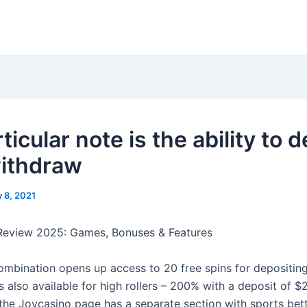
ticular note is the ability to 
ithdraw
 8, 2021
Review 2025: Games, Bonuses & Features
mbination opens up access to 20 free spins for depositing
s also available for high rollers – 200% with a deposit of $
 the Joycasino page has a separate section with sports bett