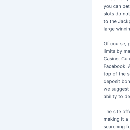
you can bet
slots do no
to the Jackp
large winnin
Of course, 
limits by m
Casino. Curr
Facebook. A
top of the s
deposit bonu
we suggest 
ability to 
The site off
making it a 
searching fo