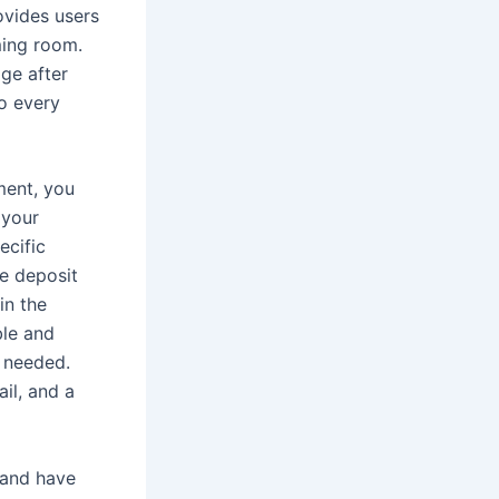
ovides users
ming room.
ge after
so every
ment, you
 your
ecific
e deposit
in the
ble and
 needed.
ail, and a
 and have