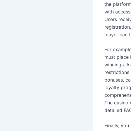
the platfor
with access 
Users recei
registratio
player can f
For example
must place 
winnings. A
restriction
bonuses, c
loyalty pro
comprehensi
The casino o
detailed FA
Finally, yo