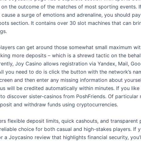
 on the outcome of the matches of most sporting events. If
t cause a surge of emotions and adrenaline, you should pay
ots section. It contains over 30 slot machines that can bri
gs.
players can get around those somewhat small maximum wi
aking more deposits – which is a shrewd tactic on the behal
ently, Joy Casino allows registration via Yandex, Mail, Goo
ll you need to do is click the button with the network’s na
creen and then enter any missing information about yourself
s will be credited automatically within minutes. If you lik
to discover sister-casinos from PoshFriends. Of particular 
deposit and withdraw funds using cryptocurrencies.
ers flexible deposit limits, quick cashouts, and transparent p
reliable choice for both casual and high-stakes players. If y
r a Joycasino review that highlights financial security, you’l