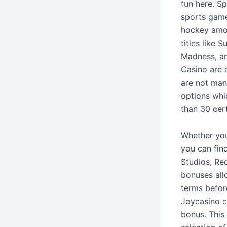
fun here. Sp
sports games
hockey amon
titles lik
Madness, an
Casino are 
are not man
options whi
than 30 cert
Whether you 
you can fin
Studios, Re
bonuses all
terms befor
Joycasino c
bonus. This 