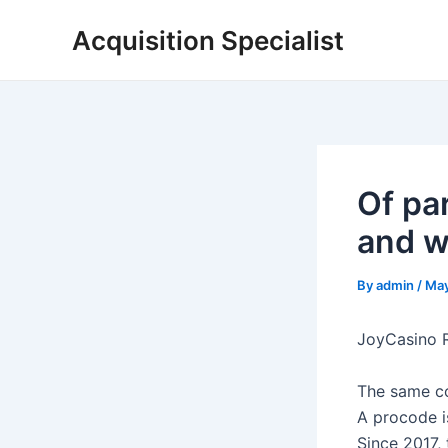
Skip
Acquisition Specialist
to
content
Of par
and w
By
admin
/
May
JoyCasino 
The same co
A procode i
Since 2017,