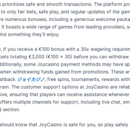
m prioritizes safe and smooth transactions. The platform pr
to only fair bets, safe play, and regular updates of the ga
ve numerous bonuses, including a generous welcome packa
n. It boasts a wide range of games from leading providers, 
ind something they’ll enjoy.
, if you receive a €100 bonus with a 30x wagering require
bets totaling €3,000 (€100 × 30) before you can withdraw
dditionally, some Joycasino payment methods may have sp
s when withdrawing funds gained from promotions. These ar
ashback
ジョイカジノ
, free spins, tournaments, rewards with
gram. The customer support options at JoyCasino are relia
ve, ensuring that players can receive assistance whenever
ffers multiple channels for support, including live chat, em
Q section.
u should know that JoyCasino is safe for you, so play safely