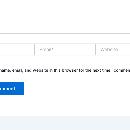
Email*
Website
ame, email, and website in this browser for the next time I commen