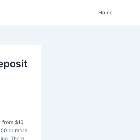
Home
deposit
 from $10.
200 or more.
ing. There