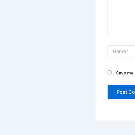
Name*
Save my n