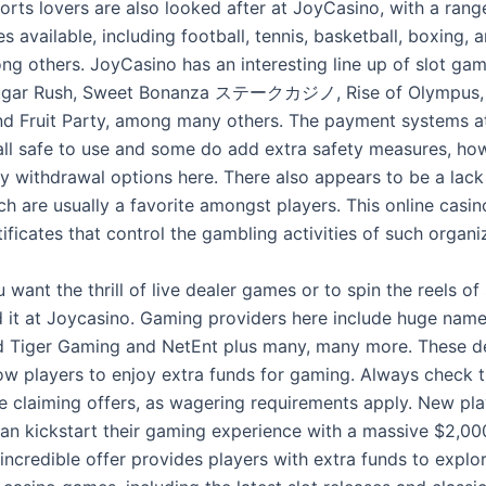
orts lovers are also looked after at JoyCasino, with a range
 available, including football, tennis, basketball, boxing, a
g others. JoyCasino has an interesting line up of slot ga
e Sugar Rush, Sweet Bonanza ステークカジノ, Rise of Olympus,
d Fruit Party, among many others. The payment systems a
all safe to use and some do add extra safety measures, how
y withdrawal options here. There also appears to be a lack
ch are usually a favorite amongst players. This online casi
ificates that control the gambling activities of such organi
want the thrill of live dealer games or to spin the reels of
d it at Joycasino. Gaming providers here include huge names
d Tiger Gaming and NetEnt plus many, many more. These d
ow players to enjoy extra funds for gaming. Always check 
e claiming offers, as wagering requirements apply. New pla
an kickstart their gaming experience with a massive $2,0
incredible offer provides players with extra funds to explo