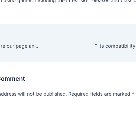
 casino games, including the latest slot releases and classic
You should explore our page and find the site that matches
 Comment
address will not be published.
Required fields are marked
*