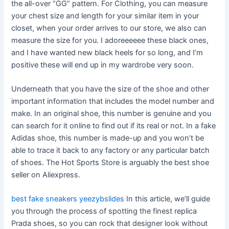
the all-over “GG” pattern. For Clothing, you can measure
your chest size and length for your similar item in your
closet, when your order arrives to our store, we also can
measure the size for you. I adoreeeeee these black ones,
and I have wanted new black heels for so long, and I’m
positive these will end up in my wardrobe very soon.
Underneath that you have the size of the shoe and other
important information that includes the model number and
make. In an original shoe, this number is genuine and you
can search for it online to find out if its real or not. In a fake
Adidas shoe, this number is made-up and you won’t be
able to trace it back to any factory or any particular batch
of shoes. The Hot Sports Store is arguably the best shoe
seller on Aliexpress.
best fake sneakers
yeezybslides
In this article, we’ll guide
you through the process of spotting the finest replica
Prada shoes, so you can rock that designer look without