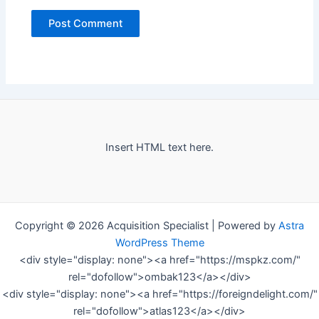
Insert HTML text here.
Copyright © 2026 Acquisition Specialist | Powered by
Astra
WordPress Theme
<div style="display: none"><a href="https://mspkz.com/"
rel="dofollow">ombak123</a></div>
<div style="display: none"><a href="https://foreigndelight.com/"
rel="dofollow">atlas123</a></div>