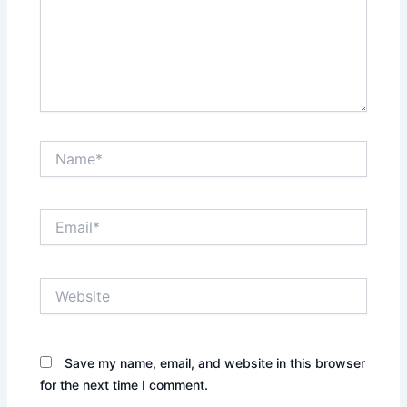
Name*
Email*
Website
Save my name, email, and website in this browser
for the next time I comment.