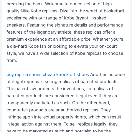
breaking the bank. Welcome to our collection of high-
quality Nike Kobe replicas! Dive into the world of basketball
excellence with our range of Kobe Bryant-inspired
sneakers. Featuring the signature details and performance
features of the legendary athlete, these replicas offer a
premium experience at an affordable price. Whether you’re
a die-hard Kobe fan or looking to elevate your on-court
style, we have a wide selection of Kobe replicas to choose
from.
buy replica shoes
cheap knock off shoes
Another instance
of illegal replicas is selling replicas of patented products.
The patent law protects the inventions, so replicas of
patented products are considered illegal even if they are
transparently marketed as such. On the other hand,
counterfeit products are unauthorized replicas. They
infringe upon intellectual property rights, which can result
in legal action against them. To sell replicas legally, they
have to be marketed as such and notclaim to be the