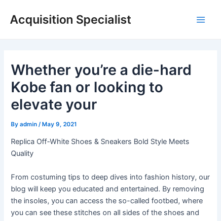
Skip
Acquisition Specialist
to
Main
content
Men
Whether you’re a die-hard
Kobe fan or looking to
elevate your
By
admin
/
May 9, 2021
Replica Off-White Shoes & Sneakers Bold Style Meets
Quality
From costuming tips to deep dives into fashion history, our
blog will keep you educated and entertained. By removing
the insoles, you can access the so-called footbed, where
you can see these stitches on all sides of the shoes and