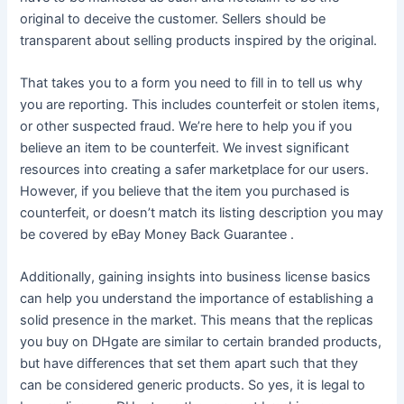
original to deceive the customer. Sellers should be
transparent about selling products inspired by the original.
That takes you to a form you need to fill in to tell us why
you are reporting. This includes counterfeit or stolen items,
or other suspected fraud. We’re here to help you if you
believe an item to be counterfeit. We invest significant
resources into creating a safer marketplace for our users.
However, if you believe that the item you purchased is
counterfeit, or doesn’t match its listing description you may
be covered by eBay Money Back Guarantee .
Additionally, gaining insights into business license basics
can help you understand the importance of establishing a
solid presence in the market. This means that the replicas
you buy on DHgate are similar to certain branded products,
but have differences that set them apart such that they
can be considered generic products. So yes, it is legal to