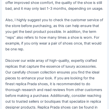
offer improved shoe comfort, the quality of the shoe is still
bad, and it may only last 1-3 months, depending on usage.
Also, I highly suggest you to check the customer service of
the store before purchasing, as this can help ensure that
you get the best product possible. In addition, the term
“reps” also refers to how many times a shoe is worn. For
example, if you only wear a pair of shoes once, that would
be one rep.
Discover our wide array of high-quality, expertly crafted
replicas that capture the essence of luxury accessories.
Our carefully chosen collection ensures you find the ideal
pieces to enhance your look. If you are looking for the
finest replica Prada shoes, it is recommended to do
thorough research and read reviews from other customers
before making a purchase. Additionally, consider reaching
out to trusted sellers or boutiques that specialize in replica
designer products. Replica Prada shoes can be found in