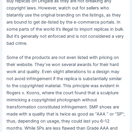
buy replicas on DHgate as they are not breaking any
copyright laws. However, watch out for sellers who
blatantly use the original branding on the listings, as they
are bound to get de-listed by the e-commerce portals. In
some parts of the world it’s illegal to import replicas in bulk.
But it’s generally not enforced and is not considered a very
bad crime.
Some of the products are not even listed with pricing on
their website. They’ve won several awards for their hard
work and quality. Even slight alterations to a design may
not avoid infringement if the replica is substantially similar
to the copyrighted material. This principle was evident in
Rogers v. Koons, where the court found that a sculpture
mimicking a copyrighted photograph without
transformation constituted infringement. SMP shoes are
made with a quality that is twice as good as “AAA ” or “SP”;
thus, depending on usage, they could last you 6–12
months. While SPs are less flawed than Grade AAA and