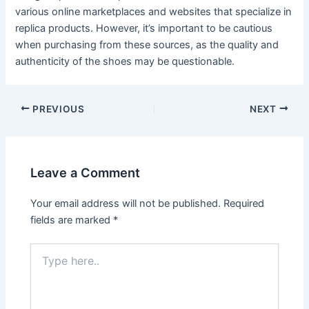
various online marketplaces and websites that specialize in
replica products. However, it’s important to be cautious
when purchasing from these sources, as the quality and
authenticity of the shoes may be questionable.
Post
PREVIOUS
NEXT
navigation
Leave a Comment
Your email address will not be published.
Required
fields are marked
*
Type
here..