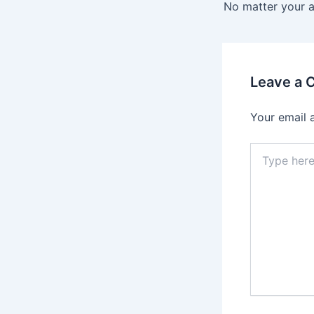
navigation
Leave a
Your email 
Type
here..