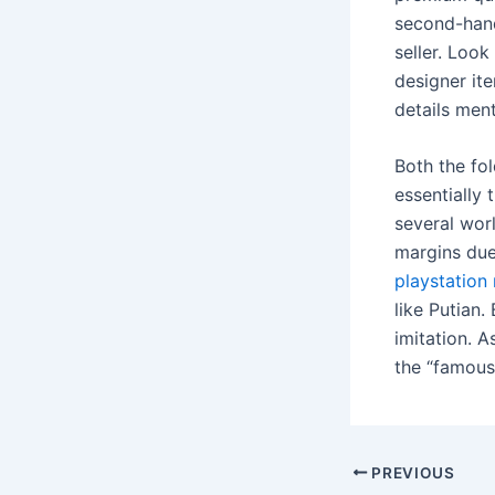
second-hand
seller. Look
designer ite
details ment
Both the fol
essentially 
several wor
margins due 
playstation 
like Putian.
imitation. 
the “famous 
Post
PREVIOUS