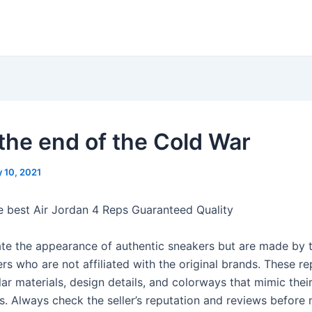
 the end of the Cold War
 10, 2021
e best Air Jordan 4 Reps Guaranteed Quality
ate the appearance of authentic sneakers but are made by t
s who are not affiliated with the original brands. These re
lar materials, design details, and colorways that mimic thei
s. Always check the seller’s reputation and reviews before