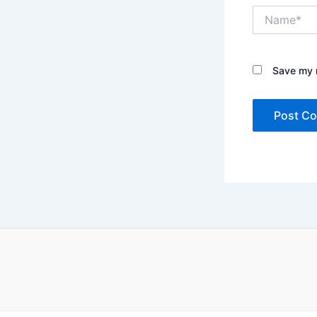
Name*
Save my n