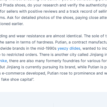
 Prada shoes, do your research and verify the authenticity
 for sellers with positive reviews and a track record of sell
ms. Ask for detailed photos of the shoes, paying close atte
ioned earlier.
ding and wear resistance are almost identical. The sole of 
the same in terms of hardness. Putian, a contract manufactu
ldwide brands in the mid-1990s
yeezy dlides
, wanted to inc
to restricted orders. There is another city called Jinjiang i
nike
, there are also many formerly foundries for various fo
 But Jinjiang is currently pursuing its brand, while Putian is 
As e-commerce developed, Putian rose to prominence and 
fake shoe capital”.