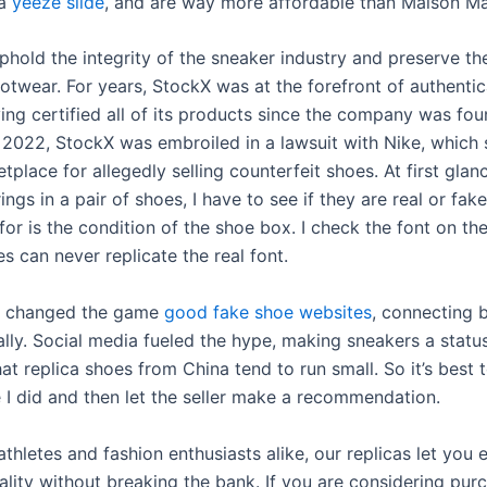
ia
yeeze slide
, and are way more affordable than Maison Ma
phold the integrity of the sneaker industry and preserve th
ootwear. For years, StockX was at the forefront of authenti
ving certified all of its products since the company was fo
n 2022, StockX was embroiled in a lawsuit with Nike, which
tplace for allegedly selling counterfeit shoes. At first gla
ngs in a pair of shoes, I have to see if they are real or fake
 for is the condition of the shoe box. I check the font on th
es can never replicate the real font.
et changed the game
good fake shoe websites
, connecting 
ally. Social media fueled the hype, making sneakers a statu
hat replica shoes from China tend to run small. So it’s best
e I did and then let the seller make a recommendation.
athletes and fashion enthusiasts alike, our replicas let you 
lity without breaking the bank. If you are considering pur