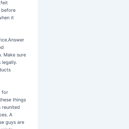
feit
y before
when it
rvice.Answer
ed
n. Make sure
legally.
ducts
 for
these things
 reunited
oes. A
ese guys are