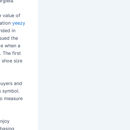
rgiela.
e value of
cation
yeezy
unded in
 sued the
nce when a
. The first
e shoe size
buyers and
s symbol.
 to measure
enjoy
chasing