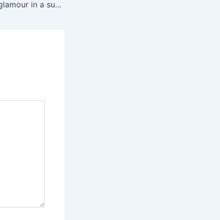
Bringing Parisian glamour in a super slim classic envelope