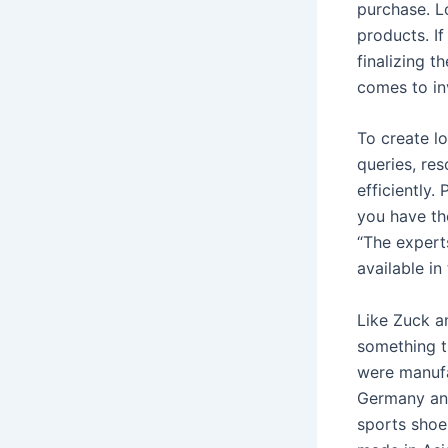
purchase. L
products. If
finalizing t
comes to in
To create lo
queries, re
efficiently.
you have the
“The expert
available i
Like Zuck a
something t
were manufa
Germany and
sports shoe