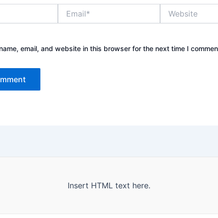
Email*
Website
ame, email, and website in this browser for the next time I commen
Insert HTML text here.