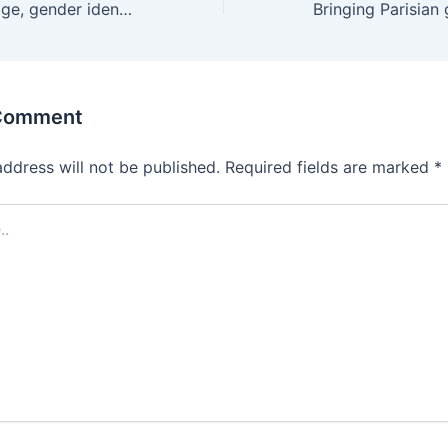
No matter your age, gender identity, sexuality, or turn-ons,
 Comment
address will not be published.
Required fields are marked
*