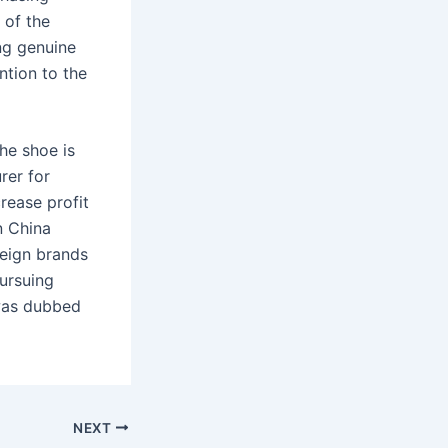
 of the
ing genuine
ntion to the
the shoe is
rer for
rease profit
n China
reign brands
pursuing
was dubbed
NEXT