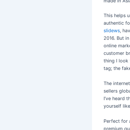
made in As
This helps u
authentic f
slidews
, ha
2016. But i
online marke
customer bri
thing I look
tag; the fak
The intern
sellers glob
I’ve heard t
yourself lik
Perfect for 
premium qua