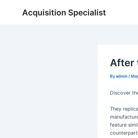
Skip
Acquisition Specialist
to
content
After
By
admin
/
May
Discover th
They replic
manufacturer
feature simi
counterpart