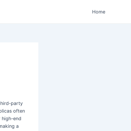
Home
hird-party
plicas often
r high-end
 making a