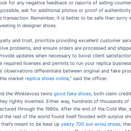
ook for any negative feedback or reports of selling counter
 possible, ask for additional photos or proof of authenticit
he transaction. Remember, it is better to be safe than sorry 
vesting in designer shoes.
yalty and trust, prioritize providing excellent customer se
solve problems, and ensure orders are processed and shipp
 Provide updates when necessary to boost client satisfactio
 required licenses and permits to run your replica business 
s’ observations differentiate between original and fake pro
n the market
replica shoes online
,” said the officer.
nd the Winklevoss twins
good fake shoes
, both claim credit
hey rightly invented. Either way, hundreds of thousands of 
ctured through the 1980s. After the end of the Cold War, a
 the rest of the world found itself flooded with surplus sh
 that’s meant to be beat up
yeezy 700 sun
evisu shoes
, th