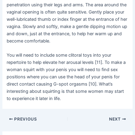
penetration using their legs and arms. The area around the
vaginal opening is often quite sensitive. Gently place your
well-lubricated thumb or index finger at the entrance of her
vagina. Slowly and softly, make a gentle dipping motion up
and down, just at the entrance, to help her warm up and
become comfortable.
You will need to include some clitoral toys into your
repertoire to help elevate her arousal levels [11]. To make a
woman squirt with your penis you will need to find sex
positions where you can use the head of your penis for
direct contact causing G-spot orgasms [10]. What’s
interesting about squirting is that some women may start
to experience it later in life.
Post
PREVIOUS
NEXT
navigation