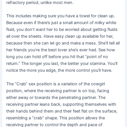
refractory period, unlike most men.
This includes making sure you have a towel for clean up.
Because even if there’s just a small amount of milky white
fluid, you don’t want her to be worried about getting fluids
all over the sheets. Have easy clean up available for her,
because then she can let go and make a mess. She’ll tell all
her friends you’re the best lover she’s ever had. See how
long you can hold off before you hit that “point of no
return.” The longer you last, the better your stamina. You’ll
notice the more you edge, the more control you’ll have.
The “Crab” sex position is a variation of the cowgirl
position, where the receiving partner is on top, facing
either away or towards the penetrating partner. The
receiving partner leans back, supporting themselves with
their hands behind them and their feet flat on the surface,
resembling a “crab” shape. This position allows the
receiving partner to control the depth and pace of