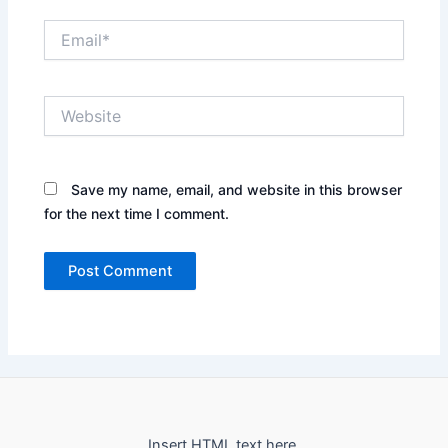
Email*
Website
Save my name, email, and website in this browser
for the next time I comment.
Insert HTML text here.