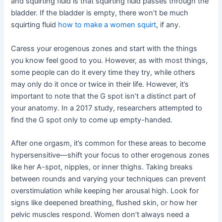
and squirting fluid is that squirting fluid passes through the
bladder. If the bladder is empty, there won’t be much
squirting fluid
how to make a women squirt
, if any.
Caress your erogenous zones and start with the things
you know feel good to you. However, as with most things,
some people can do it every time they try, while others
may only do it once or twice in their life. However, it’s
important to note that the G spot isn’t a distinct part of
your anatomy. In a 2017 study, researchers attempted to
find the G spot only to come up empty-handed.
After one orgasm, it’s common for these areas to become
hypersensitive—shift your focus to other erogenous zones
like her A-spot, nipples, or inner thighs. Taking breaks
between rounds and varying your techniques can prevent
overstimulation while keeping her arousal high. Look for
signs like deepened breathing, flushed skin, or how her
pelvic muscles respond. Women don’t always need a