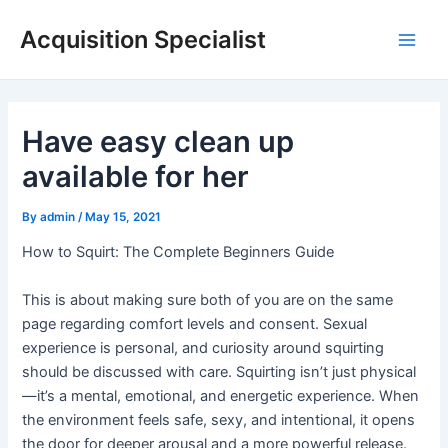
Skip
Acquisition Specialist
to
Main
content
Men
Have easy clean up
available for her
By
admin
/
May 15, 2021
How to Squirt: The Complete Beginners Guide
This is about making sure both of you are on the same
page regarding comfort levels and consent. Sexual
experience is personal, and curiosity around squirting
should be discussed with care. Squirting isn’t just physical
—it’s a mental, emotional, and energetic experience. When
the environment feels safe, sexy, and intentional, it opens
the door for deeper arousal and a more powerful release.