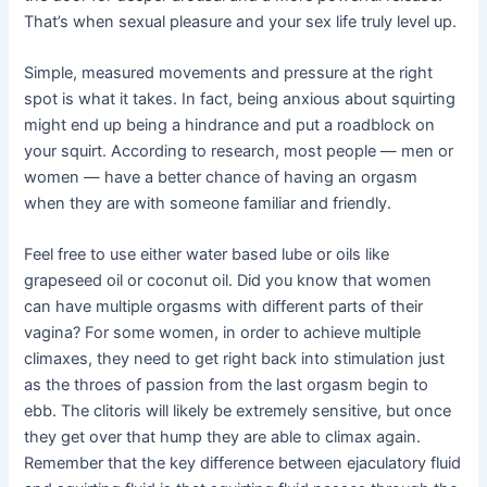
That’s when sexual pleasure and your sex life truly level up.
Simple, measured movements and pressure at the right
spot is what it takes. In fact, being anxious about squirting
might end up being a hindrance and put a roadblock on
your squirt. According to research, most people — men or
women — have a better chance of having an orgasm
when they are with someone familiar and friendly.
Feel free to use either water based lube or oils like
grapeseed oil or coconut oil. Did you know that women
can have multiple orgasms with different parts of their
vagina? For some women, in order to achieve multiple
climaxes, they need to get right back into stimulation just
as the throes of passion from the last orgasm begin to
ebb. The clitoris will likely be extremely sensitive, but once
they get over that hump they are able to climax again.
Remember that the key difference between ejaculatory fluid