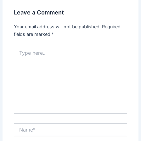
Leave a Comment
Your email address will not be published.
Required
fields are marked
*
Type
here..
Name*