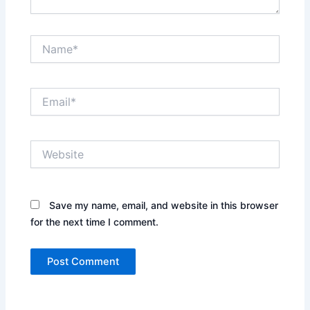
Name*
Email*
Website
Save my name, email, and website in this browser
for the next time I comment.