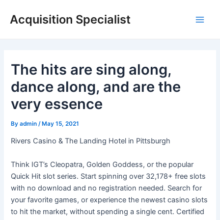
Skip
Acquisition Specialist
to
Main
content
Men
The hits are sing along,
dance along, and are the
very essence
By
admin
/
May 15, 2021
Rivers Casino & The Landing Hotel in Pittsburgh
Think IGT’s Cleopatra, Golden Goddess, or the popular
Quick Hit slot series. Start spinning over 32,178+ free slots
with no download and no registration needed. Search for
your favorite games, or experience the newest casino slots
to hit the market, without spending a single cent. Certified