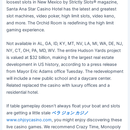
loosest slots in New Mexico by Strictly Slots® magazine,
Santa Ana Star Casino Hotel has the latest and greatest
slot machines, video poker, high limit slots, video keno,
and more. The Orchid Room is redefining the high limit
gaming experience.
Not available in AL, GA, ID, KY, MT, NV, LA, MI, WA, DE, NJ,
NY, CT, OH, PA, MD, WV. The entire Hudson Yards project
is valued at $32 billion, making it the largest real estate
development in US history, according to a press release
from Mayor Eric Adams office Tuesday. The redevelopment
will include a new public school and a daycare center.
Related replaced the casino with luxury offices and a
residential hotel.
If table gameplay doesn’t always float your boat and slots
are getting a little stale
ベラ ジョン カジノ
www.ohjoycasino.com
, you might enjoy discovering these
live casino games. We recommend Crazy Time, Monopoly