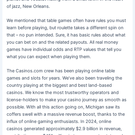
of jazz, New Orleans.
We mentioned that table games often have rules you must
learn before playing, but roulette takes a different spin on
that – no pun intended. Sure, it has basic rules about what
you can bet on and the related payouts. All real money
games have individual odds and RTP values that tell you
what you can expect when playing them.
The Casinos.com crew has been playing online table
games and slots for years. We’ve also been traveling the
country playing at the biggest and best land-based
casinos. We know the most trustworthy operators and
license-holders to make your casino journey as smooth as
possible. With all this action going on, Michigan saw its
coffers swell with a massive revenue boost, thanks to the
influx of online gaming enthusiasts. In 2024, online
casinos generated approximately $2.9 billion in revenue,