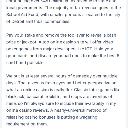
contributing over $451 million in tax revenue to state and
local governments. The majority of tax revenue goes to the
School Aid Fund, with smaller portions allocated to the city
of Detroit and tribal communities.
Pay your stake and remove the top layer to reveal a cash
prize or jackpot. A top online casino site will offer video
poker games from major developers like IGT. Hold your
good cards and discard your bad ones to make the best 5-
card hand possible.
We put in at least several hours of gameplay over multiple
days. That gives us fresh eyes and better perspective on
what an online casino is really like. Classic table games like
blackjack, baccarat, roulette, and craps are favorites of
mine, so I’m always sure to include their availability in my
online casino reviews. A nearly-universal method of
releasing casino bonuses is putting a wagering
requirement on them.