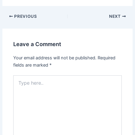
Post
PREVIOUS
NEXT
navigation
Leave a Comment
Your email address will not be published.
Required
fields are marked
*
Type
here..