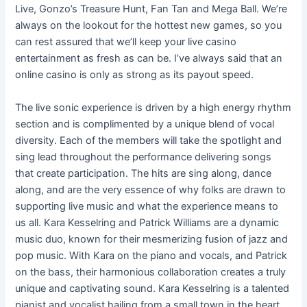
Live, Gonzo’s Treasure Hunt, Fan Tan and Mega Ball. We’re
always on the lookout for the hottest new games, so you
can rest assured that we’ll keep your live casino
entertainment as fresh as can be. I’ve always said that an
online casino is only as strong as its payout speed.
The live sonic experience is driven by a high energy rhythm
section and is complimented by a unique blend of vocal
diversity. Each of the members will take the spotlight and
sing lead throughout the performance delivering songs
that create participation. The hits are sing along, dance
along, and are the very essence of why folks are drawn to
supporting live music and what the experience means to
us all. Kara Kesselring and Patrick Williams are a dynamic
music duo, known for their mesmerizing fusion of jazz and
pop music. With Kara on the piano and vocals, and Patrick
on the bass, their harmonious collaboration creates a truly
unique and captivating sound. Kara Kesselring is a talented
pianist and vocalist hailing from a small town in the heart