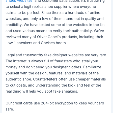
shoes websites
, and customer satisfaction. It’s frustrating
to select a legit replica shoe supplier where everyone
claims to be perfect. Since there are hundreds of online
websites, and only a few of them stand out in quality and
credibility. We have tested some of the websites in the list
and used various means to verify their authenticity. We’ve
reviewed many of Oliver Cabell’s products, including their
Low 1 sneakers and Chelsea boots.
Legal and trustworthy fake designer websites are very rare.
The Internet is always full of fraudsters who steal your
money and don’t send you designer clothes. Familiarize
yourself with the design, features, and materials of the
authentic shoe. Counterfeiters often use cheaper materials
to cut costs, and understanding the look and feel of the
real thing will help you spot fake sneakers.
Our credit cards use 264-bit encryption to keep your card
safe.