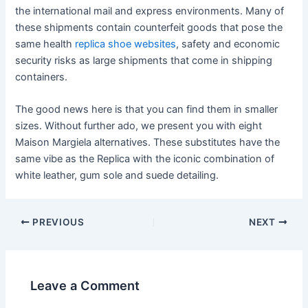
the international mail and express environments. Many of
these shipments contain counterfeit goods that pose the
same health
replica shoe websites
, safety and economic
security risks as large shipments that come in shipping
containers.
The good news here is that you can find them in smaller
sizes. Without further ado, we present you with eight
Maison Margiela alternatives. These substitutes have the
same vibe as the Replica with the iconic combination of
white leather, gum sole and suede detailing.
Post
PREVIOUS
NEXT
navigation
Leave a Comment