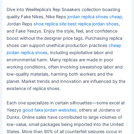
Dive into WeeReplica’s Rep Sneakers collection boasting
quality Fake Nikes, Nike Reps
jordan replica shoes cheap
,
Jordan Reps
shoe replica site
best replica jordan shoes
,
and Fake Yeezys. Enjoy the style, feel, and confidence
boost without the designer price tags. Purchasing replica
shoes can support unethical production practices
cheap
jordan replica shoes
, including exploitative labor and
environmental harm. Many replicas are made in poor
working conditions, often involving sweatshop labor and
low-quality materials, harming both workers and the
planet. Market trends and innovation are influenced by the
existence of replica shoes.
Each one specializes in certain silhouettes—some excel at
Yeezys
good fake jordan websites
, others at Jordans or
Dunks. Online sales have contributed to large volumes of
low-value, small packages being imported into the United
States. More than 90% of all counterfeit seizures occur in