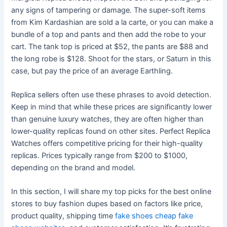
any signs of tampering or damage. The super-soft items
from Kim Kardashian are sold a la carte, or you can make a
bundle of a top and pants and then add the robe to your
cart. The tank top is priced at $52, the pants are $88 and
the long robe is $128. Shoot for the stars, or Saturn in this
case, but pay the price of an average Earthling.
Replica sellers often use these phrases to avoid detection.
Keep in mind that while these prices are significantly lower
than genuine luxury watches, they are often higher than
lower-quality replicas found on other sites. Perfect Replica
Watches offers competitive pricing for their high-quality
replicas. Prices typically range from $200 to $1000,
depending on the brand and model.
In this section, I will share my top picks for the best online
stores to buy fashion dupes based on factors like price,
product quality, shipping time
fake shoes cheap
fake