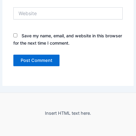
Website
Save my name, email, and website in this browser
for the next time I comment.
Insert HTML text here.