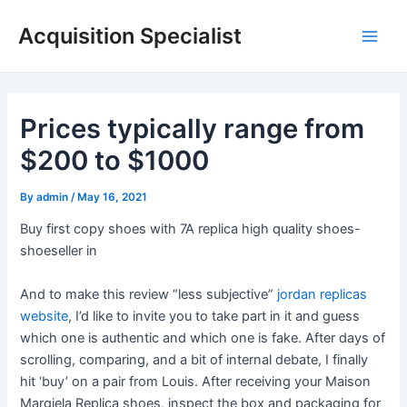
Skip
Acquisition Specialist
to
Main
content
Men
Prices typically range from
$200 to $1000
By
admin
/
May 16, 2021
Buy first copy shoes with 7A replica high quality shoes-
shoeseller in
And to make this review “less subjective”
jordan replicas
website
, I’d like to invite you to take part in it and guess
which one is authentic and which one is fake. After days of
scrolling, comparing, and a bit of internal debate, I finally
hit ‘buy’ on a pair from Louis. After receiving your Maison
Margiela Replica shoes, inspect the box and packaging for