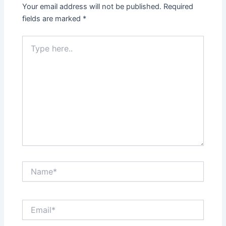
Your email address will not be published.
Required
fields are marked
*
Type
here..
Name*
Email*