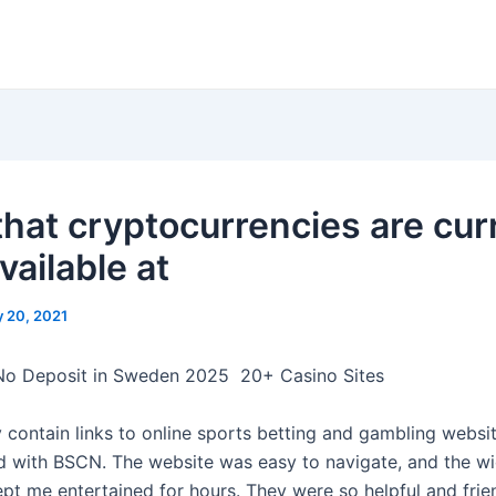
that cryptocurrencies are cur
vailable at
 20, 2021
No Deposit in Sweden 2025 ️ 20+ Casino Sites
 contain links to online sports betting and gambling websit
ted with BSCN. The website was easy to navigate, and the wi
pt me entertained for hours. They were so helpful and frie