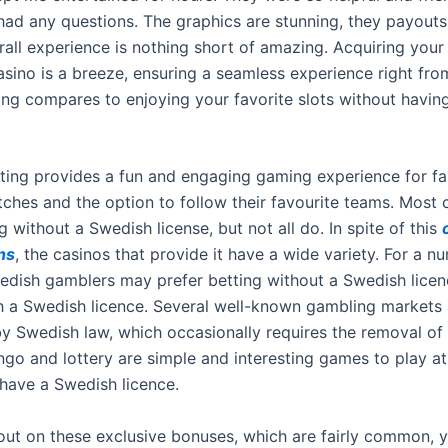
had any questions. The graphics are stunning, they payouts 
rall experience is nothing short of amazing. Acquiring your
asino is a breeze, ensuring a seamless experience right from
ng compares to enjoying your favorite slots without havin
tting provides a fun and engaging gaming experience for fa
tches and the option to follow their favourite teams. Most 
g without a Swedish license, but not all do. In spite of this
ns
, the casinos that provide it have a wide variety. For a n
edish gamblers may prefer betting without a Swedish licen
h a Swedish licence. Several well-known gambling markets 
by Swedish law, which occasionally requires the removal of 
ngo and lottery are simple and interesting games to play at
 have a Swedish licence.
 out on these exclusive bonuses, which are fairly common, y