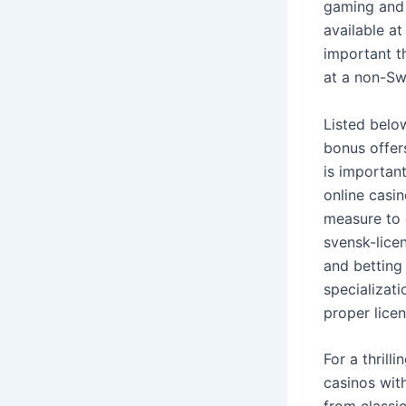
gaming and 
available at
important t
at a non-Sw
Listed belo
bonus offers
is important
online casin
measure to 
svensk-licen
and betting
specializat
proper lice
For a thril
casinos wit