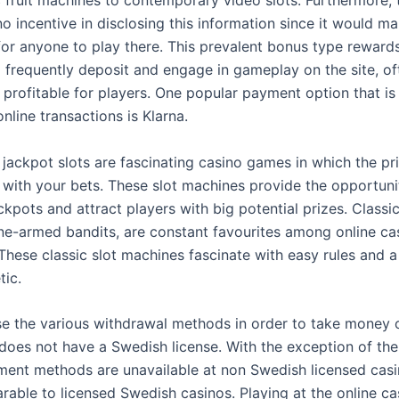
c fruit machines to contemporary video slots. Furthermore, 
o incentive in disclosing this information since it would ma
for anyone to play there. This prevalent bonus type rewards
 frequently deposit and engage in gameplay on the site, of
 profitable for players. One popular payment option that is
 online transactions is Klarna.
 jackpot slots are fascinating casino games in which the pr
with your bets. These slot machines provide the opportunity
kpots and attract players with big potential prizes. Classic
e-armed bandits, are constant favourites among online ca
These classic slot machines fascinate with easy rules and 
tic.
e the various withdrawal methods in order to take money o
 does not have a Swedish license. With the exception of the
ment methods are unavailable at non Swedish licensed casino
rable to licensed Swedish casinos. Playing at the online ca