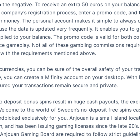
n the negative. To receive an extra 50 euros on your balan
he company’s registration process, enter a promo code, and
h money. The personal account makes it simple to always c
se the data is updated very frequently. It enables you to g
pplied to your balance. The promo code is valid for both c
ce gameplay. Not all of these gambling commissions requir
with the requirements mentioned above.
urrencies, you can be sure of the overall safety of your tr
y, you can create a Mifinity account on your desktop. With 
sured your transactions remain secure and private.
 deposit bonus spins result in huge cash payouts, the exci
Welcome to the world of Sweden’s no-deposit free spins ca
dpicked exclusively for you. Anjouan is a small island locat
n, and has been issuing gaming licenses since the late 90’s
Anjouan Gaming Board are required to follow strict guidelin