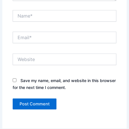
Name*
Email*
Website
Save my name, email, and website in this browser
for the next time I comment.