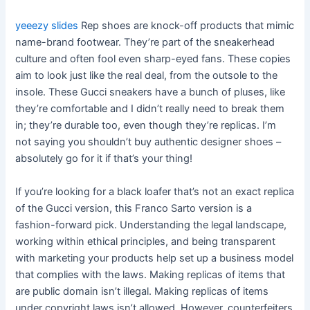
yeeezy slides
Rep shoes are knock-off products that mimic
name-brand footwear. They’re part of the sneakerhead
culture and often fool even sharp-eyed fans. These copies
aim to look just like the real deal, from the outsole to the
insole. These Gucci sneakers have a bunch of pluses, like
they’re comfortable and I didn’t really need to break them
in; they’re durable too, even though they’re replicas. I’m
not saying you shouldn’t buy authentic designer shoes –
absolutely go for it if that’s your thing!
If you’re looking for a black loafer that’s not an exact replica
of the Gucci version, this Franco Sarto version is a
fashion-forward pick. Understanding the legal landscape,
working within ethical principles, and being transparent
with marketing your products help set up a business model
that complies with the laws. Making replicas of items that
are public domain isn’t illegal. Making replicas of items
under copyright laws isn’t allowed. However, counterfeiters