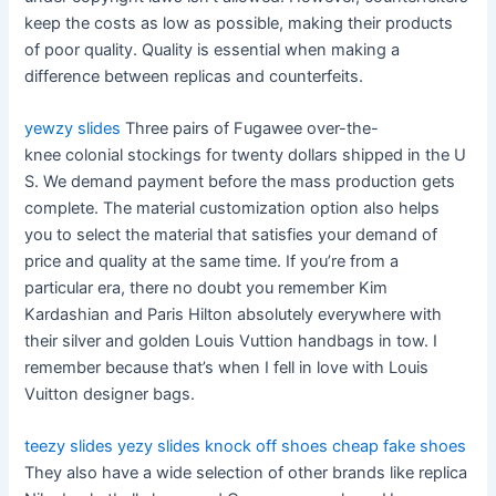
keep the costs as low as possible, making their products
of poor quality. Quality is essential when making a
difference between replicas and counterfeits.
yewzy slides
Three pairs of Fugawee over-the-
knee colonial stockings for twenty dollars shipped in the U
S. We demand payment before the mass production gets
complete. The material customization option also helps
you to select the material that satisfies your demand of
price and quality at the same time. If you’re from a
particular era, there no doubt you remember Kim
Kardashian and Paris Hilton absolutely everywhere with
their silver and golden Louis Vuttion handbags in tow. I
remember because that’s when I fell in love with Louis
Vuitton designer bags.
teezy slides
yezy slides
knock off shoes
cheap fake shoes
They also have a wide selection of other brands like replica