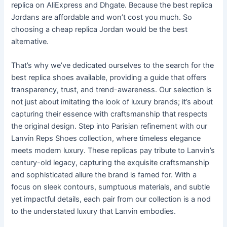
replica on AliExpress and Dhgate. Because the best replica
Jordans are affordable and won’t cost you much. So
choosing a cheap replica Jordan would be the best
alternative.
That’s why we’ve dedicated ourselves to the search for the
best replica shoes available, providing a guide that offers
transparency, trust, and trend-awareness. Our selection is
not just about imitating the look of luxury brands; it’s about
capturing their essence with craftsmanship that respects
the original design. Step into Parisian refinement with our
Lanvin Reps Shoes collection, where timeless elegance
meets modern luxury. These replicas pay tribute to Lanvin’s
century-old legacy, capturing the exquisite craftsmanship
and sophisticated allure the brand is famed for. With a
focus on sleek contours, sumptuous materials, and subtle
yet impactful details, each pair from our collection is a nod
to the understated luxury that Lanvin embodies.