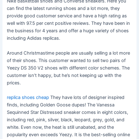
Nike basketball shoes and Converse sneakers. Here you
can find the latest running shoes and a lot more, they
provide good customer service and have a high rating as
well with 97.5 per cent positive reviews. They have been in
the business for 4 years and offer a huge variety of shoes
including Adidas replicas.
Around Christmastime people are usually selling a lot more
of their shoes. This customer wanted to sell two pairs of
Yeezy DS 350 V2 shoes with different color schemes. The
customer isn’t happy, but he’s not keeping up with the
prices.
replica shoes cheap
They have lots of designer inspired
finds, including Golden Goose dupes! The Vanessa
Sequinned Star Distressed sneaker comes in eight colors,
including red, pink, silver, black, leopard, grey, gold, and
white. Even now, the heat is still unabated, and the
popularity even exceeds Yeezy. It is the best-selling online