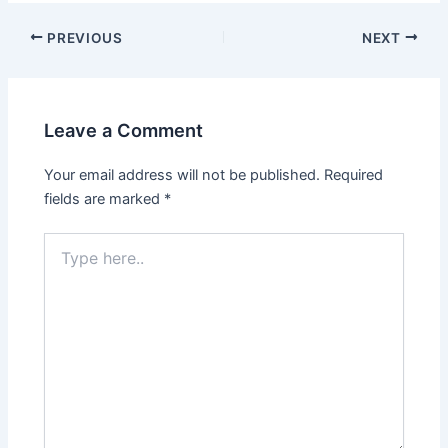
Post
PREVIOUS
NEXT
navigation
Leave a Comment
Your email address will not be published.
Required
fields are marked
*
Type
here..