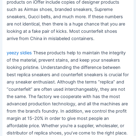
products on iOffer include copies of designer products
such as Airmax shoes, branded sneakers, Supreme
sneakers, Gucci belts, and much more. If these numbers
are not identical, then there is a huge chance that you are
looking at a fake pair of kicks. Most counterfeit shoes
arrive from China in mislabeled containers.
yeezy sldies
These products help to maintain the integrity
of the material, prevent stains, and keep your sneakers
looking pristine. Understanding the difference between
best replica sneakers and counterfeit sneakers is crucial for
any sneaker enthusiast. Although the terms “replica” and
“counterfeit” are often used interchangeably, they are not
the same. The factory we cooperate with has the most
advanced production technology, and all the machines are
from the brand’s foundry. In addition, we control the profit
margin at 15-20% in order to give most people an
affordable price. Whether you’re a supplier, wholesaler, or
distributor of replica shoes, you’ve come to the right place.