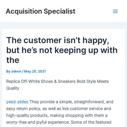
Skip
Acquisition Specialist
to
Main
content
Men
The customer isn’t happy,
but he’s not keeping up with
the
By
admin
/
May 25, 2021
Replica Off-White Shoes & Sneakers Bold Style Meets
Quality
yeezi slides
They provide a simple, straightforward, and
easy return policy, as well as live customer service and
high-quality products, making shopping with them a
worry-free and joyful experience. Some of the featured