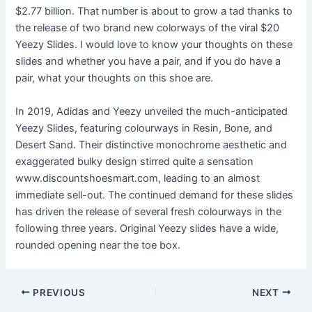
$2.77 billion. That number is about to grow a tad thanks to
the release of two brand new colorways of the viral $20
Yeezy Slides. I would love to know your thoughts on these
slides and whether you have a pair, and if you do have a
pair, what your thoughts on this shoe are.
In 2019, Adidas and Yeezy unveiled the much-anticipated
Yeezy Slides, featuring colourways in Resin, Bone, and
Desert Sand. Their distinctive monochrome aesthetic and
exaggerated bulky design stirred quite a sensation
www.discountshoesmart.com, leading to an almost
immediate sell-out. The continued demand for these slides
has driven the release of several fresh colourways in the
following three years. Original Yeezy slides have a wide,
rounded opening near the toe box.
Post
PREVIOUS
NEXT
navigation