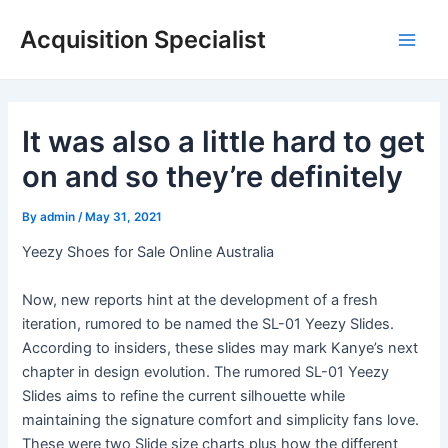
Skip
Acquisition Specialist
to
Main
content
Men
It was also a little hard to get
on and so they’re definitely
By
admin
/
May 31, 2021
Yeezy Shoes for Sale Online Australia
Now, new reports hint at the development of a fresh
iteration, rumored to be named the SL-01 Yeezy Slides.
According to insiders, these slides may mark Kanye’s next
chapter in design evolution. The rumored SL-01 Yeezy
Slides aims to refine the current silhouette while
maintaining the signature comfort and simplicity fans love.
These were two Slide size charts plus how the different