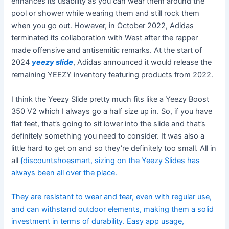
enhances its usability as you can wear them around the
pool or shower while wearing them and still rock them
when you go out. However, in October 2022, Adidas
terminated its collaboration with West after the rapper
made offensive and antisemitic remarks. At the start of
2024
yeezy slide
, Adidas announced it would release the
remaining YEEZY inventory featuring products from 2022.
I think the Yeezy Slide pretty much fits like a Yeezy Boost
350 V2 which I always go a half size up in. So, if you have
flat feet, that’s going to sit lower into the slide and that’s
definitely something you need to consider. It was also a
little hard to get on and so they’re definitely too small. All in
all
{discountshoesmart, sizing on the Yeezy Slides has
always been all over the place.
They are resistant to wear and tear, even with regular use,
and can withstand outdoor elements, making them a solid
investment in terms of durability. Easy app usage,