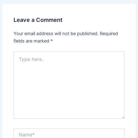
Leave a Comment
Your email address will not be published.
Required
fields are marked
*
Type
here..
Name*