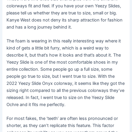
colorways fit and feel. If you have your own Yeezy Slides,
please tell us whether they are true to size, small or big.
Kanye West does not deny its sharp attraction for fashion
and has a long journey behind it.
The foam is wearing in this really interesting way where it
kind of gets a little bit furry, which is a weird way to
describe it, but that’s how it looks and that’s about it. The
Yeezy Slide is one of the most comfortable shoes in my
entire collection. Some people go up a full size, some
people go true to size, but I went true to size. With the
2022 Yeezy Slide Onyx colorway, it seems like they got the
sizing right compared to all the previous colorways they’ve
released. In fact, I went true to size on the Yeezy Slide
Ochre and it fits me perfectly.
For most fakes, the ‘teeth’ are often less pronounced or
shorter, as they can’t replicate this feature. This factor