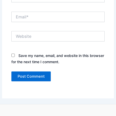
Email*
Website
Save my name, email, and website in this browser
for the next time I comment.