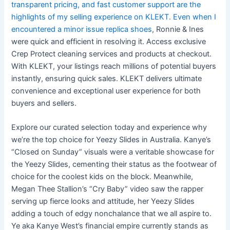
transparent pricing, and fast customer support are the
highlights of my selling experience on KLEKT. Even when I
encountered a minor issue
replica shoes
, Ronnie & Ines
were quick and efficient in resolving it. Access exclusive
Crep Protect cleaning services and products at checkout.
With KLEKT, your listings reach millions of potential buyers
instantly, ensuring quick sales. KLEKT delivers ultimate
convenience and exceptional user experience for both
buyers and sellers.
Explore our curated selection today and experience why
we’re the top choice for Yeezy Slides in Australia. Kanye’s
“Closed on Sunday” visuals were a veritable showcase for
the Yeezy Slides, cementing their status as the footwear of
choice for the coolest kids on the block. Meanwhile,
Megan Thee Stallion’s “Cry Baby” video saw the rapper
serving up fierce looks and attitude, her Yeezy Slides
adding a touch of edgy nonchalance that we all aspire to.
Ye aka Kanye West’s financial empire currently stands as