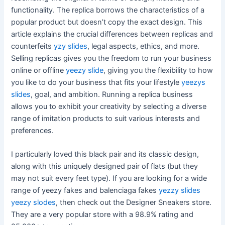
functionality. The replica borrows the characteristics of a
popular product but doesn’t copy the exact design. This
article explains the crucial differences between replicas and
counterfeits
yzy slides
, legal aspects, ethics, and more.
Selling replicas gives you the freedom to run your business
online or offline
yeezy slide
, giving you the flexibility to how
you like to do your business that fits your lifestyle
yeezys
slides
, goal, and ambition. Running a replica business
allows you to exhibit your creativity by selecting a diverse
range of imitation products to suit various interests and
preferences.
I particularly loved this black pair and its classic design,
along with this uniquely designed pair of flats (but they
may not suit every feet type). If you are looking for a wide
range of yeezy fakes and balenciaga fakes
yezzy slides
yeezy slodes
, then check out the Designer Sneakers store.
They are a very popular store with a 98.9% rating and