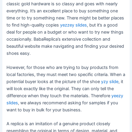
classic gold hardware is so classy and goes with nearly
everything. It’s an excellent place to buy something one
time or to try something new. There might be better places
to find high-quality copies
yezzey slides
, but it’s a good
deal for people on a budget or who want to try new things
occasionally. BabaReplica’s extensive collection and
beautiful website make navigating and finding your desired
shoes easy.
However, for those who are trying to buy products from
local factories, they must meet two specific criteria. When a
potential buyer looks at the picture of the shoe
yzy slide
, it
will look exactly like the original. They can only tell the
difference when they touch the materials. Therefore
yeezy
slides
, we always recommend asking for samples if you
want to buy in bulk for your business.
A replica is an imitation of a genuine product closely
resembling the original in terms of design, material, and