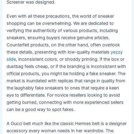
Screener was designed.
Even with all these precautions, the world of sneaker
shopping can be overwhelming. We are dedicated to
verifying the authenticity of various products, including
sneakers, ensuring buyers receive genuine articles.
Counterfeit products, on the other hand, often overlook
these details, presenting with low-quality materials
yezzy
slide
, inconsistent colors, or shoddy printing. If the box or
dustbag feels cheap, or if the branding is inconsistent with
official products, you might be holding a fake sneaker. The
market is inundated with replicas that range in quality from
the laughably fake sneakers to ones that require a keen
eye to differentiate. For novice resellers looking to avoid
getting burned, connecting with more experienced sellers
can be a good way to spot fakes.
A Gucci belt much like the classic Hermes belt is a designer
accessory every woman needs in her wardrobe. The