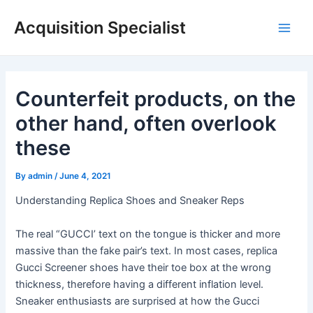
Skip
Acquisition Specialist
to
Main
content
Men
Counterfeit products, on the
other hand, often overlook
these
By
admin
/
June 4, 2021
Understanding Replica Shoes and Sneaker Reps
The real “GUCCI’ text on the tongue is thicker and more
massive than the fake pair’s text. In most cases, replica
Gucci Screener shoes have their toe box at the wrong
thickness, therefore having a different inflation level.
Sneaker enthusiasts are surprised at how the Gucci