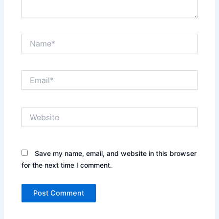
Name*
Email*
Website
Save my name, email, and website in this browser
for the next time I comment.