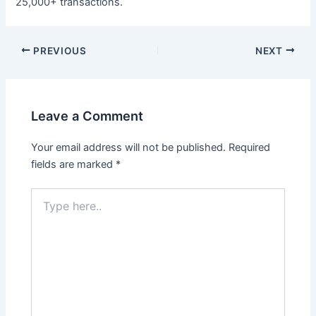
25,000+ transactions.
Post
PREVIOUS
NEXT
navigation
Leave a Comment
Your email address will not be published.
Required
fields are marked
*
Type
here..