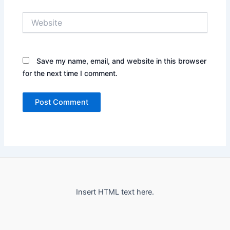
Website
Save my name, email, and website in this browser
for the next time I comment.
Insert HTML text here.