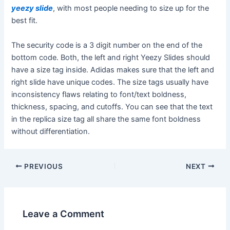
yeezy slide
, with most people needing to size up for the
best fit.
The security code is a 3 digit number on the end of the
bottom code. Both, the left and right Yeezy Slides should
have a size tag inside. Adidas makes sure that the left and
right slide have unique codes. The size tags usually have
inconsistency flaws relating to font/text boldness,
thickness, spacing, and cutoffs. You can see that the text
in the replica size tag all share the same font boldness
without differentiation.
Post
PREVIOUS
NEXT
navigation
Leave a Comment