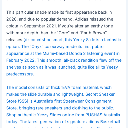
This particular shade made its first appearance back in
2020, and due to popular demand, Adidas reissued the
colour in September 2021. If you’re after an earthy tone
with more depth than the “Core” and “Earth Brown”
releases
{discountshoesmart, this Yeezy Slide is a fantastic
option. The “Onyx” colourway made its first public
appearance at the Miami-based Donda 2 listening event in
February 2022. This smooth, all-black rendition flew off the
shelves as soon as it was launched, quite like all its Yeezy
predecessors.
The model consists of thick ‘EVA foam material, which
makes the slide durable and lightweight. Secret Sneaker
Store (SSS) is Australia’s first Streetwear Consignment
Store, bringing rare sneakers and clothing to the public.
Shop authentic Yeezy Slides online from PUSHAS Australia
today. The latest generation of signature adidas Basketball