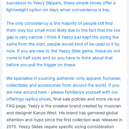
successor to Yeezy Slippers, these simple shoes offer a
lightweight option on days when convenience is key.
The only consistency is the majority of people still find
them way too small most likely due to the fact that the toe
gap is very narrow. I think if Yeezy just kept the sizing the
same from the start, people would kind of be used to it by
now. If you are new to the Yeezy Slide game, these do not
come in half sizes and so you have to think about that
before you pull the trigger on these.
We specialise in sourcing authentic-only apparel, footwear,
collectibles and accessories from around the world. If you
are new around here – please familiarize yourself with our
offerings
replica shoes
, final sale policies and more via our
FAQ page. Yeezy is the sneaker brand created by musician
and designer Kanye West. His brand has garnered global
attention and hype since the first collection was released in
2015. Yeezy Slides require specific sizing consideration