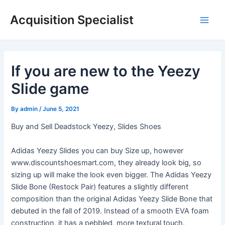
Skip
Acquisition Specialist
to
Main
content
Men
If you are new to the Yeezy
Slide game
By
admin
/
June 5, 2021
Buy and Sell Deadstock Yeezy, Slides Shoes
Adidas Yeezy Slides you can buy Size up, however
www.discountshoesmart.com, they already look big, so
sizing up will make the look even bigger. The Adidas Yeezy
Slide Bone (Restock Pair) features a slightly different
composition than the original Adidas Yeezy Slide Bone that
debuted in the fall of 2019. Instead of a smooth EVA foam
construction, it has a pebbled, more textural touch.