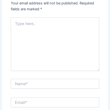
Your email address will not be published.
Required
fields are marked
*
Type
here..
Name*
Email*