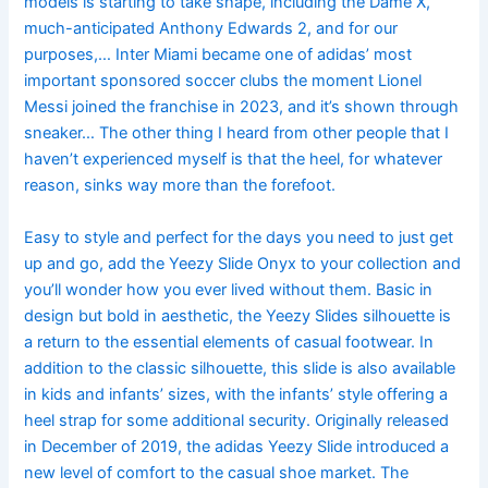
models is starting to take shape, including the Dame X,
much-anticipated Anthony Edwards 2, and for our
purposes,… Inter Miami became one of adidas’ most
important sponsored soccer clubs the moment Lionel
Messi joined the franchise in 2023, and it’s shown through
sneaker… The other thing I heard from other people that I
haven’t experienced myself is that the heel, for whatever
reason, sinks way more than the forefoot.
Easy to style and perfect for the days you need to just get
up and go, add the Yeezy Slide Onyx to your collection and
you’ll wonder how you ever lived without them. Basic in
design but bold in aesthetic, the Yeezy Slides silhouette is
a return to the essential elements of casual footwear. In
addition to the classic silhouette, this slide is also available
in kids and infants’ sizes, with the infants’ style offering a
heel strap for some additional security. Originally released
in December of 2019, the adidas Yeezy Slide introduced a
new level of comfort to the casual shoe market. The