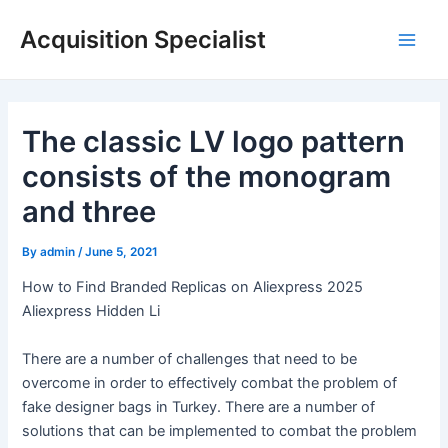
Skip
Acquisition Specialist
to
Main
content
Men
The classic LV logo pattern
consists of the monogram
and three
By
admin
/
June 5, 2021
How to Find Branded Replicas on Aliexpress 2025
Aliexpress Hidden Li
There are a number of challenges that need to be
overcome in order to effectively combat the problem of
fake designer bags in Turkey. There are a number of
solutions that can be implemented to combat the problem