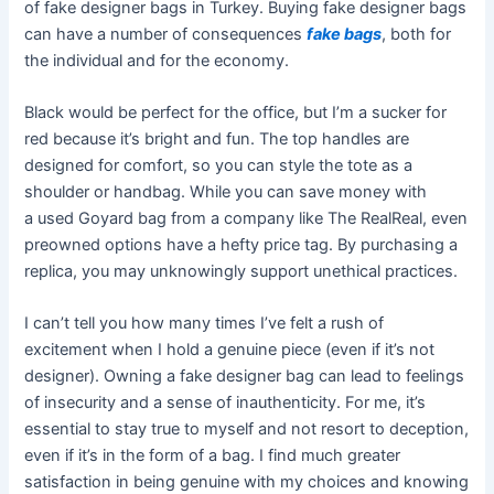
of fake designer bags in Turkey. Buying fake designer bags
can have a number of consequences
fake bags
, both for
the individual and for the economy.
Black would be perfect for the office, but I’m a sucker for
red because it’s bright and fun. The top handles are
designed for comfort, so you can style the tote as a
shoulder or handbag. While you can save money with
a used Goyard bag from a company like The RealReal, even
preowned options have a hefty price tag. By purchasing a
replica, you may unknowingly support unethical practices.
I can’t tell you how many times I’ve felt a rush of
excitement when I hold a genuine piece (even if it’s not
designer). Owning a fake designer bag can lead to feelings
of insecurity and a sense of inauthenticity. For me, it’s
essential to stay true to myself and not resort to deception,
even if it’s in the form of a bag. I find much greater
satisfaction in being genuine with my choices and knowing