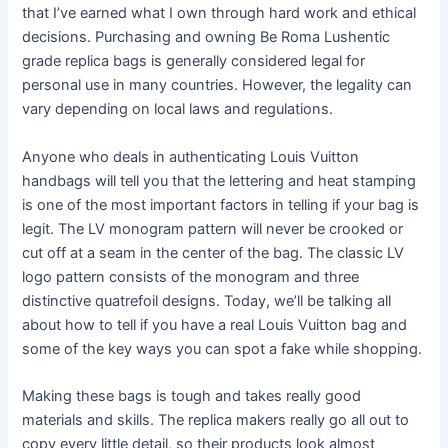
that I’ve earned what I own through hard work and ethical
decisions. Purchasing and owning Be Roma Lushentic
grade replica bags is generally considered legal for
personal use in many countries. However, the legality can
vary depending on local laws and regulations.
Anyone who deals in authenticating Louis Vuitton
handbags will tell you that the lettering and heat stamping
is one of the most important factors in telling if your bag is
legit. The LV monogram pattern will never be crooked or
cut off at a seam in the center of the bag. The classic LV
logo pattern consists of the monogram and three
distinctive quatrefoil designs. Today, we’ll be talking all
about how to tell if you have a real Louis Vuitton bag and
some of the key ways you can spot a fake while shopping.
Making these bags is tough and takes really good
materials and skills. The replica makers really go all out to
copy every little detail, so their products look almost