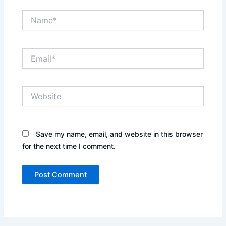
Name*
Email*
Website
Save my name, email, and website in this browser
for the next time I comment.