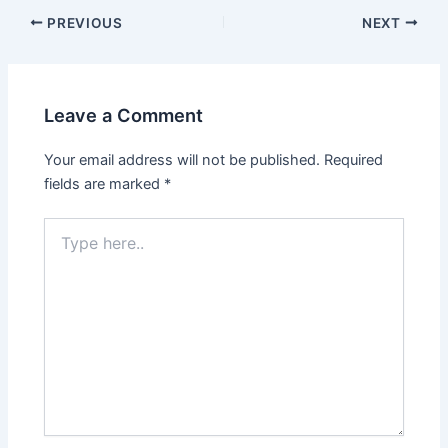
Post
PREVIOUS
NEXT
navigation
Leave a Comment
Your email address will not be published.
Required
fields are marked
*
Type
here..