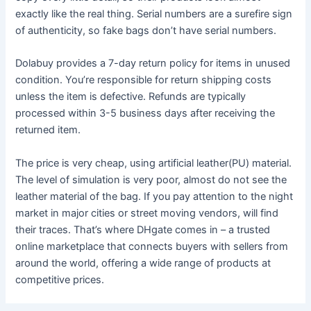
exactly like the real thing. Serial numbers are a surefire sign
of authenticity, so fake bags don’t have serial numbers.
Dolabuy provides a 7-day return policy for items in unused
condition. You’re responsible for return shipping costs
unless the item is defective. Refunds are typically
processed within 3-5 business days after receiving the
returned item.
The price is very cheap, using artificial leather(PU) material.
The level of simulation is very poor, almost do not see the
leather material of the bag. If you pay attention to the night
market in major cities or street moving vendors, will find
their traces. That’s where DHgate comes in – a trusted
online marketplace that connects buyers with sellers from
around the world, offering a wide range of products at
competitive prices.