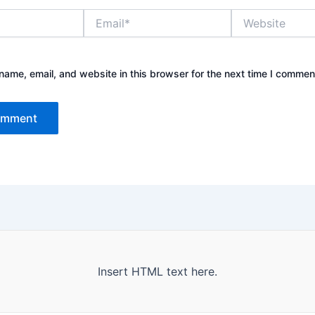
Email*
Website
ame, email, and website in this browser for the next time I commen
Insert HTML text here.