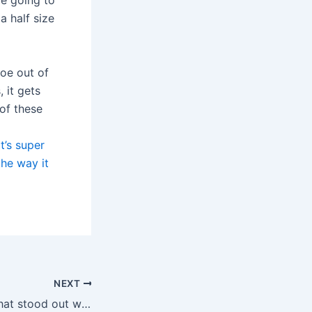
re going to
a half size
hoe out of
 it gets
 of these
t’s super
the way it
NEXT
Something else that stood out was the in depth Video Sync