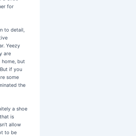
er for
n to detail,
tive
ar. Yeezy
y are
t home, but
But if you
 are some
minated the
nitely a shoe
that is
sn’t allow
t to be