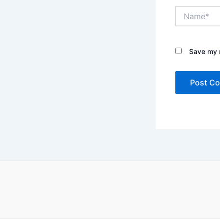
Name*
Save my n