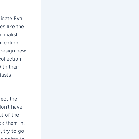
licate Eva
es like the
nimalist
llection.
t design new
collection
ith their
iasts
lect the
don’t have
ut of the
ak them in,
 try to go