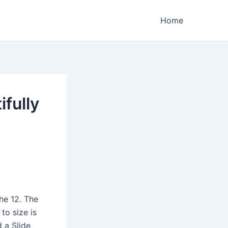
Home
ifully
the 12. The
to size is
d a Slide