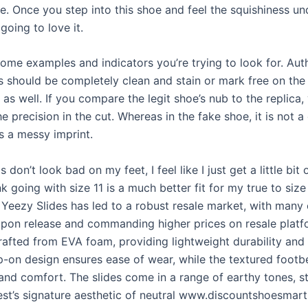
e. Once you step into this shoe and feel the squishiness un
 going to love it.
ome examples and indicators you’re trying to look for. Aut
s should be completely clean and stain or mark free on the 
as well. If you compare the legit shoe’s nub to the replica,
he precision in the cut. Whereas in the fake shoe, it is not a
s a messy imprint.
s don’t look bad on my feet, I feel like I just get a little bit
nk going with size 11 is a much better fit for my true to size
Yeezy Slides has led to a robust resale market, with many
 upon release and commanding higher prices on resale plat
crafted from EVA foam, providing lightweight durability and
ip-on design ensures ease of wear, while the textured footb
and comfort. The slides come in a range of earthy tones, st
st’s signature aesthetic of neutral www.discountshoesmar