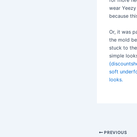
for more neu
wear Yeezy S
because this
Or, it was p
the mold bec
stuck to th
simple looks
{discountsho
soft underfo
looks.
Post
navigation
PREVIOUS