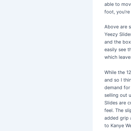
able to mov
foot, you’re
Above are s
Yeezy Slide
and the box 
easily see t
which leave
While the 12
and so I thi
demand for 
selling out
Slides are 
feel. The sl
added grip 
to Kanye We