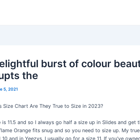
lightful burst of colour beaut
rupts the
e 5, 2021
s Size Chart Are They True to Size in 2023?
 is 11.5 and so I always go half a size up in Slides and get 
flame Orange fits snug and so you need to size up. My true 
 10 and in Yeezys, I usually go for a size 11. If you’ve owne