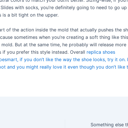
tral colors to match your outfit better. Sizing-wise, if you’
lides with socks, you’re definitely going to need to go up 
 is a bit tight on the upper.
art of the action inside the mold that actually pushes the s
ause sometimes when you’re creating a soft thing like this,
e mold. But at the same time, he probably will release more
 if you prefer this style instead. Overall
replica shoes
esmart, if you don’t like the way the shoe looks, try it on. I
ot and you might really love it even though you don’t like 