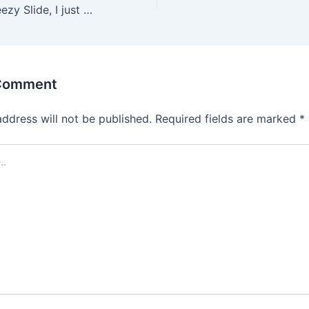
5, and for the Yeezy Slide, I just go a half size up to a size
 Comment
address will not be published.
Required fields are marked
*