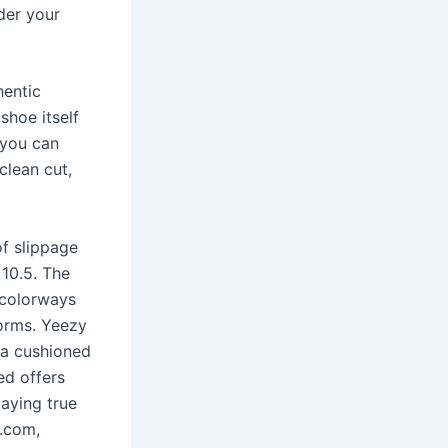
der your
hentic
shoe itself
 you can
 clean cut,
 of slippage
 10.5. The
 colorways
forms. Yeezy
 a cushioned
ed offers
aying true
t.com,