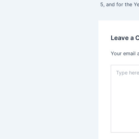
Leave a
Your email 
Type
here..