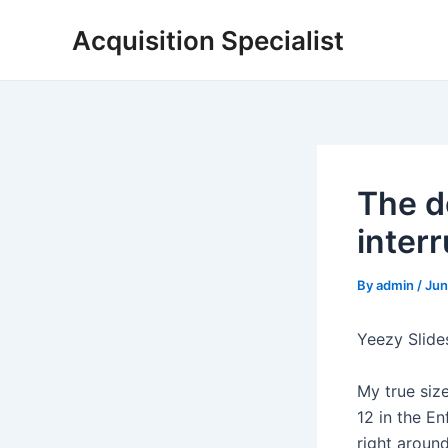
Skip
Acquisition Specialist
to
content
The de
inter
By
admin
/
Jun
Yeezy Slide
My true size
12 in the En
right around