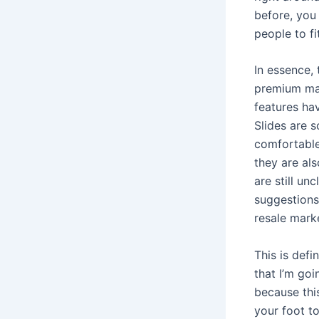
before, you
people to fi
In essence, 
premium ma
features ha
Slides are 
comfortable
they are als
are still un
suggestions
resale mark
This is defi
that I’m goi
because this
your foot t