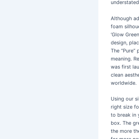
understated
Although ad
foam silhoue
‘Glow Green’
design, pla
The “Pure” 
meaning. Rem
was first la
clean aesthe
worldwide.
Using our si
right size 
to break in
box. The gr
the more th