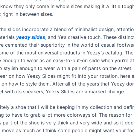
 know they only come in whole sizes making it a little tough
t right in between sizes.
the slides incorporate a blend of minimalist design, attentio
terials
yeezy slides
, and Ye’s creative touch. These distinc
ve cemented their superiority in the world of casual footwe
some of the most universal products in Yeezy’s catalog. The
 enough to wear as an easy-to-put-on slide when you’re a
o stylish enough to wear with a pair of pants on the street. 
clear on how Yeezy Slides might fit into your rotation, here
 on how to style them. After all of the years that Yeezy do
et with its sneakers, Yeezy Slides are a marked change.
nitely a shoe that I will be keeping in my collection and defi
ng to have to grab a lot more colorways of. The reason for 
 part of the shoe is very thick and very wide and so it doe
o move as much as I think some people might want your foo