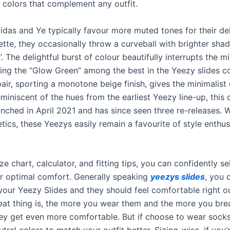
 colors that complement any outfit.
idas and Ye typically favour more muted tones for their de
tte, they occasionally throw a curveball with brighter shad
. The delightful burst of colour beautifully interrupts the mi
cing the “Glow Green” among the best in the Yeezy slides co
pair, sporting a monotone beige finish, gives the minimalis
iniscent of the hues from the earliest Yeezy line-up, this 
unched in April 2021 and has since seen three re-releases. W
tics, these Yeezys easily remain a favourite of style enthus
ze chart, calculator, and fitting tips, you can confidently se
for optimal comfort. Generally speaking
yeezys slides
, you 
 your Yeezy Slides and they should feel comfortable right o
eat thing is, the more you wear them and the more you bre
ey get even more comfortable. But if choose to wear socks,