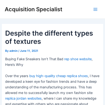
Skip
Acquisition Specialist
to
Main
content
Men
Despite the different types
of textures
By
admin
/
June 11, 2021
Buying Fake Sneakers Isn’t That Bad
rep shoe website
,
Here’s Why
Over the years
buy high-quality cheap replica shoes
, I have
developed a keen eye for fashion trends and have a deep
understanding of the manufacturing process. This has
allowed me to successfully launch my own fashion site
replica jordan websites
, where I can share my knowledge
and expertise with others who are passionate about