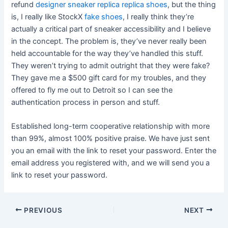
refund
designer sneaker replica
replica shoes
, but the thing
is, I really like StockX
fake shoes
, I really think they’re
actually a critical part of sneaker accessibility and I believe
in the concept. The problem is, they’ve never really been
held accountable for the way they’ve handled this stuff.
They weren’t trying to admit outright that they were fake?
They gave me a $500 gift card for my troubles, and they
offered to fly me out to Detroit so I can see the
authentication process in person and stuff.
Established long-term cooperative relationship with more
than 99%, almost 100% positive praise. We have just sent
you an email with the link to reset your password. Enter the
email address you registered with, and we will send you a
link to reset your password.
Post
PREVIOUS
NEXT
navigation