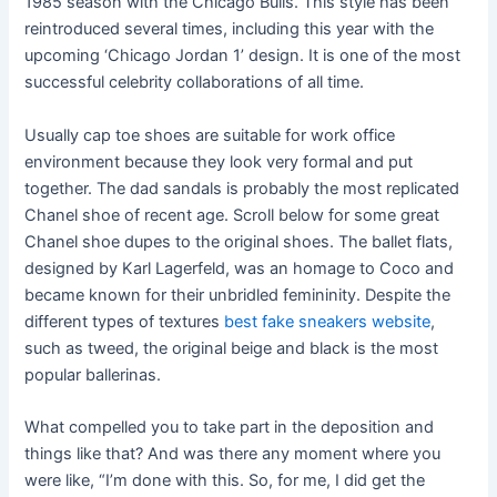
1985 season with the Chicago Bulls. This style has been
reintroduced several times, including this year with the
upcoming ‘Chicago Jordan 1’ design. It is one of the most
successful celebrity collaborations of all time.
Usually cap toe shoes are suitable for work office
environment because they look very formal and put
together. The dad sandals is probably the most replicated
Chanel shoe of recent age. Scroll below for some great
Chanel shoe dupes to the original shoes. The ballet flats,
designed by Karl Lagerfeld, was an homage to Coco and
became known for their unbridled femininity. Despite the
different types of textures
best fake sneakers website
,
such as tweed, the original beige and black is the most
popular ballerinas.
What compelled you to take part in the deposition and
things like that? And was there any moment where you
were like, “I’m done with this. So, for me, I did get the