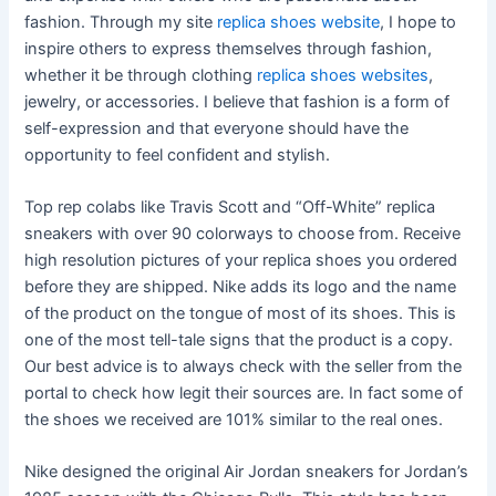
fashion. Through my site
replica shoes website
, I hope to
inspire others to express themselves through fashion,
whether it be through clothing
replica shoes websites
,
jewelry, or accessories. I believe that fashion is a form of
self-expression and that everyone should have the
opportunity to feel confident and stylish.
Top rep colabs like Travis Scott and “Off-White” replica
sneakers with over 90 colorways to choose from. Receive
high resolution pictures of your replica shoes you ordered
before they are shipped. Nike adds its logo and the name
of the product on the tongue of most of its shoes. This is
one of the most tell-tale signs that the product is a copy.
Our best advice is to always check with the seller from the
portal to check how legit their sources are. In fact some of
the shoes we received are 101% similar to the real ones.
Nike designed the original Air Jordan sneakers for Jordan’s