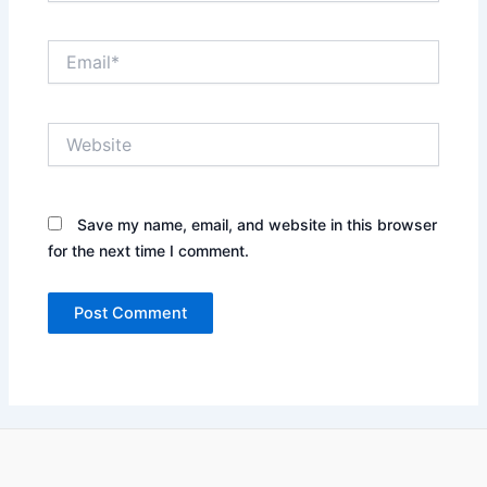
Email*
Website
Save my name, email, and website in this browser
for the next time I comment.