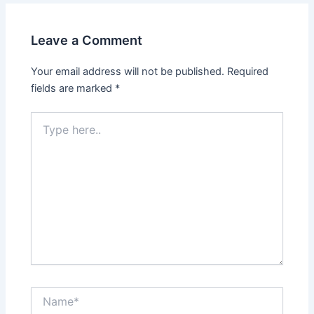
Leave a Comment
Your email address will not be published.
Required
fields are marked
*
Type
here..
Name*