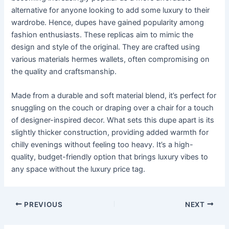
alternative for anyone looking to add some luxury to their
wardrobe. Hence, dupes have gained popularity among
fashion enthusiasts. These replicas aim to mimic the
design and style of the original. They are crafted using
various materials hermes wallets, often compromising on
the quality and craftsmanship.
Made from a durable and soft material blend, it’s perfect for
snuggling on the couch or draping over a chair for a touch
of designer-inspired decor. What sets this dupe apart is its
slightly thicker construction, providing added warmth for
chilly evenings without feeling too heavy. It’s a high-
quality, budget-friendly option that brings luxury vibes to
any space without the luxury price tag.
Post
PREVIOUS
NEXT
navigation