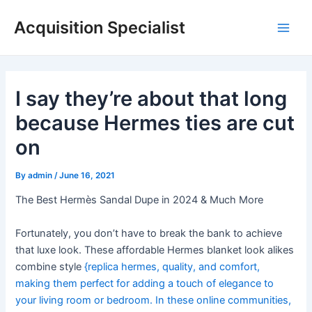
Skip
Acquisition Specialist
to
Main
content
Men
I say they’re about that long
because Hermes ties are cut
on
By
admin
/
June 16, 2021
The Best Hermès Sandal Dupe in 2024 & Much More
Fortunately, you don’t have to break the bank to achieve
that luxe look. These affordable Hermes blanket look alikes
combine style
{replica hermes, quality, and comfort,
making them perfect for adding a touch of elegance to
your living room or bedroom. In these online communities,