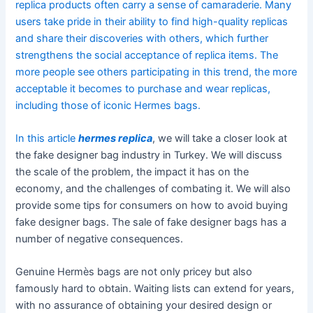
replica products often carry a sense of camaraderie. Many
users take pride in their ability to find high-quality replicas
and share their discoveries with others, which further
strengthens the social acceptance of replica items. The
more people see others participating in this trend, the more
acceptable it becomes to purchase and wear replicas,
including those of iconic Hermes bags.
In this article
hermes replica
, we will take a closer look at
the fake designer bag industry in Turkey. We will discuss
the scale of the problem, the impact it has on the
economy, and the challenges of combating it. We will also
provide some tips for consumers on how to avoid buying
fake designer bags. The sale of fake designer bags has a
number of negative consequences.
Genuine Hermès bags are not only pricey but also
famously hard to obtain. Waiting lists can extend for years,
with no assurance of obtaining your desired design or