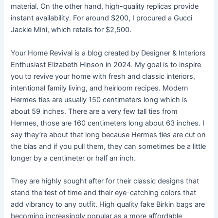
material. On the other hand, high-quality replicas provide
instant availability. For around $200, I procured a Gucci
Jackie Mini, which retails for $2,500.
Your Home Revival is a blog created by Designer & Interiors
Enthusiast Elizabeth Hinson in 2024. My goal is to inspire
you to revive your home with fresh and classic interiors,
intentional family living, and heirloom recipes. Modern
Hermes ties are usually 150 centimeters long which is
about 59 inches. There are a very few tall ties from
Hermes, those are 160 centimeters long about 63 inches. I
say they’re about that long because Hermes ties are cut on
the bias and if you pull them, they can sometimes be a little
longer by a centimeter or half an inch.
They are highly sought after for their classic designs that
stand the test of time and their eye-catching colors that
add vibrancy to any outfit. High quality fake Birkin bags are
becoming increasingly popular as a more affordable