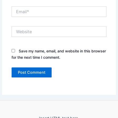
Email*
Website
Save my name, email, and website in this browser
for the next time I comment.