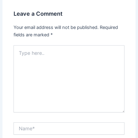
Leave a Comment
Your email address will not be published.
Required
fields are marked
*
Type
here..
Name*