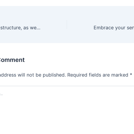
The open-ended structure, as well as the body-safe
 Comment
address will not be published.
Required fields are marked
*