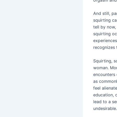
And still, p
squirting c
tell by now
squirting o
experiences
recognizes 
Squirting, s
woman. More
encounters 
as commonl
feel alienat
education, o
lead to a se
undesirable.