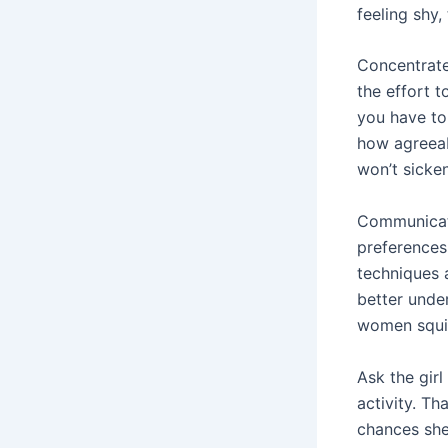
feeling shy,
Concentrate 
the effort 
you have to
how agreeab
won’t sicke
Communicati
preferences
techniques 
better unde
women squir
Ask the gir
activity. Th
chances she 