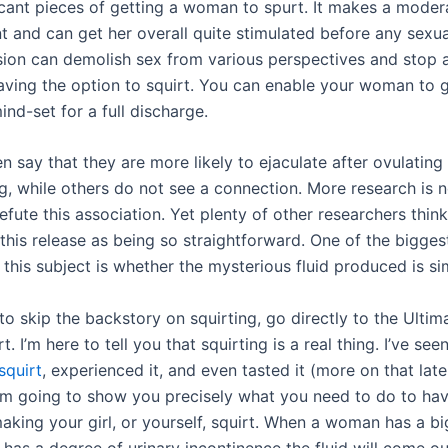
icant pieces of getting a woman to spurt. It makes a moder
 and can get her overall quite stimulated before any sexual
sion can demolish sex from various perspectives and stop 
aving the option to squirt. You can enable your woman to g
ind-set for a full discharge.
say that they are more likely to ejaculate after ovulating
g, while others do not see a connection. More research is 
efute this association. Yet plenty of other researchers think
 this release as being so straightforward. One of the bigges
this subject is whether the mysterious fluid produced is si
to skip the backstory on squirting, go directly to the Ulti
. I’m here to tell you that squirting is a real thing. I’ve seen
squirt
, experienced it, and even tasted it (more on that late
 I’m going to show you precisely what you need to do to hav
aking your girl, or yourself, squirt. When a woman has a b
has a degree of urinary incontinence the fluid will come ou