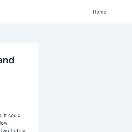
Home
and
. It could
low.
 two to four