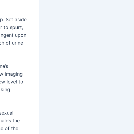
p. Set aside
r to spurt,
tingent upon
h of urine
ne’s
ew imaging
w level to
aking
sexual
uilds the
ne of the