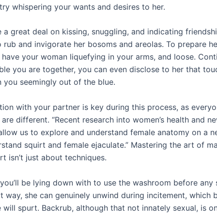
 try whispering your wants and desires to her.
a great deal on kissing, snuggling, and indicating friendshi
to rub and invigorate her bosoms and areolas. To prepare he
 have your woman liquefying in your arms, and loose. Con
le you are together, you can even disclose to her that touc
n you seemingly out of the blue.
on with your partner is key during this process, as everyo
 are different. “Recent research into women’s health and n
allow us to explore and understand female anatomy on a ne
rstand squirt and female ejaculate.” Mastering the art of m
t isn’t just about techniques.
l you’ll be lying down with to use the washroom before any 
at way, she can genuinely unwind during incitement, which b
will spurt. Backrub, although that not innately sexual, is o