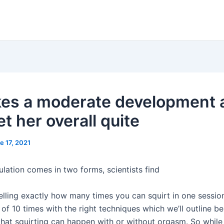
kes a moderate development 
t her overall quite
e 17, 2021
ulation comes in two forms, scientists find
elling exactly how many times you can squirt in one session
f 10 times with the right techniques which we’ll outline be
at squirting can happen with or without orgasm. So while