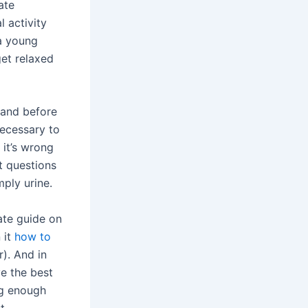
ate
 activity
a young
et relaxed
 and before
necessary to
 it’s wrong
t questions
mply urine.
mate guide on
 it
how to
r). And in
e the best
ig enough
t.