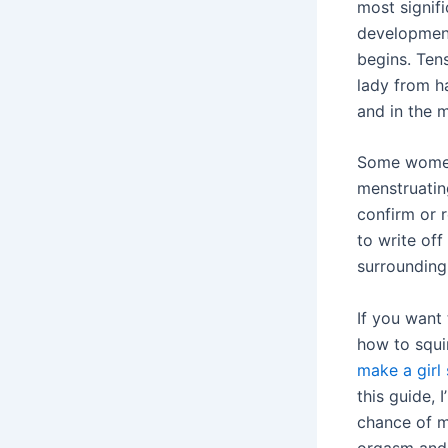
most signif
development
begins. Ten
lady from h
and in the m
Some women 
menstruatin
confirm or r
to write off
surrounding 
If you want 
how to squirt
make a girl 
this guide,
chance of m
orgasm and 