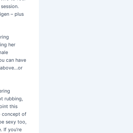
 session.
igen – plus
ering
ing her
male
you can have
n above…or
ering
ot rubbing,
int this
e concept of
be sexy too,
 If you’re