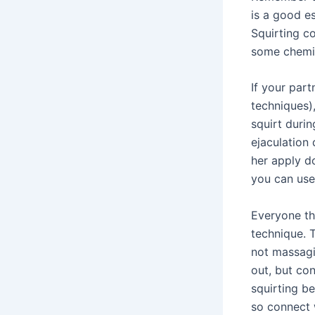
is a good es
Squirting co
some chemic
If your part
techniques),
squirt durin
ejaculation 
her apply d
you can use
Everyone th
technique. T
not massagi
out, but co
squirting b
so connect 