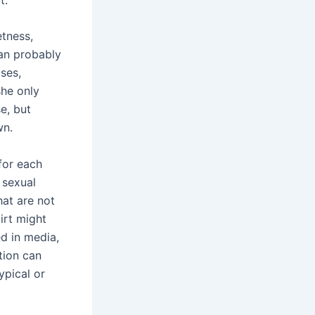
etness,
can probably
ses,
she only
e, but
wn.
 for each
 sexual
at are not
rt might
ed in media,
tion can
ypical or