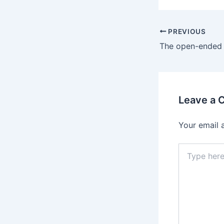
Post
PREVIOUS
navigation
Leave a
Your email 
Type
here..