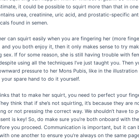
timate, it could be possible to squirt more than that in one
ntains urea, creatinine, uric acid, and prostatic-specific ant
als found in semen.
ner can squirt easily when you are fingering her (more fing
 and you both enjoy it, then it only makes sense to try mak
g sex. If for some reason, she is still having trouble with fe
despite using all the techniques I’ve just taught you. Then 
ownward pressure to her Mons Pubis, like in the illustratio
 your spare hand to do it yourself.
inks that to make her squirt, you need to perfect your fing
hey think that if she’s not squirting, it’s because they are n
ng or not pressing the correct way. We shouldn’t have to po
nsent is key! So, do make sure you’re both onboard with th
efore you proceed. Communication is important, but it can 
with one another to ensure you’re always on the same page.