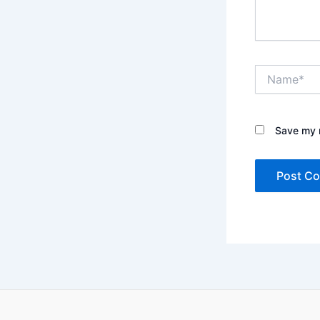
Name*
Save my n