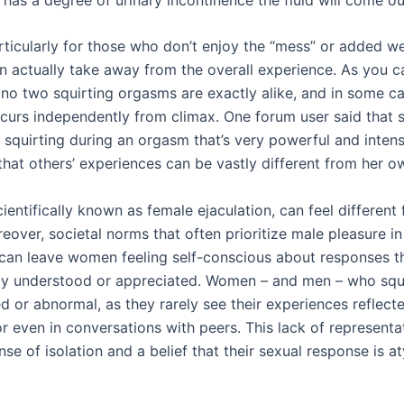
articularly for those who don’t enjoy the “mess” or added w
an actually take away from the overall experience. As you 
, no two squirting orgasms are exactly alike, and in some ca
ccurs independently from climax. One forum user said that 
 squirting during an orgasm that’s very powerful and intens
that others’ experiences can be vastly different from her o
cientifically known as female ejaculation, can feel different
over, societal norms that often prioritize male pleasure in
can leave women feeling self-conscious about responses th
y understood or appreciated. Women – and men – who squi
ed or abnormal, as they rarely see their experiences reflect
r even in conversations with peers. This lack of representa
nse of isolation and a belief that their sexual response is at