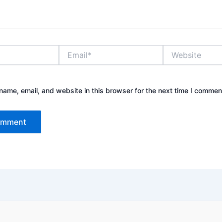
Email*
Website
ame, email, and website in this browser for the next time I commen