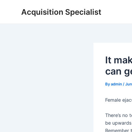
Skip
Acquisition Specialist
to
content
It ma
can ge
By
admin
/
Jun
Female ejac
There’s no t
be upwards o
Remember th