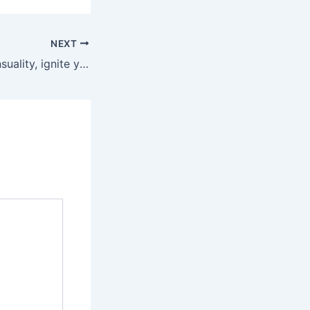
NEXT
Embrace your sensuality, ignite your passion, and let these