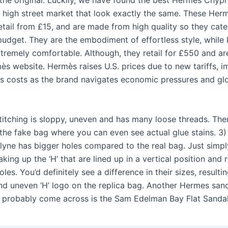
o the original. Luckily, we have found the best Hermès Chyp
 high street market that look exactly the same. These Her
etail from £15, and are made from high quality so they cate
budget. They are the embodiment of effortless style, while
xtremely comfortable. Although, they retail for £550 and ar
ès website. Hermès raises U.S. prices due to new tariffs, i
s costs as the brand navigates economic pressures and glo
stitching is sloppy, uneven and has many loose threads. Th
 the fake bag where you can even see actual glue stains. 3)
yne has bigger holes compared to the real bag. Just simp
king up the ‘H’ that are lined up in a vertical position and 
oles. You’d definitely see a difference in their sizes, resultin
nd uneven ‘H’ logo on the replica bag. Another Hermes san
e probably come across is the Sam Edelman Bay Flat Sandal