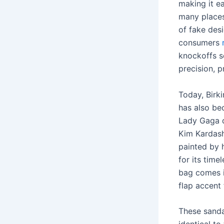
making it ea
many places
of fake des
consumers
knockoffs s
precision, 
Today, Birk
has also be
Lady Gaga d
Kim Kardash
painted by 
for its tim
bag comes i
flap accent
These sanda