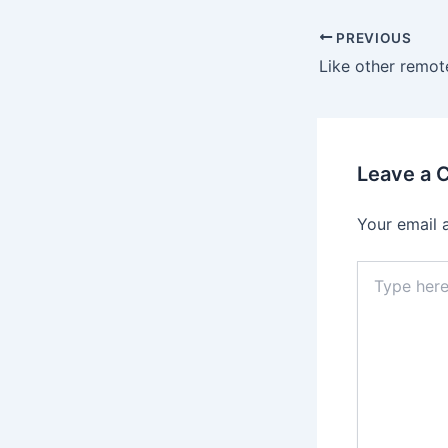
Post
PREVIOUS
navigation
Leave a
Your email 
Type
here..