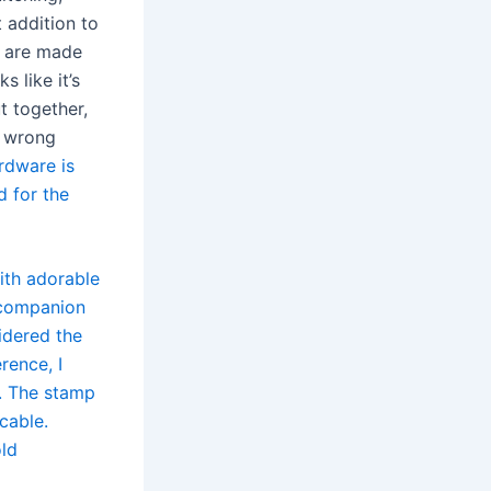
 addition to
s are made
 like it’s
t together,
s wrong
ardware is
d for the
ith adorable
d companion
idered the
rence, I
. The stamp
icable.
old