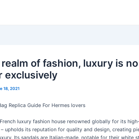
 realm of fashion, luxury is no
r exclusively
e 18, 2021
 Bag Replica Guide For Hermes lovers
French luxury fashion house renowned globally for its high
– upholds its reputation for quality and design, creating pi
xury. Its sandals are Italian-made, notable for their white st