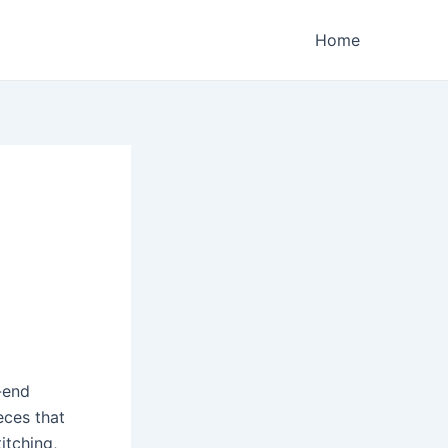
Home
-end
eces that
itching,