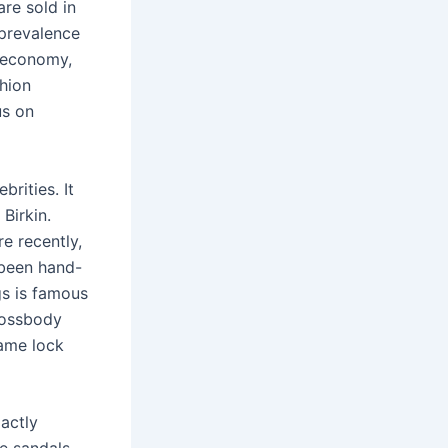
are sold in
 prevalence
 economy,
shion
us on
rities. It
Birkin.
e recently,
 been hand-
gs is famous
crossbody
same lock
actly