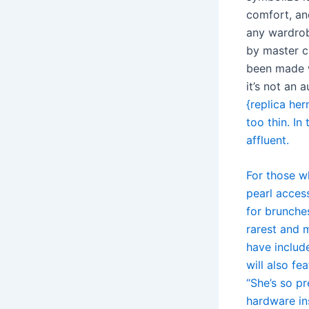
comfort, an
any wardrob
by master cr
been made w
it’s not an
{replica her
too thin. In
affluent.
For those w
pearl acces
for brunche
rarest and m
have includ
will also fe
“She’s so pr
hardware in