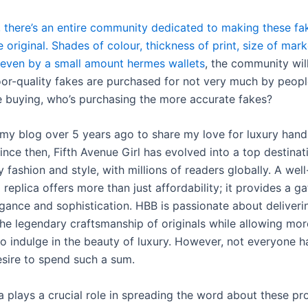
y, there’s an entire community dedicated to making these f
e original. Shades of colour, thickness of print, size of mar
, even by a small amount hermes wallets
, the community will
poor-quality fakes are purchased for not very much by peo
e buying, who’s purchasing the more accurate fakes?
d my blog over 5 years ago to share my love for luxury han
ince then, Fifth Avenue Girl has evolved into a top destinati
y fashion and style, with millions of readers globally. A we
eplica offers more than just affordability; it provides a g
egance and sophistication. HBB is passionate about deliveri
the legendary craftsmanship of originals while allowing mor
to indulge in the beauty of luxury. However, not everyone h
sire to spend such a sum.
a plays a crucial role in spreading the word about these pr