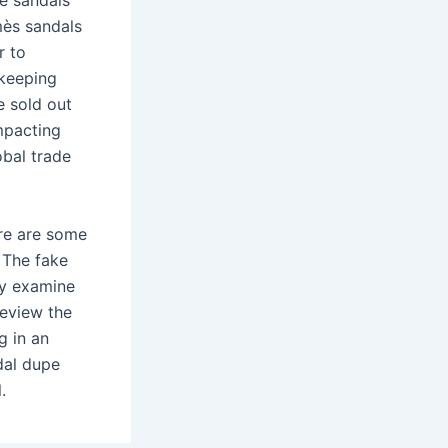
re sandals
mès sandals
r to
 keeping
e sold out
mpacting
bal trade
ere are some
 The fake
ly examine
review the
g in an
dal dupe
.