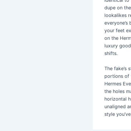
identical t
dupe on the
lookalikes r
everyone’s 
your feet e
on the Herm
luxury good
shifts.
The fake’s 
portions of
Hermes Evel
the holes ma
horizontal h
unaligned a
style you’v