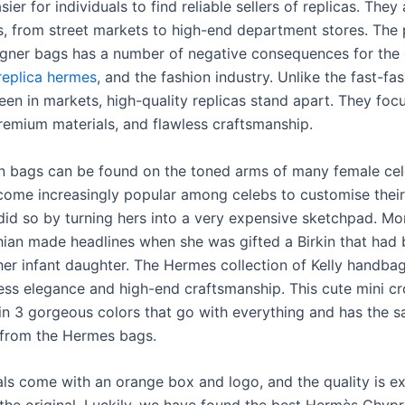
sier for individuals to find reliable sellers of replicas. They 
, from street markets to high-end department stores. The
igner bags has a number of negative consequences for the
replica hermes
, and the fashion industry. Unlike the fast-fa
een in markets, high-quality replicas stand apart. They foc
premium materials, and flawless craftsmanship.
in bags can be found on the toned arms of many female celeb
come increasingly popular among celebs to customise their 
id so by turning hers into a very expensive sketchpad. Mor
ian made headlines when she was gifted a Birkin that had
her infant daughter. The Hermes collection of Kelly handba
eless elegance and high-end craftsmanship. This cute mini 
n 3 gorgeous colors that go with everything and has the 
 from the Hermes bags.
ls come with an orange box and logo, and the quality is ex