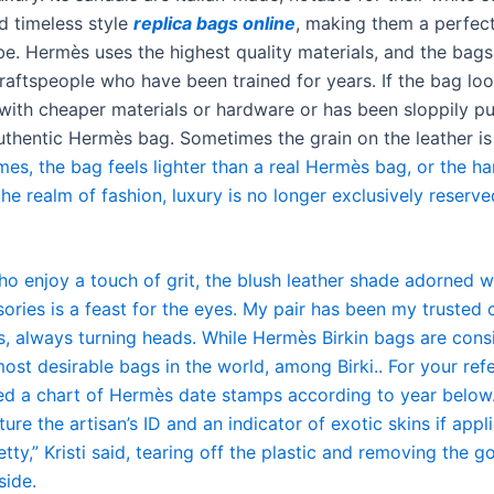
d timeless style
replica bags online
, making them a perfect
e. Hermès uses the highest quality materials, and the bag
aftspeople who have been trained for years. If the bag looks
ith cheaper materials or hardware or has been sloppily pu
 authentic Hermès bag. Sometimes the grain on the leather i
mes, the bag feels lighter than a real Hermès bag, or the h
 the realm of fashion, luxury is no longer exclusively reserve
ho enjoy a touch of grit, the blush leather shade adorned w
sories is a feast for the eyes. My pair has been my truste
s, always turning heads. While Hermès Birkin bags are cons
ost desirable bags in the world, among Birki.. For your refe
ed a chart of Hermès date stamps according to year below
ature the artisan’s ID and an indicator of exotic skins if appl
etty,” Kristi said, tearing off the plastic and removing the g
side.