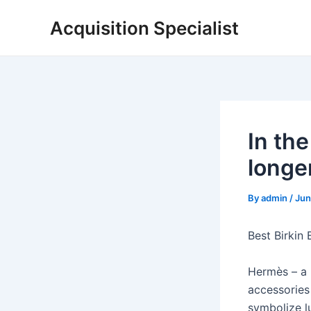
Skip
Acquisition Specialist
to
content
In the
longe
By
admin
/
Jun
Best Birkin
Hermès – a 
accessories 
symbolize lu