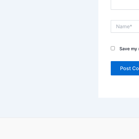
Name*
Save my n