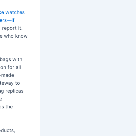
ake watches
kers—if
 report it.
ple who know
dbags with
on for all
ll-made
ateway to
ng replicas
e
as the
oducts,