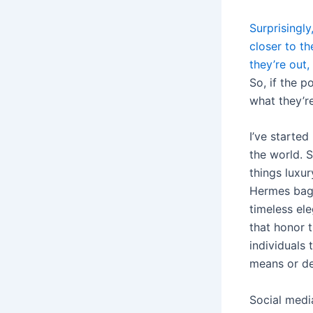
Surprisingl
closer to th
they’re out
So, if the 
what they’r
I’ve starte
the world. S
things luxur
Hermes bag r
timeless el
that honor 
individuals 
means or de
Social medi