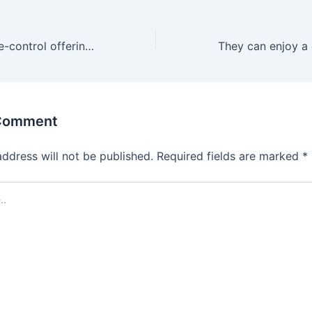
Like other remote-control offerings
 Comment
address will not be published.
Required fields are marked
*