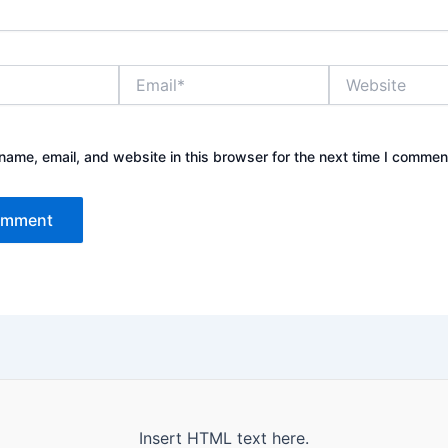
Email*
Website
ame, email, and website in this browser for the next time I commen
Insert HTML text here.