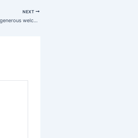
NEXT
They can enjoy a generous welcome bonus to kick-off their