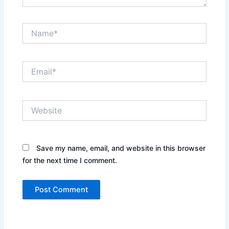
Name*
Email*
Website
Save my name, email, and website in this browser
for the next time I comment.