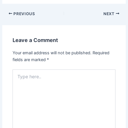
Post
PREVIOUS
NEXT
navigation
Leave a Comment
Your email address will not be published.
Required
fields are marked
*
Type
here..