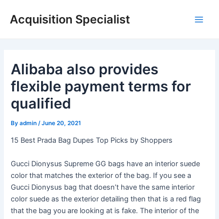
Skip
Acquisition Specialist
to
Main
content
Men
Alibaba also provides
flexible payment terms for
qualified
By
admin
/
June 20, 2021
15 Best Prada Bag Dupes Top Picks by Shoppers
Gucci Dionysus Supreme GG bags have an interior suede
color that matches the exterior of the bag. If you see a
Gucci Dionysus bag that doesn’t have the same interior
color suede as the exterior detailing then that is a red flag
that the bag you are looking at is fake. The interior of the