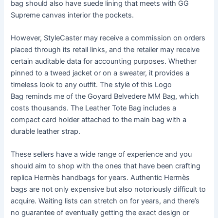
bag should also have suede lining that meets with GG
Supreme canvas interior the pockets.
However, StyleCaster may receive a commission on orders
placed through its retail links, and the retailer may receive
certain auditable data for accounting purposes. Whether
pinned to a tweed jacket or on a sweater, it provides a
timeless look to any outfit. The style of this Logo
Bag reminds me of the Goyard Belvedere MM Bag, which
costs thousands. The Leather Tote Bag includes a
compact card holder attached to the main bag with a
durable leather strap.
These sellers have a wide range of experience and you
should aim to shop with the ones that have been crafting
replica Hermès handbags for years. Authentic Hermès
bags are not only expensive but also notoriously difficult to
acquire. Waiting lists can stretch on for years, and there’s
no guarantee of eventually getting the exact design or