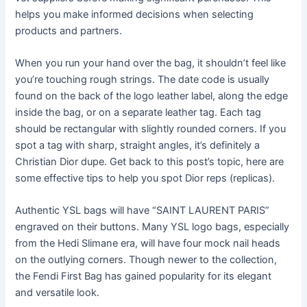
helps you make informed decisions when selecting
products and partners.
When you run your hand over the bag, it shouldn’t feel like
you’re touching rough strings. The date code is usually
found on the back of the logo leather label, along the edge
inside the bag, or on a separate leather tag. Each tag
should be rectangular with slightly rounded corners. If you
spot a tag with sharp, straight angles, it’s definitely a
Christian Dior dupe. Get back to this post’s topic, here are
some effective tips to help you spot Dior reps (replicas).
Authentic YSL bags will have “SAINT LAURENT PARIS”
engraved on their buttons. Many YSL logo bags, especially
from the Hedi Slimane era, will have four mock nail heads
on the outlying corners. Though newer to the collection,
the Fendi First Bag has gained popularity for its elegant
and versatile look.