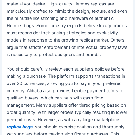
material you desire. High-quality Hermès replicas are
meticulously crafted to mimic the design, texture, and even
the minutiae like stitching and hardware of authentic
Hermès bags. Some industry experts believe luxury brands
must reconsider their pricing strategies and exclusivity
models in response to the growing replica market. Others
argue that stricter enforcement of intellectual property laws
is necessary to protect designers and brands.
You should carefully review each supplier’s policies before
making a purchase. The platform supports transactions in
over 20 currencies, allowing you to pay in your preferred
currency. Alibaba also provides flexible payment terms for
qualified buyers, which can help with cash flow
management. Many suppliers offer tiered pricing based on
order quantity, with larger orders typically resulting in lower
per-unit costs. However, as with any large marketplace
replica bags
, you should exercise caution and thoroughly
vet suppliers before making significant purchases. This