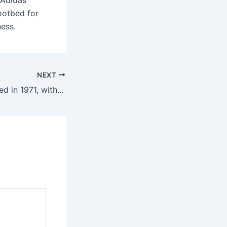
 Adidas
ootbed for
ness.
NEXT
A new cycle started in 1971, with each letter set within a