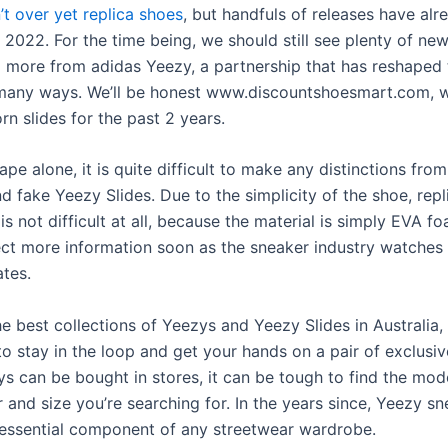
’t over yet
replica shoes
, but handfuls of releases have al
 2022. For the time being, we should still see plenty of ne
 more from adidas Yeezy, a partnership that has reshaped 
 many ways. We’ll be honest www.discountshoesmart.com, 
rn slides for the past 2 years.
pe alone, it is quite difficult to make any distinctions from
d fake Yeezy Slides. Due to the simplicity of the shoe, repl
 is not difficult at all, because the material is simply EVA f
ct more information soon as the sneaker industry watches 
ates.
e best collections of Yeezys and Yeezy Slides in Australia, 
to stay in the loop and get your hands on a pair of exclusiv
ys can be bought in stores, it can be tough to find the mo
r and size you’re searching for. In the years since, Yeezy s
ssential component of any streetwear wardrobe.