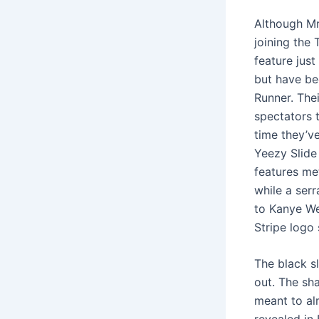
Although Mr
joining the 
feature jus
but have be
Runner. Thei
spectators t
time they’ve
Yeezy Slide
features met
while a ser
to Kanye We
Stripe logo
The black sl
out. The sha
meant to alm