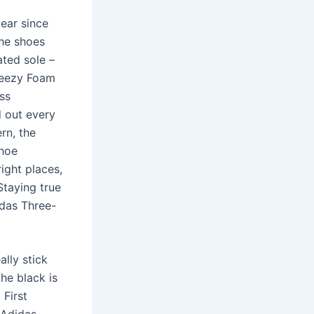
ear since
The shoes
ated sole –
Yeezy Foam
ess
d out every
ern, the
shoe
ight places,
Staying true
idas Three-
ally stick
the black is
 First