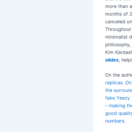
more than a
months of 2
canceled on
Throughout 
minimalist 
philosophy, 
Kim Kardashi
slides
, help
On the auth
replicas. On
the surroun
fake Yeezy S
– making the
good quality
numbers.