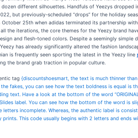
 dozen different silhouettes. Handfuls of Yeezys dropped in 
022, but previously-scheduled “drops” for the holiday sea
 October 25th when adidas terminated its partnership with
all the iterations, the core themes for the Yeezy brand hav
design and flesh-toned colors. Despite a seemingly simple 
Yeezy has already significantly altered the fashion landsca
an is frequently seen sporting the latest in the Yeezy line
ing the brand grab traction in popular culture.
entic tag
{discountshoesmart, the text is much thinner than
 the fakes, you can see how the text boldness is equal is t
ding text. Have a look at the bottom of the word “ORIGINA
lides label. You can see how the bottom of the word is slig
 letters incomplete. Whereas, the authentic label is consis
 prints. This code usually begins with 2 letters and ends w