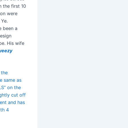
the first 10
son were
 Ye.
e been a
design
pe. His wife
yeezy
 the
he same as
LS” on the
htly cut off
tent and has
ith 4