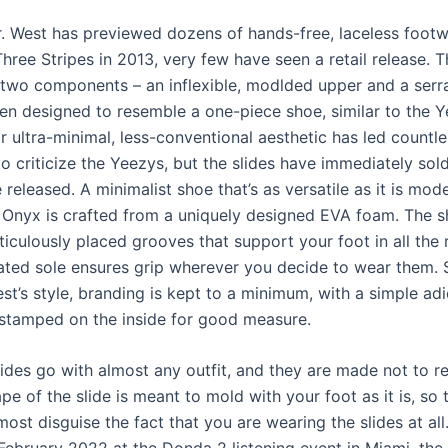
. West has previewed dozens of hands-free, laceless footw
Three Stripes in 2013, very few have seen a retail release. 
t two components – an inflexible, modlded upper and a serr
en designed to resemble a one-piece shoe, similar to the 
r ultra-minimal, less-conventional aesthetic has led countl
o criticize the Yeezys, but the slides have immediately sol
 released. A minimalist shoe that’s as versatile as it is mod
 Onyx is crafted from a uniquely designed EVA foam. The 
iculously placed grooves that support your foot in all the r
rated sole ensures grip wherever you decide to wear them. 
st’s style, branding is kept to a minimum, with a simple ad
 stamped on the inside for good measure.
ides go with almost any outfit, and they are made not to re
pe of the slide is meant to mold with your foot as it is, so 
ost disguise the fact that you are wearing the slides at all.