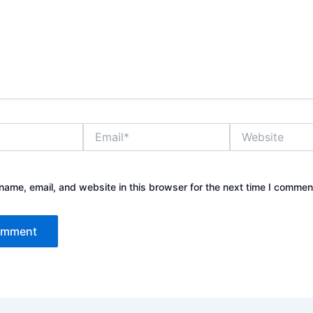
Email*
Website
ame, email, and website in this browser for the next time I commen