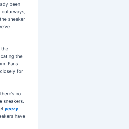
ready been
w colorways,
the sneaker
we’ve
 the
icating the
oam. Fans
closely for
there’s no
e sneakers.
del
yeezy
neakers have