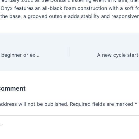
 February 2022 at the Donda 2 listening event in Miami, the
 Onyx features an all-black foam construction with a soft f
 the base, a grooved outsole adds stability and responsive
Whether you’re a beginner or experienced
 Comment
address will not be published.
Required fields are marked
*