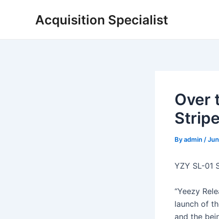
Skip
Acquisition Specialist
to
content
Over 
Strip
By
admin
/
Jun
YZY SL-01 
“Yeezy Rele
launch of t
and the bei