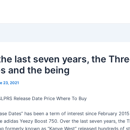
the last seven years, the Thr
es and the being
e 23, 2021
SLPRS Release Date Price Where To Buy
ase Dates” has been a term of interest since February 2015
he adidas Yeezy Boost 750. Over the last seven years, the T
ng formerly known as “Kanye West” released hundreds of st