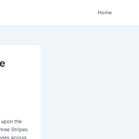
Home
ee
 upon the
hree Stripes
yles across