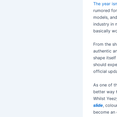
The year isn
rumored for
models, and
industry in
basically wo
From the sha
authentic an
shape itself
should expe
official upd
As one of th
better way 
Whilst Yeez
slide
, colou
become an e