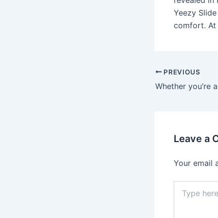
revealed in
Yeezy Slide
comfort. At
Post
PREVIOUS
navigation
Leave a
Your email 
Type
here..