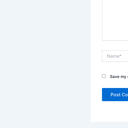
Name*
Save my n