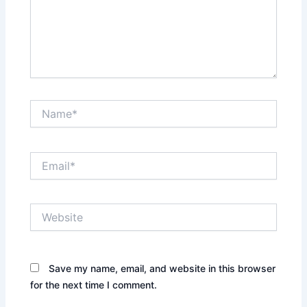
Name*
Email*
Website
Save my name, email, and website in this browser
for the next time I comment.