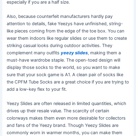
especially if you are a half size.
Also, because counterfeit manufacturers hardly pay
attention to details, fake Yeezys have unfinished, string-
like pieces coming from the edge of the toe box. You can
wear them indoors like regular slides or use them to create
striking casual looks during outdoor activities. They
complement many outfits
yeezy slides
, making them a
must-have wardrobe staple. The open-toed design will
display those socks to the world, so you want to make
sure that your sock game is A1. A clean pair of socks like
the CPFM Tube Socks are a great choice if you are trying to
add a low-key flex to your fit.
Yeezy Slides are often released in limited quantities, which
drives up their resale value. The scarcity of certain
colorways makes them even more desirable for collectors
and fans of the Yeezy brand. Though Yeezy Slides are
commonly worn in warmer months, you can make them