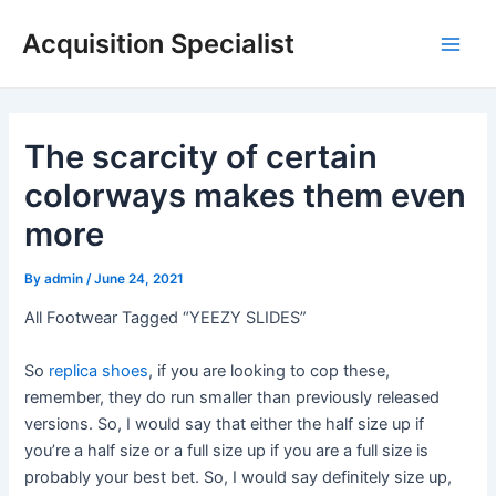
Skip
Acquisition Specialist
to
Main
content
Men
The scarcity of certain
colorways makes them even
more
By
admin
/
June 24, 2021
All Footwear Tagged “YEEZY SLIDES”
So
replica shoes
, if you are looking to cop these,
remember, they do run smaller than previously released
versions. So, I would say that either the half size up if
you’re a half size or a full size up if you are a full size is
probably your best bet. So, I would say definitely size up,