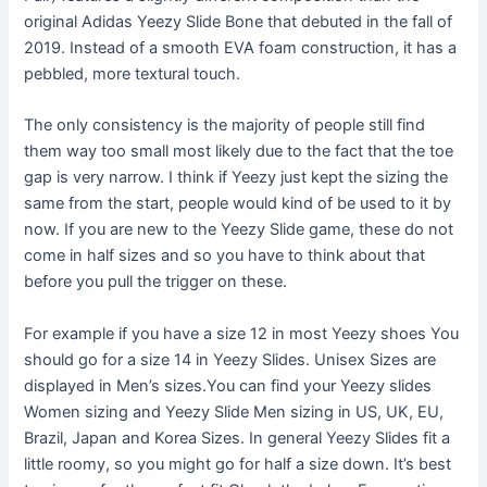
original Adidas Yeezy Slide Bone that debuted in the fall of
2019. Instead of a smooth EVA foam construction, it has a
pebbled, more textural touch.
The only consistency is the majority of people still find
them way too small most likely due to the fact that the toe
gap is very narrow. I think if Yeezy just kept the sizing the
same from the start, people would kind of be used to it by
now. If you are new to the Yeezy Slide game, these do not
come in half sizes and so you have to think about that
before you pull the trigger on these.
For example if you have a size 12 in most Yeezy shoes You
should go for a size 14 in Yeezy Slides. Unisex Sizes are
displayed in Men’s sizes.You can find your Yeezy slides
Women sizing and Yeezy Slide Men sizing in US, UK, EU,
Brazil, Japan and Korea Sizes. In general Yeezy Slides fit a
little roomy, so you might go for half a size down. It’s best