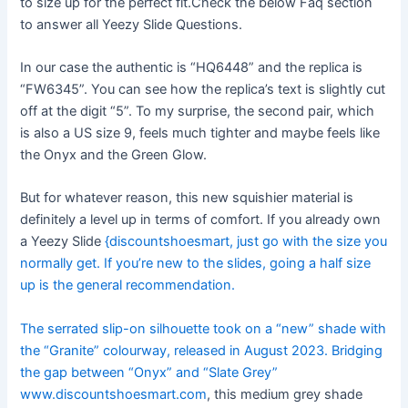
to size up for the perfect fit.Check the below Faq section
to answer all Yeezy Slide Questions.
In our case the authentic is “HQ6448” and the replica is
“FW6345”. You can see how the replica’s text is slightly cut
off at the digit “5”. To my surprise, the second pair, which
is also a US size 9, feels much tighter and maybe feels like
the Onyx and the Green Glow.
But for whatever reason, this new squishier material is
definitely a level up in terms of comfort. If you already own
a Yeezy Slide
{discountshoesmart, just go with the size you
normally get. If you’re new to the slides, going a half size
up is the general recommendation.
The serrated slip-on silhouette took on a “new” shade with
the “Granite” colourway, released in August 2023. Bridging
the gap between “Onyx” and “Slate Grey”
www.discountshoesmart.com
, this medium grey shade