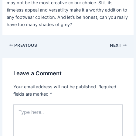
may not be the most creative colour choice. Still, its
timeless appeal and versatility make it a worthy addition to
any footwear collection. And let’s be honest, can you really
have too many shades of grey?
Post
PREVIOUS
NEXT
navigation
Leave a Comment
Your email address will not be published.
Required
fields are marked
*
Type
here..