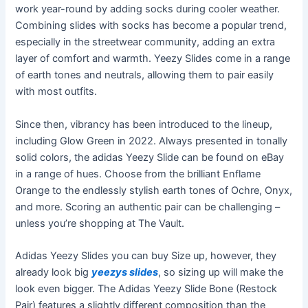
work year-round by adding socks during cooler weather.
Combining slides with socks has become a popular trend,
especially in the streetwear community, adding an extra
layer of comfort and warmth. Yeezy Slides come in a range
of earth tones and neutrals, allowing them to pair easily
with most outfits.
Since then, vibrancy has been introduced to the lineup,
including Glow Green in 2022. Always presented in tonally
solid colors, the adidas Yeezy Slide can be found on eBay
in a range of hues. Choose from the brilliant Enflame
Orange to the endlessly stylish earth tones of Ochre, Onyx,
and more. Scoring an authentic pair can be challenging –
unless you’re shopping at The Vault.
Adidas Yeezy Slides you can buy Size up, however, they
already look big
yeezys slides
, so sizing up will make the
look even bigger. The Adidas Yeezy Slide Bone (Restock
Pair) features a slightly different composition than the