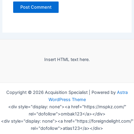
Insert HTML text here.
Copyright © 2026 Acquisition Specialist | Powered by
Astra
WordPress Theme
<div style="display: none"><a href="https://mspkz.com/"
rel="dofollow">ombak123</a></div>
<div style="display: none"><a href="https://foreigndelight.com/"
rel="dofollow">atlas123</a></div>