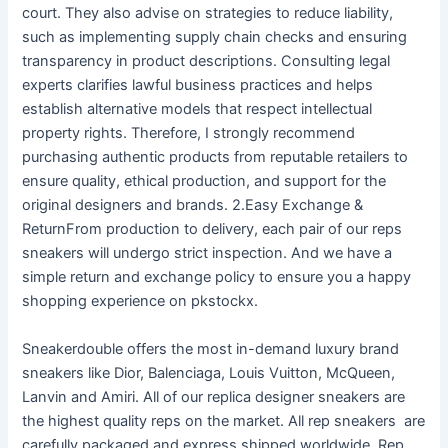
court. They also advise on strategies to reduce liability,
such as implementing supply chain checks and ensuring
transparency in product descriptions. Consulting legal
experts clarifies lawful business practices and helps
establish alternative models that respect intellectual
property rights. Therefore, I strongly recommend
purchasing authentic products from reputable retailers to
ensure quality, ethical production, and support for the
original designers and brands. 2.Easy Exchange &
ReturnFrom production to delivery, each pair of our reps
sneakers will undergo strict inspection. And we have a
simple return and exchange policy to ensure you a happy
shopping experience on pkstockx.
Sneakerdouble offers the most in-demand luxury brand
sneakers like Dior, Balenciaga, Louis Vuitton, McQueen,
Lanvin and Amiri. All of our replica designer sneakers are
the highest quality reps on the market. All rep sneakers are
carefully packaged and express shipped worldwide. Rep