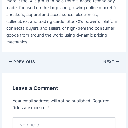
more. StockX is proud to be a Detroit-based technology
leader focused on the large and growing online market for
sneakers, apparel and accessories, electronics,
collectibles, and trading cards. StockX’s powerful platform
connects buyers and sellers of high-demand consumer
goods from around the world using dynamic pricing
mechanics.
Post
PREVIOUS
NEXT
navigation
Leave a Comment
Your email address will not be published.
Required
fields are marked
*
Type
here..