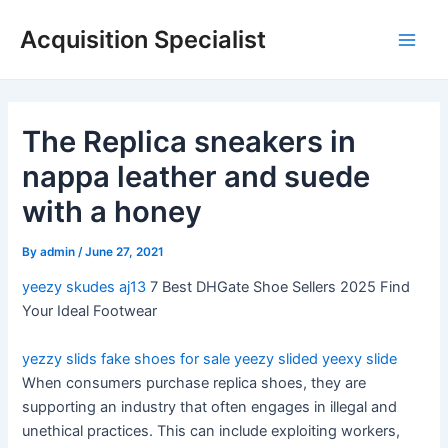
Skip
Acquisition Specialist
to
Main
content
Men
The Replica sneakers in
nappa leather and suede
with a honey
By
admin
/
June 27, 2021
yeezy skudes
aj13
7 Best DHGate Shoe Sellers 2025 Find
Your Ideal Footwear
yezzy slids
fake shoes for sale
yeezy slided
yeexy slide
When consumers purchase replica shoes, they are
supporting an industry that often engages in illegal and
unethical practices. This can include exploiting workers,