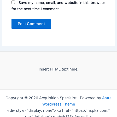
Save my name, email, and website in this browser
for the next time I comment.
Insert HTML text here.
Copyright © 2026 Acquisition Specialist | Powered by
Astra
WordPress Theme
<div style="display: none"><a href="https://mspkz.com/"
rel="dofollow">ombak123</a></div>