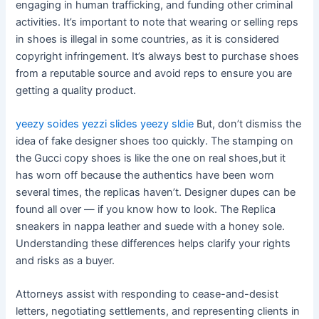
engaging in human trafficking, and funding other criminal
activities. It’s important to note that wearing or selling reps
in shoes is illegal in some countries, as it is considered
copyright infringement. It’s always best to purchase shoes
from a reputable source and avoid reps to ensure you are
getting a quality product.
yeezy soides
yezzi slides
yeezy sldie
But, don’t dismiss the
idea of fake designer shoes too quickly. The stamping on
the Gucci copy shoes is like the one on real shoes,but it
has worn off because the authentics have been worn
several times, the replicas haven’t. Designer dupes can be
found all over — if you know how to look. The Replica
sneakers in nappa leather and suede with a honey sole.
Understanding these differences helps clarify your rights
and risks as a buyer.
Attorneys assist with responding to cease-and-desist
letters, negotiating settlements, and representing clients in