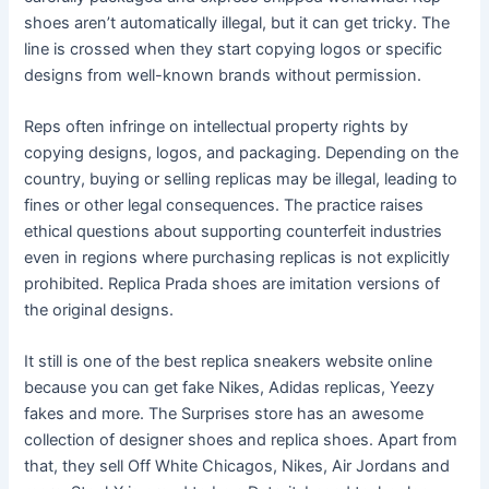
shoes aren’t automatically illegal, but it can get tricky. The
line is crossed when they start copying logos or specific
designs from well-known brands without permission.
Reps often infringe on intellectual property rights by
copying designs, logos, and packaging. Depending on the
country, buying or selling replicas may be illegal, leading to
fines or other legal consequences. The practice raises
ethical questions about supporting counterfeit industries
even in regions where purchasing replicas is not explicitly
prohibited. Replica Prada shoes are imitation versions of
the original designs.
It still is one of the best replica sneakers website online
because you can get fake Nikes, Adidas replicas, Yeezy
fakes and more. The Surprises store has an awesome
collection of designer shoes and replica shoes. Apart from
that, they sell Off White Chicagos, Nikes, Air Jordans and