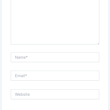
Name*
Email*
Website