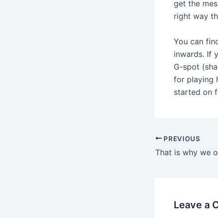
get the mess
right way t
You can fin
inwards. If
G-spot (sha
for playing 
started on f
Post
PREVIOUS
navigation
Leave a