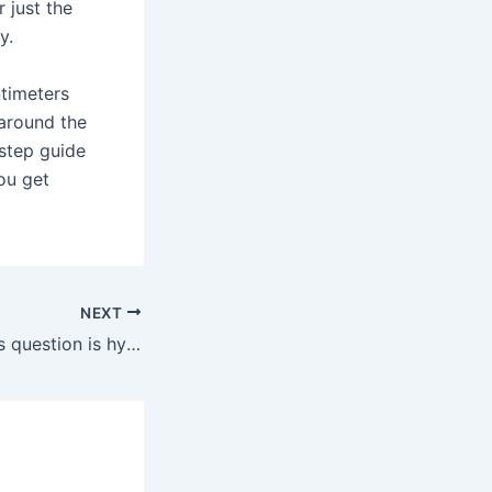
r just the
y.
ntimeters
 around the
-step guide
you get
NEXT
The answer to this question is hypothetical