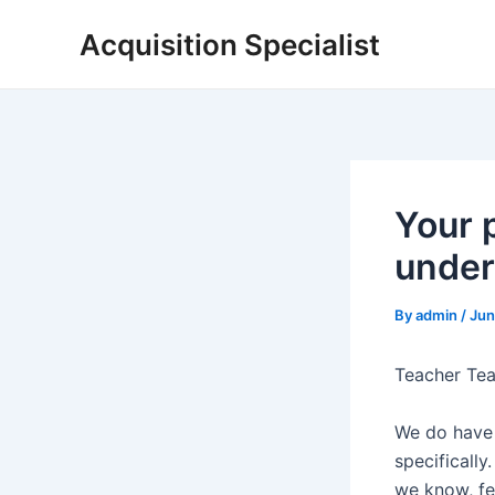
Skip
Acquisition Specialist
to
content
Your 
under
By
admin
/
Jun
Teacher Tea
We do have 
specifically
we know, fe