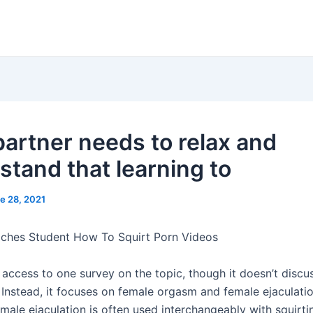
partner needs to relax and
stand that learning to
e 28, 2021
ches Student How To Squirt Porn Videos
access to one survey on the topic, though it doesn’t discus
. Instead, it focuses on female orgasm and female ejaculati
male ejaculation is often used interchangeably with squirt