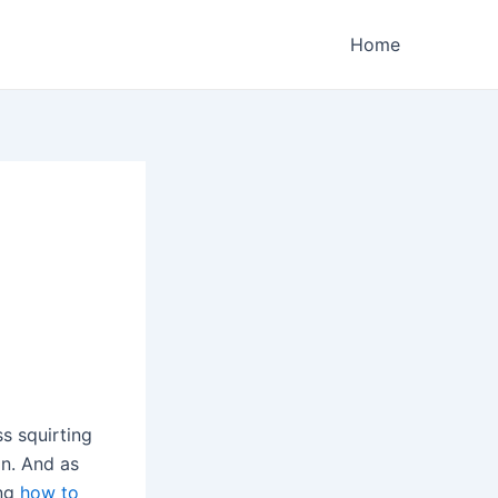
Home
s squirting
on. And as
ing
how to