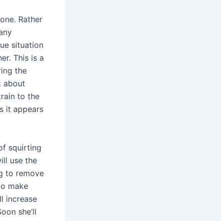
 one. Rather
many
ue situation
r. This is a
ring the
k about
rain to the
as it appears
of squirting
ill use the
ng to remove
 to make
ll increase
Soon she’ll