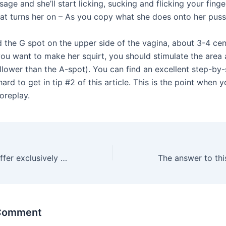
age and she’ll start licking, sucking and flicking your finge
hat turns her on – As you copy what she does onto her puss
d the G spot on the upper side of the vagina, about 3-4 ce
 you want to make her squirt, you should stimulate the area
llower than the A-spot). You can find an excellent step-by
hard to get in tip #2 of this article. This is the point when 
oreplay.
That is why we offer exclusively signature erotic toys and
 Comment