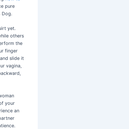
ce pure
s Dog.
irt yet.
hile others
perform the
r finger
nd slide it
ur vagina,
backward,
h woman
of your
erience an
partner
tience.