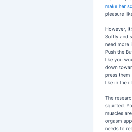
make her sq
pleasure li
However, it’
Softly and 
need more i
Push the Bu
like you wo
down toward
press them 
like in the i
The researc
squirted. Y
muscles are 
orgasm appe
needs to re