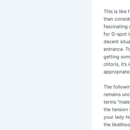
This is like
than conside
fascinating 
for G-spot i
decent situa
entrance. T
getting some
clitoris, it
appropriate
The followin
remains uncl
terms “male,
the tension
your lady hi
the likeliho