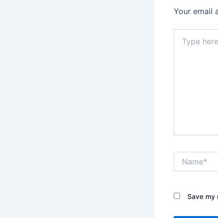
Your email 
Type
here..
Name*
Save my n