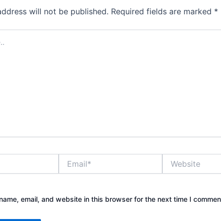
address will not be published.
Required fields are marked
*
Email*
Website
ame, email, and website in this browser for the next time I commen