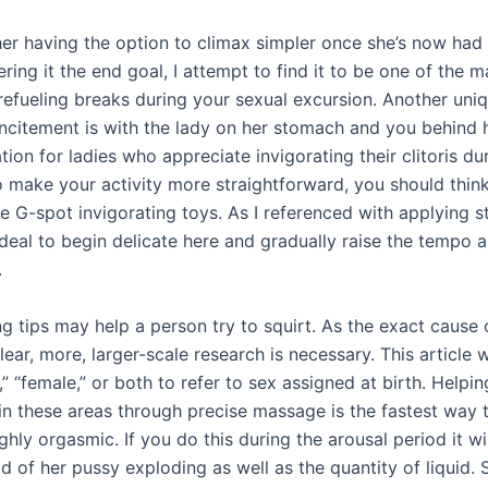
 her having the option to climax simpler once she’s now had
ring it the end goal, I attempt to find it to be one of the 
refueling breaks during your sexual excursion. Another uniq
ncitement is with the lady on her stomach and you behind he
tion for ladies who appreciate invigorating their clitoris du
o make your activity more straightforward, you should thin
 G-spot invigorating toys. As I referenced with applying st
’s ideal to begin delicate here and gradually raise the tempo 
.
g tips may help a person try to squirt. As the exact cause 
ear, more, larger-scale research is necessary. This article w
” “female,” or both to refer to sex assigned at birth. Helpi
 in these areas through precise massage is the fastest way
ghly orgasmic. If you do this during the arousal period it wi
od of her pussy exploding as well as the quantity of liquid. 