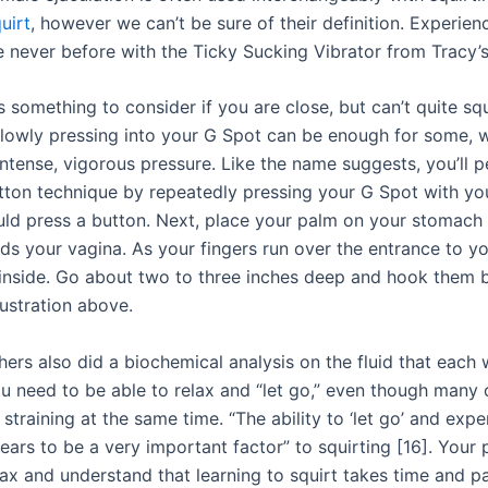
uirt
, however we can’t be sure of their definition. Experien
ke never before with the Ticky Sucking Vibrator from Tracy’
s something to consider if you are close, but can’t quite squ
slowly pressing into your G Spot can be enough for some, w
ntense, vigorous pressure. Like the name suggests, you’ll 
tton technique by repeatedly pressing your G Spot with you
uld press a button. Next, place your palm on your stomach a
s your vagina. As your fingers run over the entrance to yo
inside. Go about two to three inches deep and hook them 
llustration above.
hers also did a biochemical analysis on the fluid that eac
ou need to be able to relax and “let go,” even though many 
straining at the same time. “The ability to ‘let go’ and exp
ars to be a very important factor” to squirting [16]. Your 
lax and understand that learning to squirt takes time and pa