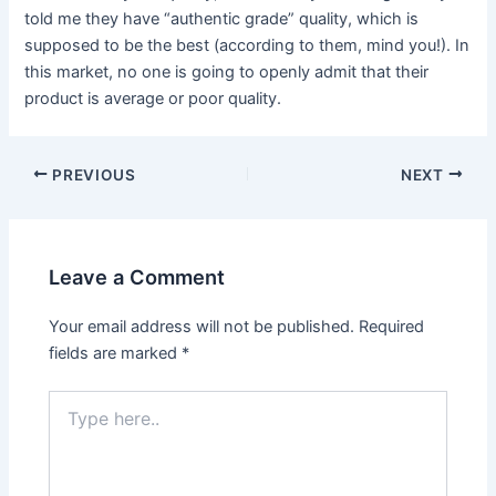
told me they have “authentic grade” quality, which is
supposed to be the best (according to them, mind you!). In
this market, no one is going to openly admit that their
product is average or poor quality.
Post
PREVIOUS
NEXT
navigation
Leave a Comment
Your email address will not be published.
Required
fields are marked
*
Type
here..