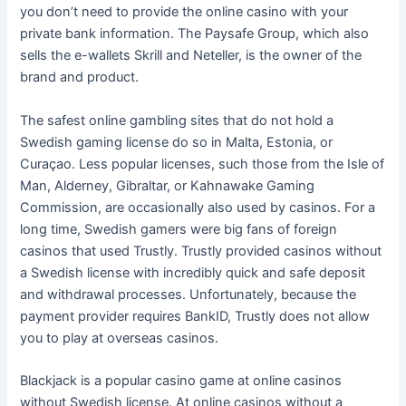
you don’t need to provide the online casino with your
private bank information. The Paysafe Group, which also
sells the e-wallets Skrill and Neteller, is the owner of the
brand and product.
The safest online gambling sites that do not hold a
Swedish gaming license do so in Malta, Estonia, or
Curaçao. Less popular licenses, such those from the Isle of
Man, Alderney, Gibraltar, or Kahnawake Gaming
Commission, are occasionally also used by casinos. For a
long time, Swedish gamers were big fans of foreign
casinos that used Trustly. Trustly provided casinos without
a Swedish license with incredibly quick and safe deposit
and withdrawal processes. Unfortunately, because the
payment provider requires BankID, Trustly does not allow
you to play at overseas casinos.
Blackjack is a popular casino game at online casinos
without Swedish license. At online casinos without a