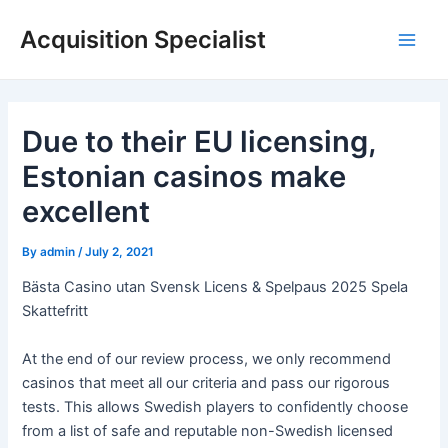
Skip
Acquisition Specialist
to
Main
content
Men
Due to their EU licensing,
Estonian casinos make
excellent
By
admin
/
July 2, 2021
Bästa Casino utan Svensk Licens & Spelpaus 2025 Spela
Skattefritt
At the end of our review process, we only recommend
casinos that meet all our criteria and pass our rigorous
tests. This allows Swedish players to confidently choose
from a list of safe and reputable non-Swedish licensed