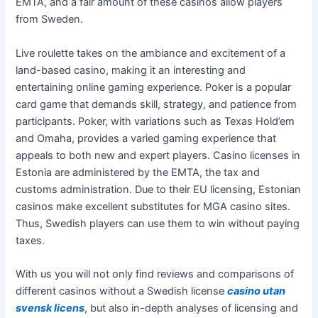
EMTA, and a fair amount of these casinos allow players
from Sweden.
Live roulette takes on the ambiance and excitement of a
land-based casino, making it an interesting and
entertaining online gaming experience. Poker is a popular
card game that demands skill, strategy, and patience from
participants. Poker, with variations such as Texas Hold’em
and Omaha, provides a varied gaming experience that
appeals to both new and expert players. Casino licenses in
Estonia are administered by the EMTA, the tax and
customs administration. Due to their EU licensing, Estonian
casinos make excellent substitutes for MGA casino sites.
Thus, Swedish players can use them to win without paying
taxes.
With us you will not only find reviews and comparisons of
different casinos without a Swedish license
casino utan
svensk licens
, but also in-depth analyses of licensing and