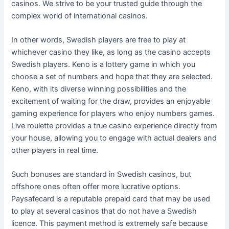
casinos. We strive to be your trusted guide through the
complex world of international casinos.
In other words, Swedish players are free to play at
whichever casino they like, as long as the casino accepts
Swedish players. Keno is a lottery game in which you
choose a set of numbers and hope that they are selected.
Keno, with its diverse winning possibilities and the
excitement of waiting for the draw, provides an enjoyable
gaming experience for players who enjoy numbers games.
Live roulette provides a true casino experience directly from
your house, allowing you to engage with actual dealers and
other players in real time.
Such bonuses are standard in Swedish casinos, but
offshore ones often offer more lucrative options.
Paysafecard is a reputable prepaid card that may be used
to play at several casinos that do not have a Swedish
licence. This payment method is extremely safe because