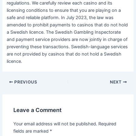
regulations. We carefully review each casino and its
licensing conditions to ensure that you are playing on a
safe and reliable platform. In July 2023, the law was
amended to prohibit payments to casinos that do not hold
a Swedish licence. The Swedish Gambling Inspectorate
and payment service providers are now jointly in charge of
preventing these transactions. Swedish-language services
are not provided by casinos that do not hold a Swedish
licence.
Post
PREVIOUS
NEXT
navigation
Leave a Comment
Your email address will not be published.
Required
fields are marked
*