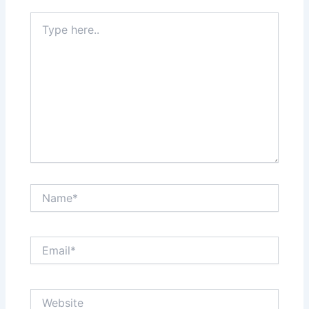
Type
here..
Name*
Email*
Website