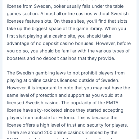
license from Sweden, poker usually falls under the table
games section. Almost all online casinos without Swedish
licenses feature slots. On these sites, you’ll find that slots
take up the biggest space of the game library. When you
first start playing at a casino site, you should take
advantage of no deposit casino bonuses. However, before
you do so, you should be familiar with the various types of
boosters and no deposit casinos that they provide.
The Swedish gambling laws to not prohibit players from
playing at online casinos licensed outside of Sweden.
However, it is important to note that you may not have the
same level of protection and support as you would at a
licensed Swedish casino. The popularity of the EMTA
license have sky-rocketed since they started accepting
players from outside for Estonia. This is because the
license offers a high level of trust and security for players.
There are around 200 online casinos licensed by the