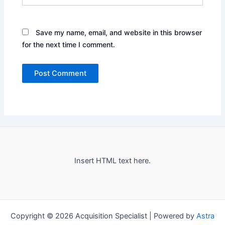
Save my name, email, and website in this browser
for the next time I comment.
Insert HTML text here.
Copyright © 2026 Acquisition Specialist | Powered by
Astra