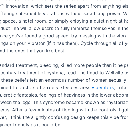
™ innovation, which sets the series apart from anything el
ffering sub-audible vibrations without sacrificing power. W
ng space, a hotel room, or simply enjoying a quiet night at
uct line will allow users to fully immerse themselves in the
ce you’ve found a good speed, try messing with the vibra
ings on your vibrator (if it has them). Cycle through all of 
ind the ones that you like best.
tandard treatment, bleeding, killed more people than it help
century treatment of hysteria, read The Road to Wellville b
y, these beliefs left an enormous number of women sexually 
ined to doctors of anxiety, sleeplessness
viberators
, irrita
, erotic fantasies, feelings of heaviness in the lower abdo
ween the legs. This syndrome became known as “hysteria,”
erus. After a few minutes of fiddling with the controls, I g
r, I think the slightly confusing design keeps this vibe fr
inner-friendly as it could be.