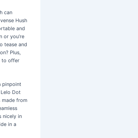
sh can
ovense Hush
ortable and
n or you’re
to tease and
ion? Plus,
 to offer
 pinpoint
 Lelo Dot
is made from
seamless
s nicely in
ide in a