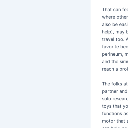
That can fe
where other
also be eas
help), may b
travel too. 
favorite be
perineum, m
and the simu
reach a pro
The folks at
partner and
solo resear
toys that y
functions a
motor that a