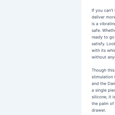
If you can’t
deliver mor
is a vibrat
safe. Wheth
ready to go 
satisfy. Loo
with its whi
without any
Though this
stimulation 
and the Dam
a single pie
silicone, it
the palm of 
drawer.