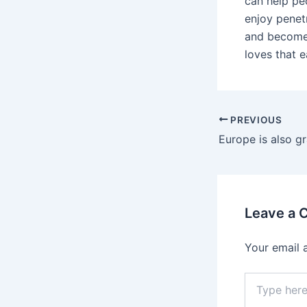
can help pe
enjoy penet
and becomes
loves that e
Post
PREVIOUS
navigation
Leave a
Your email 
Type
here..