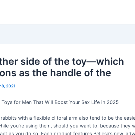
ther side of the toy—which
ions as the handle of the
y 8, 2021
 Toys for Men That Will Boost Your Sex Life in 2025
rabbits with a flexible clitoral arm also tend to be the easie
while you’re using them, should you want to, because they w
ntact as you do so. Each product features Bellesa’s new, ad