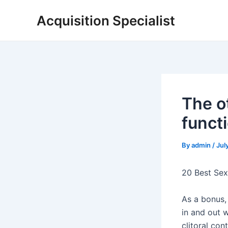
Skip
Acquisition Specialist
to
content
The o
funct
By
admin
/
Jul
20 Best Sex
As a bonus, 
in and out 
clitoral co