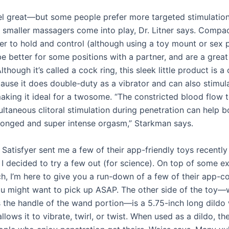
el great—but some people prefer more targeted stimulation
 smaller massagers come into play, Dr. Litner says. Compa
ier to hold and control (although using a toy mount or sex 
e better for some positions with a partner, and are a great
Although it’s called a cock ring, this sleek little product is a
cause it does double-duty as a vibrator and can also stimul
aking it ideal for a twosome. “The constricted blood flow t
ltaneous clitoral stimulation during penetration can help b
longed and super intense orgasm,” Starkman says.
 Satisfyer sent me a few of their app-friendly toys recently
 I decided to try a few out (for science). On top of some e
ch, I’m here to give you a run-down of a few of their app-co
ou might want to pick up ASAP. The other side of the toy—
s the handle of the wand portion—is a 5.75-inch long dildo 
llows it to vibrate, twirl, or twist. When used as a dildo, th