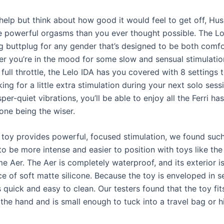
 help but think about how good it would feel to get off, Hu
e powerful orgasms than you ever thought possible. The L
ing buttplug for any gender that’s designed to be both comf
er you’re in the mood for some slow and sensual stimulatio
full throttle, the Lelo IDA has you covered with 8 settings 
king for a little extra stimulation during your next solo sess
sper-quiet vibrations, you’ll be able to enjoy all the Ferri has
one being the wiser.
 toy provides powerful, focused stimulation, we found such
to be more intense and easier to position with toys like the
e Aer. The Aer is completely waterproof, and its exterior 
ce of soft matte silicone. Because the toy is enveloped in 
 is quick and easy to clean. Our testers found that the toy fit
the hand and is small enough to tuck into a travel bag or h