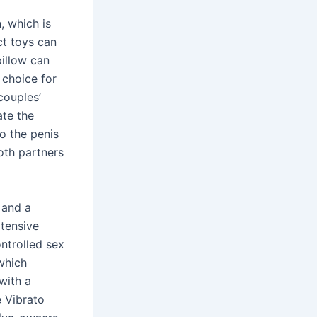
, which is
ct toys can
pillow can
 choice for
 couples’
ate the
o the penis
oth partners
 and a
xtensive
ntrolled sex
which
with a
e Vibrato