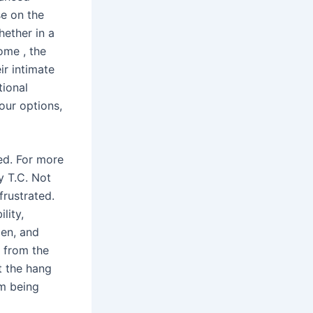
se on the
hether in a
 home
, the
ir intimate
tional
your options,
ed. For more
y T.C. Not
frustrated.
bility,
men, and
 from the
ot the hang
om being