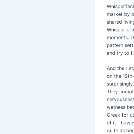
WhisperTech
market by o
shared livi
Whisper prod
moments. On
pattern sett
and try to f
And their s
on the 19th-
surprisingl
They compla
nervousness
wetness bet
Greek for ut
of it—howeve
quite as beg