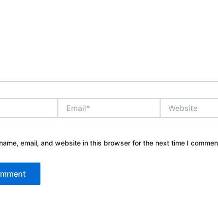
Email*
Website
ame, email, and website in this browser for the next time I commen