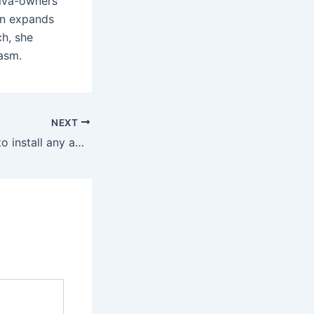
ulva-owners
en expands
ch, she
gasm.
NEXT
There is no need to install any additional software as you