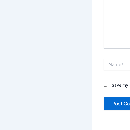
Name*
Save my n