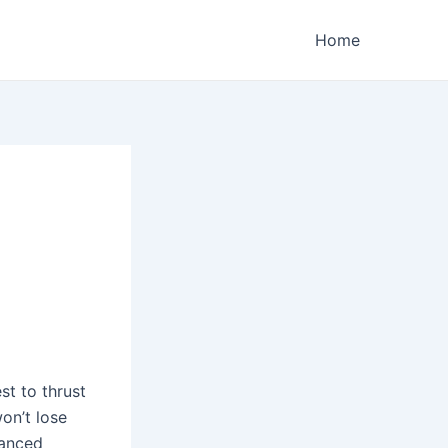
Home
st to thrust
on’t lose
vanced