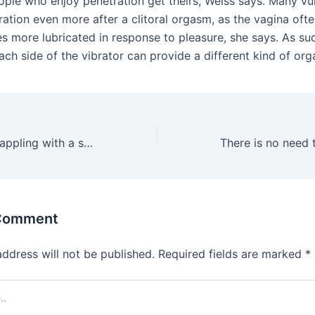
ople who enjoy penetration get theirs, Weiss says. Many v
ration even more after a clitoral orgasm, as the vagina oft
 more lubricated in response to pleasure, she says. As su
ach side of the vibrator can provide a different kind of or
Europe is also grappling with a surge in counterfeit sneakers
 Comment
address will not be published.
Required fields are marked
*