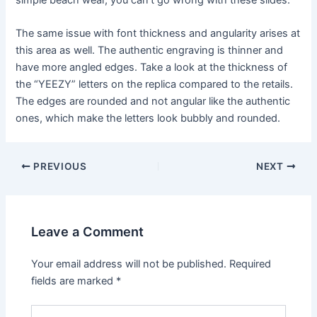
The same issue with font thickness and angularity arises at
this area as well. The authentic engraving is thinner and
have more angled edges. Take a look at the thickness of
the “YEEZY” letters on the replica compared to the retails.
The edges are rounded and not angular like the authentic
ones, which make the letters look bubbly and rounded.
Post
PREVIOUS
NEXT
navigation
Leave a Comment
Your email address will not be published.
Required
fields are marked
*
Type