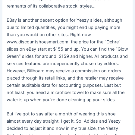
remnants of its collaborative stock, styles…
EBay is another decent option for Yeezy slides, although
due to limited quantities, you might end up paying more
than you would on other sites. Right now
www.discountshoesmart.com, the price for the “Ochre”
slides on eBay start at $155 and up. You can find the “Glow
Green” slides for around $159 and higher. All products and
services featured are independently chosen by editors.
However, Billboard may receive a commission on orders
placed through its retail links, and the retailer may receive
certain auditable data for accounting purposes. Last but
not least, you need a microfiber towel to make sure all the
water is up when you’re done cleaning up your slides.
But I’ve got to say after a month of wearing this shoe,
almost every day straight, I get it. So, Adidas and Yeezy
decided to adjust it and now in my true size, the Yeezy