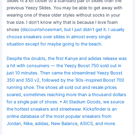
Slides fit a lot closer to a standard pair of slides than the
previous Yeezy Slides. You may be able to get away with
wearing one of these older styles without socks in your
true size. I don’t know why that is because I love foam
shoes
{discountshoesmart, but I just didn’t get it. I usually
choose sneakers over slides in almost every single
situation except for maybe going to the beach.
Despite the doubts, the first Kanye and adidas release was
a hit with consumers — the Yeezy Boost 750 sold out in
just 10 minutes. Then came the streamlined Yeezy Boost
350 and 350 v2, followed by the ’90s-inspired Boost 700
running shoe. The shoes all sold out and resale prices
soared, sometimes reaching more than a thousand dollars
for a single pair of shoes. • At Stadium Goods, we source
the hottest sneakers and streetwear. Kicksfinder is an
online database of the most popular sneakers from
Jordan, Nike, adidas, New Balance, ASICS, and more.