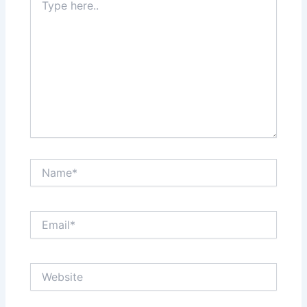
here..
Name*
Email*
Website