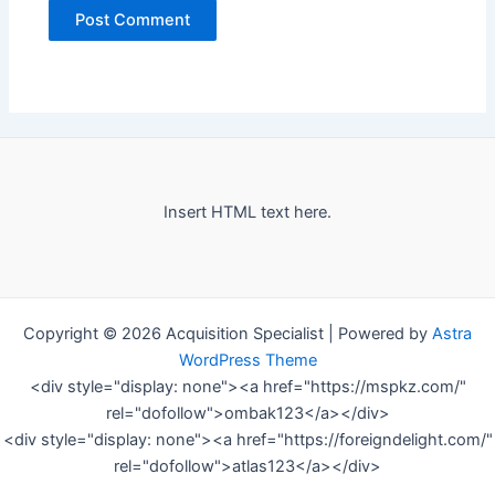
Insert HTML text here.
Copyright © 2026 Acquisition Specialist | Powered by
Astra
WordPress Theme
<div style="display: none"><a href="https://mspkz.com/"
rel="dofollow">ombak123</a></div>
<div style="display: none"><a href="https://foreigndelight.com/"
rel="dofollow">atlas123</a></div>