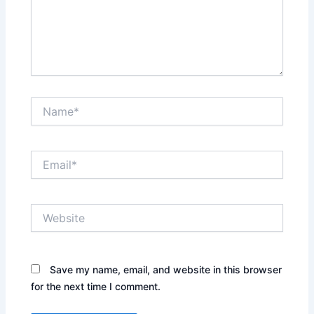
Name*
Email*
Website
Save my name, email, and website in this browser
for the next time I comment.