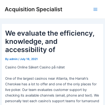
Skip
Acquisition Specialist
to
Main
content
Men
We evaluate the efficiency,
knowledge, and
accessibility of
By
admin
/
July 16, 2021
Casino Online Säkert Casino på nätet
One of the largest casinos near Atlanta, the Harrah’s
Cherokee has a lot to offer and one of the only places for
live poker. Our team evaluates customer support by
checking its available channels (email, phone and text). We
personally test each casino’s support teams for turnaround