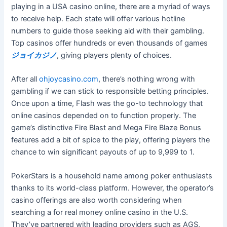
playing in a USA casino online, there are a myriad of ways
to receive help. Each state will offer various hotline
numbers to guide those seeking aid with their gambling.
Top casinos offer hundreds or even thousands of games
ジョイカジノ
, giving players plenty of choices.
After all
ohjoycasino.com
, there’s nothing wrong with
gambling if we can stick to responsible betting principles.
Once upon a time, Flash was the go-to technology that
online casinos depended on to function properly. The
game’s distinctive Fire Blast and Mega Fire Blaze Bonus
features add a bit of spice to the play, offering players the
chance to win significant payouts of up to 9,999 to 1.
PokerStars is a household name among poker enthusiasts
thanks to its world-class platform. However, the operator’s
casino offerings are also worth considering when
searching a for real money online casino in the U.S.
They’ve partnered with leading providers such as AGS,