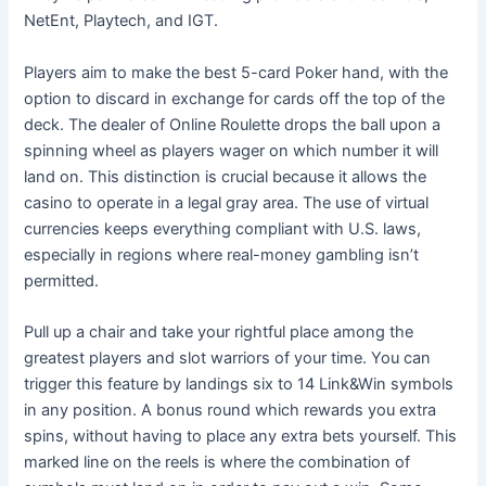
NetEnt, Playtech, and IGT.
Players aim to make the best 5-card Poker hand, with the
option to discard in exchange for cards off the top of the
deck. The dealer of Online Roulette drops the ball upon a
spinning wheel as players wager on which number it will
land on. This distinction is crucial because it allows the
casino to operate in a legal gray area. The use of virtual
currencies keeps everything compliant with U.S. laws,
especially in regions where real-money gambling isn’t
permitted.
Pull up a chair and take your rightful place among the
greatest players and slot warriors of your time. You can
trigger this feature by landings six to 14 Link&Win symbols
in any position. A bonus round which rewards you extra
spins, without having to place any extra bets yourself. This
marked line on the reels is where the combination of