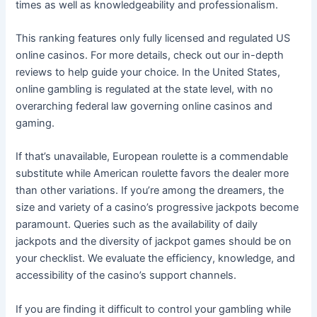
times as well as knowledgeability and professionalism.
This ranking features only fully licensed and regulated US
online casinos. For more details, check out our in-depth
reviews to help guide your choice. In the United States,
online gambling is regulated at the state level, with no
overarching federal law governing online casinos and
gaming.
If that’s unavailable, European roulette is a commendable
substitute while American roulette favors the dealer more
than other variations. If you’re among the dreamers, the
size and variety of a casino’s progressive jackpots become
paramount. Queries such as the availability of daily
jackpots and the diversity of jackpot games should be on
your checklist. We evaluate the efficiency, knowledge, and
accessibility of the casino’s support channels.
If you are finding it difficult to control your gambling while