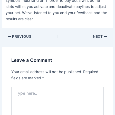
symbols must land on in order to pay out a win. Some
slots will let you activate and deactivate paylines to adjust
your bet. We’ve listened to you and your feedback and the
results are clear.
Post
PREVIOUS
NEXT
navigation
Leave a Comment
Your email address will not be published.
Required
fields are marked
*
Type
here..