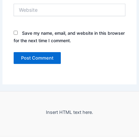
Website
Save my name, email, and website in this browser
for the next time I comment.
Insert HTML text here.