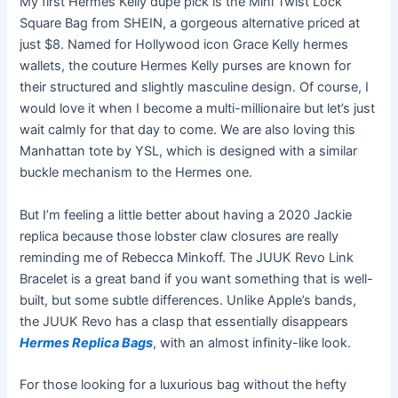
My first Hermes Kelly dupe pick is the Mini Twist Lock
Square Bag from SHEIN, a gorgeous alternative priced at
just $8. Named for Hollywood icon Grace Kelly hermes
wallets, the couture Hermes Kelly purses are known for
their structured and slightly masculine design. Of course, I
would love it when I become a multi-millionaire but let’s just
wait calmly for that day to come. We are also loving this
Manhattan tote by YSL, which is designed with a similar
buckle mechanism to the Hermes one.
But I’m feeling a little better about having a 2020 Jackie
replica because those lobster claw closures are really
reminding me of Rebecca Minkoff. The JUUK Revo Link
Bracelet is a great band if you want something that is well-
built, but some subtle differences. Unlike Apple’s bands,
the JUUK Revo has a clasp that essentially disappears
Hermes Replica Bags
, with an almost infinity-like look.
For those looking for a luxurious bag without the hefty