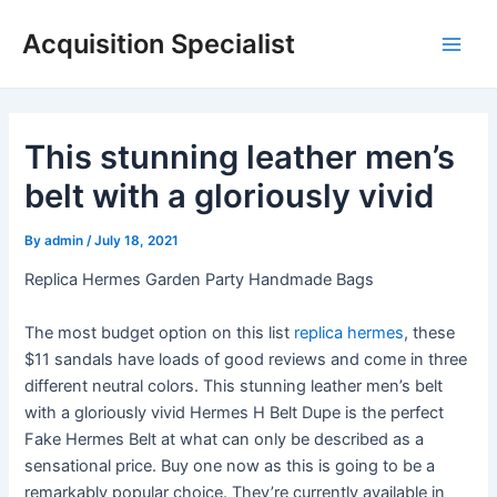
Skip
Acquisition Specialist
to
Main
content
Men
This stunning leather men’s
belt with a gloriously vivid
By
admin
/
July 18, 2021
Replica Hermes Garden Party Handmade Bags
The most budget option on this list
replica hermes
, these
$11 sandals have loads of good reviews and come in three
different neutral colors. This stunning leather men’s belt
with a gloriously vivid Hermes H Belt Dupe is the perfect
Fake Hermes Belt at what can only be described as a
sensational price. Buy one now as this is going to be a
remarkably popular choice. They’re currently available in