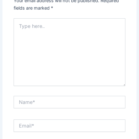
Your email address will not be published.
Required
fields are marked
*
Type
here..
Name*
Email*