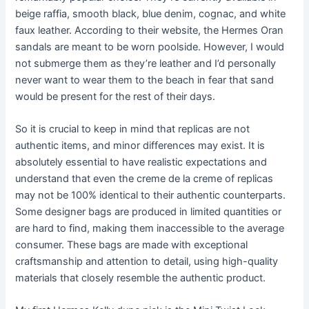
beige raffia, smooth black, blue denim, cognac, and white
faux leather. According to their website, the Hermes Oran
sandals are meant to be worn poolside. However, I would
not submerge them as they’re leather and I’d personally
never want to wear them to the beach in fear that sand
would be present for the rest of their days.
So it is crucial to keep in mind that replicas are not
authentic items, and minor differences may exist. It is
absolutely essential to have realistic expectations and
understand that even the creme de la creme of replicas
may not be 100% identical to their authentic counterparts.
Some designer bags are produced in limited quantities or
are hard to find, making them inaccessible to the average
consumer. These bags are made with exceptional
craftsmanship and attention to detail, using high-quality
materials that closely resemble the authentic product.