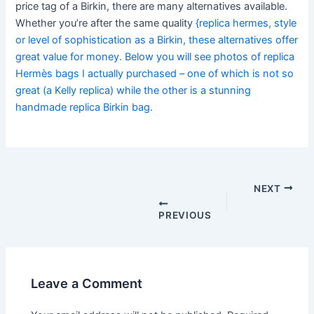
price tag of a Birkin, there are many alternatives available.
Whether you’re after the same quality
{replica hermes, style
or level of sophistication as a Birkin, these alternatives offer
great value for money. Below you will see photos of replica
Hermès bags I actually purchased – one of which is not so
great (a Kelly replica) while the other is a stunning
handmade replica Birkin bag.
Post
navigation
NEXT
PREVIOUS
Leave a Comment