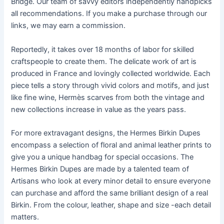
Bridge. Our team of savvy editors independently handpicks
all recommendations. If you make a purchase through our
links, we may earn a commission.
Reportedly, it takes over 18 months of labor for skilled
craftspeople to create them. The delicate work of art is
produced in France and lovingly collected worldwide. Each
piece tells a story through vivid colors and motifs, and just
like fine wine, Hermès scarves from both the vintage and
new collections increase in value as the years pass.
For more extravagant designs, the Hermes Birkin Dupes
encompass a selection of floral and animal leather prints to
give you a unique handbag for special occasions. The
Hermes Birkin Dupes are made by a talented team of
Artisans who look at every minor detail to ensure everyone
can purchase and afford the same brilliant design of a real
Birkin. From the colour, leather, shape and size -each detail
matters.