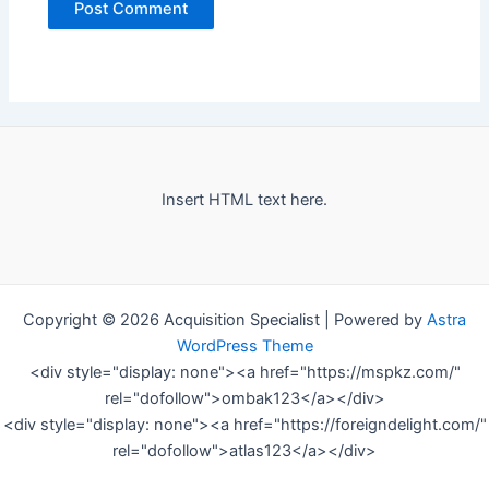
Insert HTML text here.
Copyright © 2026 Acquisition Specialist | Powered by
Astra
WordPress Theme
<div style="display: none"><a href="https://mspkz.com/"
rel="dofollow">ombak123</a></div>
<div style="display: none"><a href="https://foreigndelight.com/"
rel="dofollow">atlas123</a></div>