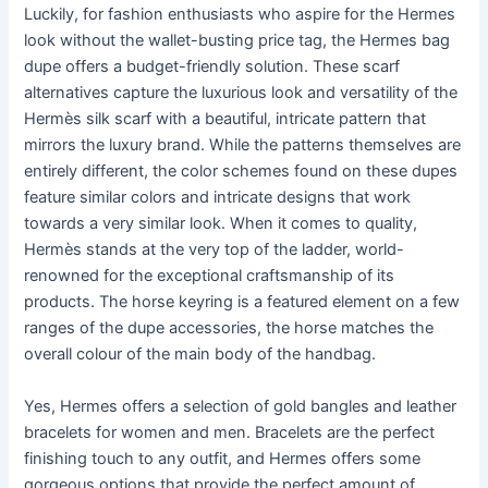
Luckily, for fashion enthusiasts who aspire for the Hermes
look without the wallet-busting price tag, the Hermes bag
dupe offers a budget-friendly solution. These scarf
alternatives capture the luxurious look and versatility of the
Hermès silk scarf with a beautiful, intricate pattern that
mirrors the luxury brand. While the patterns themselves are
entirely different, the color schemes found on these dupes
feature similar colors and intricate designs that work
towards a very similar look. When it comes to quality,
Hermès stands at the very top of the ladder, world-
renowned for the exceptional craftsmanship of its
products. The horse keyring is a featured element on a few
ranges of the dupe accessories, the horse matches the
overall colour of the main body of the handbag.
Yes, Hermes offers a selection of gold bangles and leather
bracelets for women and men. Bracelets are the perfect
finishing touch to any outfit, and Hermes offers some
gorgeous options that provide the perfect amount of