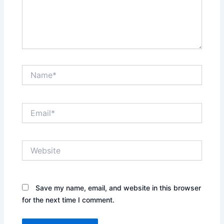
Name*
Email*
Website
Save my name, email, and website in this browser
for the next time I comment.