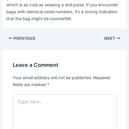
which is as cute as wearing a doll purse. If you encounter
bags with identical serial numbers, it’s a strong indication
that the bag might be counterfeit.
Post
PREVIOUS
NEXT
navigation
Leave a Comment
Your email address will not be published.
Required
fields are marked
*
Type
here..