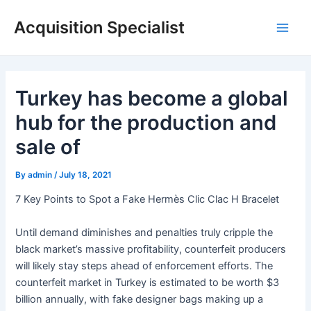
Skip
Acquisition Specialist
to
Main
content
Men
Turkey has become a global
hub for the production and
sale of
By
admin
/
July 18, 2021
7 Key Points to Spot a Fake Hermès Clic Clac H Bracelet
Until demand diminishes and penalties truly cripple the
black market’s massive profitability, counterfeit producers
will likely stay steps ahead of enforcement efforts. The
counterfeit market in Turkey is estimated to be worth $3
billion annually, with fake designer bags making up a