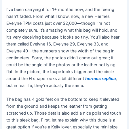
I’ve been carrying it for 1+ months now, and the feeling
hasn’t faded. From what I know, now, a new Hermes
Evelyne TPM costs just over $2,000—though I’m not
completely sure. It’s amazing what this bag will hold, and
it’s very deceiving because it looks so tiny. You’ll also hear
them called Evelyne 16, Evelyne 29, Evelyne 33, and
Evelyne 40—the numbers show the width of the bag in
centimeters. Sorry, the photos didn’t come out great; it
could be the angle of the photos or the leather not lying
flat. In the picture, the taupe looks bigger and the circle
around the H shape looks a bit different
hermes replica
,
but in real life, they’re actually the same.
The bag has 4 gold feet on the bottom to keep it elevated
from the ground and keeps the leather from getting
scratched up. Those details also add a nice polished touch
to this sleek bag. First, let me explain why this dupe is a
great option if you’re a Kelly lover, especially the mini size,