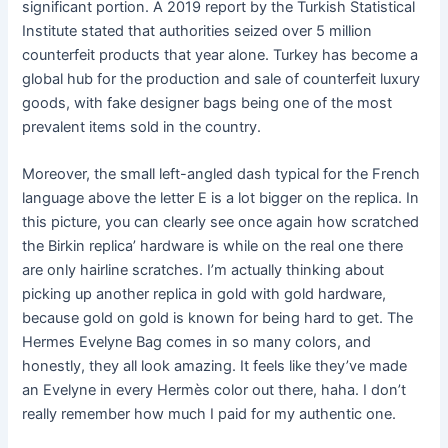
significant portion. A 2019 report by the Turkish Statistical
Institute stated that authorities seized over 5 million
counterfeit products that year alone. Turkey has become a
global hub for the production and sale of counterfeit luxury
goods, with fake designer bags being one of the most
prevalent items sold in the country.
Moreover, the small left-angled dash typical for the French
language above the letter E is a lot bigger on the replica. In
this picture, you can clearly see once again how scratched
the Birkin replica’ hardware is while on the real one there
are only hairline scratches. I’m actually thinking about
picking up another replica in gold with gold hardware,
because gold on gold is known for being hard to get. The
Hermes Evelyne Bag comes in so many colors, and
honestly, they all look amazing. It feels like they’ve made
an Evelyne in every Hermès color out there, haha. I don’t
really remember how much I paid for my authentic one.