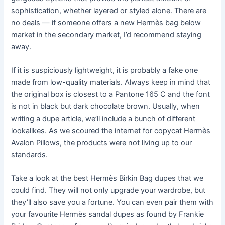
sophistication, whether layered or styled alone. There are
no deals — if someone offers a new Hermès bag below
market in the secondary market, I’d recommend staying
away.
If it is suspiciously lightweight, it is probably a fake one
made from low-quality materials. Always keep in mind that
the original box is closest to a Pantone 165 C and the font
is not in black but dark chocolate brown. Usually, when
writing a dupe article, we’ll include a bunch of different
lookalikes. As we scoured the internet for copycat Hermès
Avalon Pillows, the products were not living up to our
standards.
Take a look at the best Hermès Birkin Bag dupes that we
could find. They will not only upgrade your wardrobe, but
they’ll also save you a fortune. You can even pair them with
your favourite Hermès sandal dupes as found by Frankie